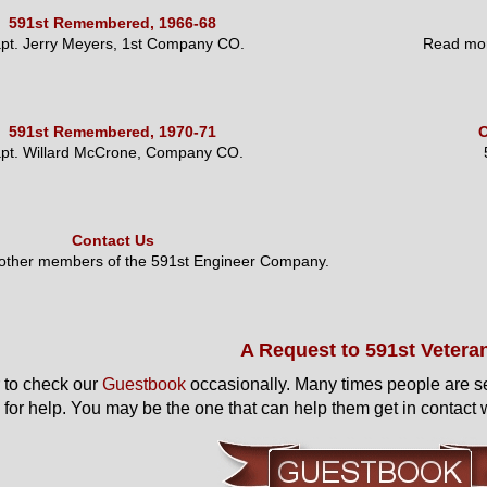
591st Remembered, 1966-68
pt. Jerry Meyers, 1st Company CO.
Read mor
591st Remembered, 1970-71
O
pt. Willard McCrone, Company CO.
Contact Us
 other members of the 591st Engineer Company.
A Request to 591st Vetera
to check our
Guestbook
occasionally. Many times people are s
 for help. You may be the one that can help them get in contact w