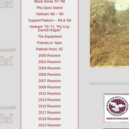
Black Horse ’67-’68
Phu Quoc Island
Vietnam ’68 – ’69
Support Platoon – ’68 & ’69
Vietnam ’70-’71, “Pic’s by
Darrell Hogan”
The Equipment
Friends in ‘Nam
Patriots Point, SC
2000 Reunion
2002 Reunion
2004 Reunion
2006 Reunion
2007 Reunion
2009 Reunion
2011 Reunion
2013 Reunion
2015 Reunion
2017 Reunion
2019 Reunion
2022 Reunion