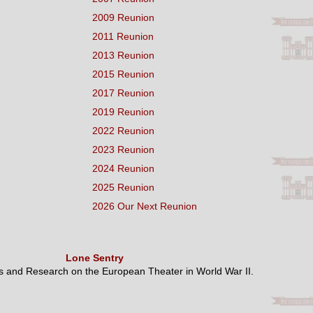
2009 Reunion
2011 Reunion
2013 Reunion
2015 Reunion
2017 Reunion
2019 Reunion
2022 Reunion
2023 Reunion
2024 Reunion
2025 Reunion
2026 Our Next Reunion
Lone Sentry
es and Research on the European Theater in World War II.