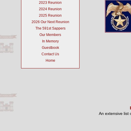
2023 Reunion
2024 Reunion
2025 Reunion
2026 Our Next Reunion
The 591st Sappers
Our Members
In Memory
Guestbook
Contact Us
Home
An extensive list