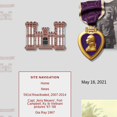
SITE NAVIGATION
May 16, 2021
Home
News
591st Reactivated, 2007-2014
Capt. Jerry Meyers’, Fort
Campbell, Ky. to Vietnam
pictures ’67-’68
Gia Ray 1967