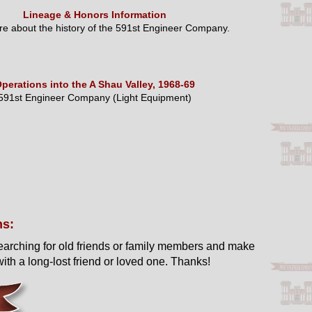
Lineage & Honors Information
e about the history of the 591st Engineer Company.
perations into the A Shau Valley, 1968-69
591st Engineer Company (Light Equipment)
ns:
earching for old friends or family members and make
ith a long-lost friend or loved one. Thanks!