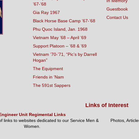
In Memory
’67-’68
Guestbook
Gia Ray 1967
Contact Us
Black Horse Base Camp ’67-’68
Phu Quoc Island, Jan. 1968
Vietnam May ’68 – April ’69
Support Platoon – ’68 & ’69
Vietnam ’70-’71, “Pic’s by Darrell
Hogan”
The Equipment
Friends in ‘Nam
The 591st Sappers
Links of Interest
Engineer Unit Regimental Links
 of links to websites dedicated to our Service Men &
Photos, Articl
Women.