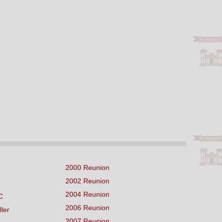
2000 Reunion
2002 Reunion
2004 Reunion
C
2006 Reunion
ller
2007 Reunion