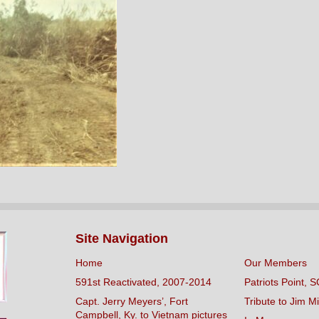
Site Navigation
Home
Our Members
591st Reactivated, 2007-2014
Patriots Point, S
Capt. Jerry Meyers’, Fort
Tribute to Jim Mi
Campbell, Ky. to Vietnam pictures