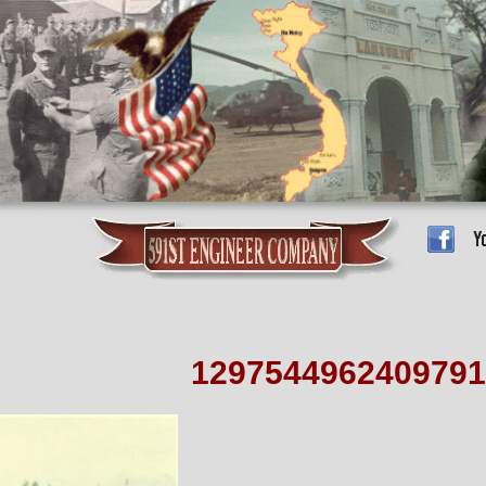
1297544962409791