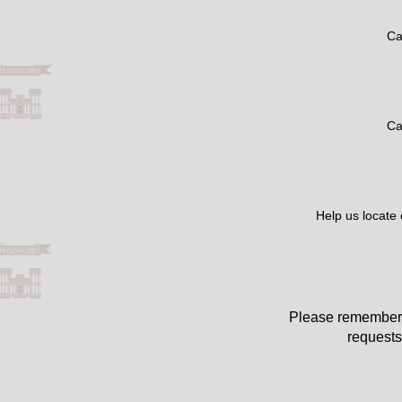
Ca
Ca
Help us locate
Please remember 
requests