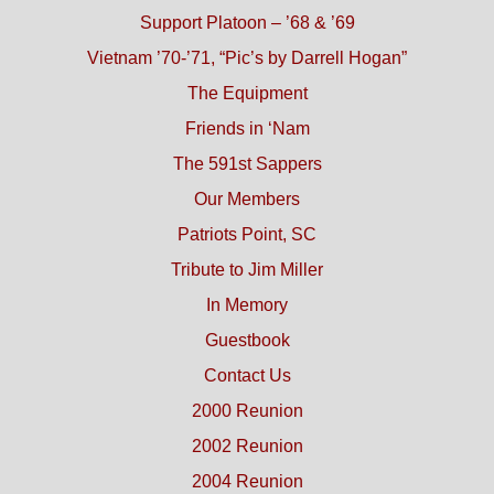
Support Platoon – ’68 & ’69
Vietnam ’70-’71, “Pic’s by Darrell Hogan”
The Equipment
Friends in ‘Nam
The 591st Sappers
Our Members
Patriots Point, SC
Tribute to Jim Miller
In Memory
Guestbook
Contact Us
2000 Reunion
2002 Reunion
2004 Reunion