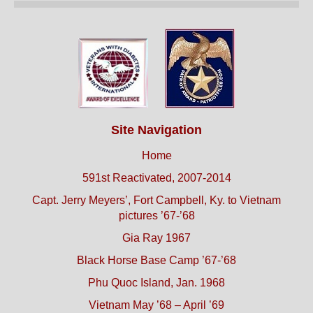
Site Navigation
Home
591st Reactivated, 2007-2014
Capt. Jerry Meyers’, Fort Campbell, Ky. to Vietnam
pictures ’67-’68
Gia Ray 1967
Black Horse Base Camp ’67-’68
Phu Quoc Island, Jan. 1968
Vietnam May ’68 – April ’69