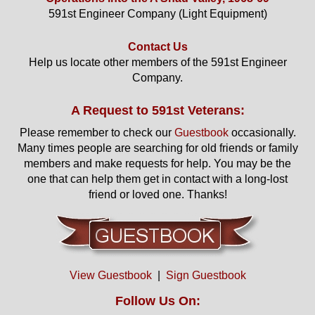
591st Engineer Company (Light Equipment)
Contact Us
Help us locate other members of the 591st Engineer
Company.
A Request to 591st Veterans:
Please remember to check our
Guestbook
occasionally.
Many times people are searching for old friends or family
members and make requests for help. You may be the
one that can help them get in contact with a long-lost
friend or loved one. Thanks!
View Guestbook
|
Sign Guestbook
Follow Us On: