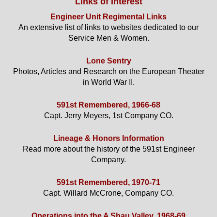
Links of Interest
Engineer Unit Regimental Links
An extensive list of links to websites dedicated to our
Service Men & Women.
Lone Sentry
Photos, Articles and Research on the European Theater
in World War II.
591st Remembered, 1966-68
Capt. Jerry Meyers, 1st Company CO.
Lineage & Honors Information
Read more about the history of the 591st Engineer
Company.
591st Remembered, 1970-71
Capt. Willard McCrone, Company CO.
Operations into the A Shau Valley, 1968-69