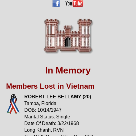
In Memory
Members Lost in Vietnam
ROBERT LEE BELLAMY (20)
Tampa, Florida
DOB: 10/14/1947
Marital Status: Single
Date Of Death: 3/22/1968
Long Khanh, RVN