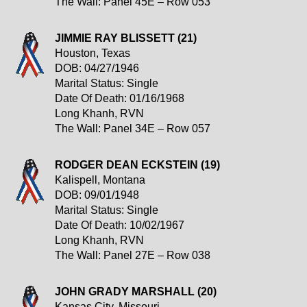
The Wall: Panel 45E – Row 053
JIMMIE RAY BLISSETT (21)
Houston, Texas
DOB: 04/27/1946
Marital Status: Single
Date Of Death: 01/16/1968
Long Khanh, RVN
The Wall: Panel 34E – Row 057
RODGER DEAN ECKSTEIN (19)
Kalispell, Montana
DOB: 09/01/1948
Marital Status: Single
Date Of Death: 10/02/1967
Long Khanh, RVN
The Wall: Panel 27E – Row 038
JOHN GRADY MARSHALL (20)
Kansas City, Missouri