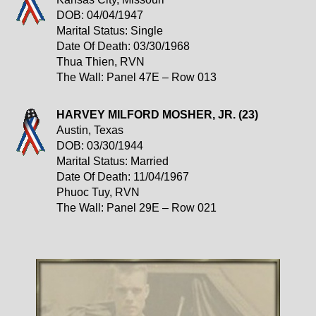
DOB: 04/04/1947
Marital Status: Single
Date Of Death: 03/30/1968
Thua Thien, RVN
The Wall: Panel 47E – Row 013
HARVEY MILFORD MOSHER, JR. (23)
Austin, Texas
DOB: 03/30/1944
Marital Status: Married
Date Of Death: 11/04/1967
Phuoc Tuy, RVN
The Wall: Panel 29E – Row 021