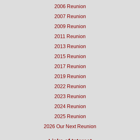
2006 Reunion
2007 Reunion
2009 Reunion
2011 Reunion
2013 Reunion
2015 Reunion
2017 Reunion
2019 Reunion
2022 Reunion
2023 Reunion
2024 Reunion
2025 Reunion
2026 Our Next Reunion