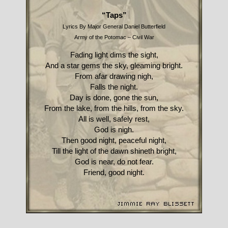
“Taps”
Lyrics By Major General Daniel Butterfield
Army of the Potomac – Civil War
Fading light dims the sight,
And a star gems the sky, gleaming bright.
From afar drawing nigh,
Falls the night.
Day is done, gone the sun,
From the lake, from the hills, from the sky.
All is well, safely rest,
God is nigh.
Then good night, peaceful night,
Till the light of the dawn shineth bright,
God is near, do not fear.
Friend, good night.