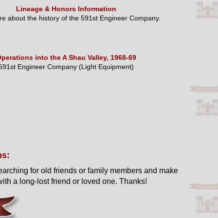
Lineage & Honors Information
e about the history of the 591st Engineer Company.
perations into the A Shau Valley, 1968-69
591st Engineer Company (Light Equipment)
ns:
earching for old friends or family members and make
ith a long-lost friend or loved one. Thanks!