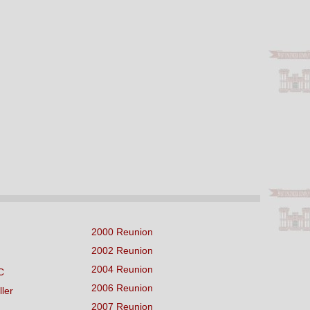
2000 Reunion
2002 Reunion
2004 Reunion
C
2006 Reunion
ller
2007 Reunion