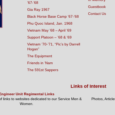
’67-’68
Guestbook
Gia Ray 1967
Contact Us
Black Horse Base Camp ’67-’68
Phu Quoc Island, Jan. 1968
Vietnam May ’68 – April ’69
Support Platoon – ’68 & ’69
Vietnam ’70-’71, “Pic’s by Darrell
Hogan”
The Equipment
Friends in ‘Nam
The 591st Sappers
Links of Interest
Engineer Unit Regimental Links
 of links to websites dedicated to our Service Men &
Photos, Articl
Women.