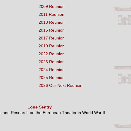
2009 Reunion
2011 Reunion
2013 Reunion
2015 Reunion
2017 Reunion
2019 Reunion
2022 Reunion
2023 Reunion
2024 Reunion
2025 Reunion
2026 Our Next Reunion
Lone Sentry
es and Research on the European Theater in World War II.