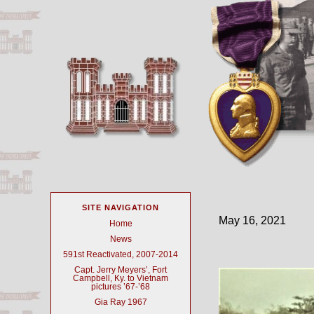
SITE NAVIGATION
May 16, 2021
Home
News
591st Reactivated, 2007-2014
Capt. Jerry Meyers’, Fort
Campbell, Ky. to Vietnam
pictures ’67-’68
Gia Ray 1967