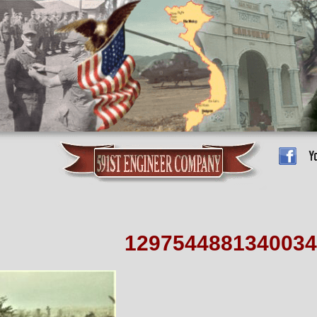
1297544881340034