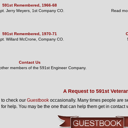
591st Remembered, 1966-68
pt. Jerry Meyers, 1st Company CO.
Read mor
591st Remembered, 1970-71
O
pt. Willard McCrone, Company CO.
Contact Us
 other members of the 591st Engineer Company.
A Request to 591st Vetera
to check our
Guestbook
occasionally. Many times people are s
 for help. You may be the one that can help them get in contact w