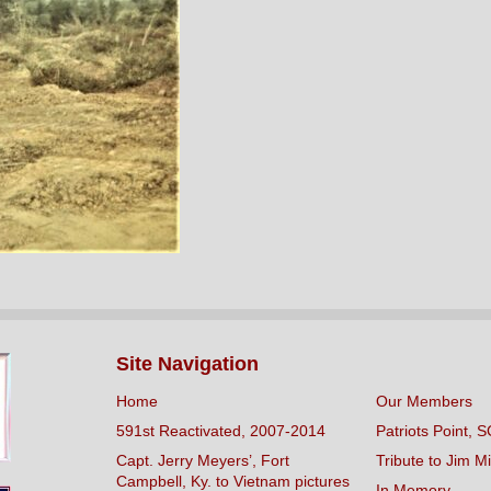
Site Navigation
Home
Our Members
591st Reactivated, 2007-2014
Patriots Point, S
Capt. Jerry Meyers’, Fort
Tribute to Jim Mi
Campbell, Ky. to Vietnam pictures
In Memory