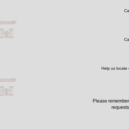
Ca
Ca
Help us locate
Please remember 
requests