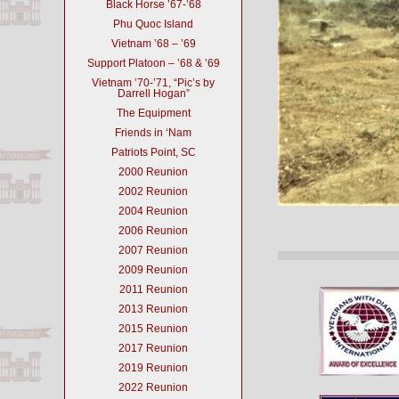
Black Horse ’67-’68
Phu Quoc Island
Vietnam ’68 – ’69
Support Platoon – ’68 & ’69
Vietnam ’70-’71, “Pic’s by
Darrell Hogan”
The Equipment
Friends in ‘Nam
Patriots Point, SC
2000 Reunion
2002 Reunion
2004 Reunion
2006 Reunion
2007 Reunion
2009 Reunion
2011 Reunion
2013 Reunion
2015 Reunion
2017 Reunion
2019 Reunion
2022 Reunion