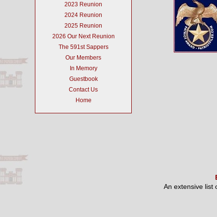
2023 Reunion
2024 Reunion
2025 Reunion
2026 Our Next Reunion
The 591st Sappers
Our Members
In Memory
Guestbook
Contact Us
Home
An extensive list