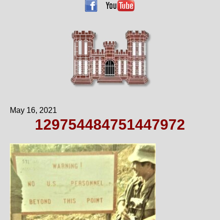
May 16, 2021
129754484751447972