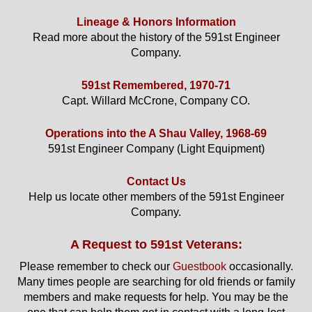
Lineage & Honors Information
Read more about the history of the 591st Engineer
Company.
591st Remembered, 1970-71
Capt. Willard McCrone, Company CO.
Operations into the A Shau Valley, 1968-69
591st Engineer Company (Light Equipment)
Contact Us
Help us locate other members of the 591st Engineer
Company.
A Request to 591st Veterans:
Please remember to check our
Guestbook
occasionally.
Many times people are searching for old friends or family
members and make requests for help. You may be the