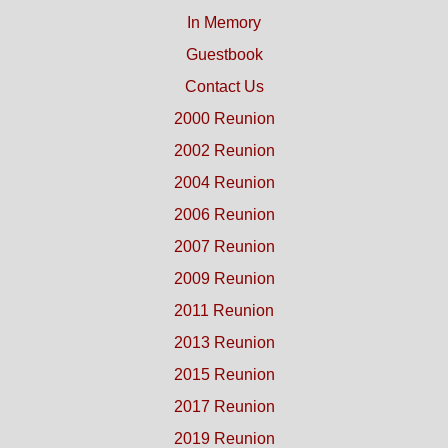
In Memory
Guestbook
Contact Us
2000 Reunion
2002 Reunion
2004 Reunion
2006 Reunion
2007 Reunion
2009 Reunion
2011 Reunion
2013 Reunion
2015 Reunion
2017 Reunion
2019 Reunion