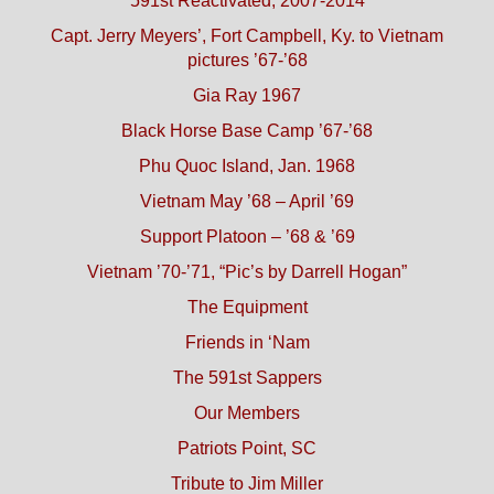
591st Reactivated, 2007-2014
Capt. Jerry Meyers’, Fort Campbell, Ky. to Vietnam
pictures ’67-’68
Gia Ray 1967
Black Horse Base Camp ’67-’68
Phu Quoc Island, Jan. 1968
Vietnam May ’68 – April ’69
Support Platoon – ’68 & ’69
Vietnam ’70-’71, “Pic’s by Darrell Hogan”
The Equipment
Friends in ‘Nam
The 591st Sappers
Our Members
Patriots Point, SC
Tribute to Jim Miller