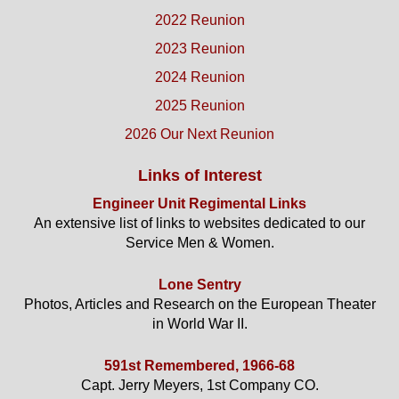
2022 Reunion
2023 Reunion
2024 Reunion
2025 Reunion
2026 Our Next Reunion
Links of Interest
Engineer Unit Regimental Links
An extensive list of links to websites dedicated to our
Service Men & Women.
Lone Sentry
Photos, Articles and Research on the European Theater
in World War II.
591st Remembered, 1966-68
Capt. Jerry Meyers, 1st Company CO.