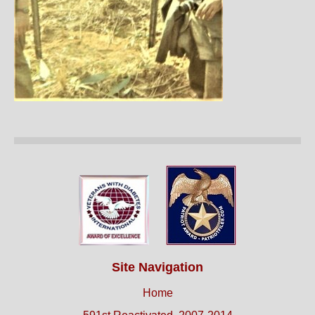
Site Navigation
Home