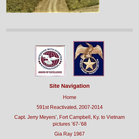
Site Navigation
Home
591st Reactivated, 2007-2014
Capt. Jerry Meyers’, Fort Campbell, Ky. to Vietnam
pictures ’67-’68
Gia Ray 1967