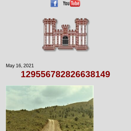
May 16, 2021
129556782826638149