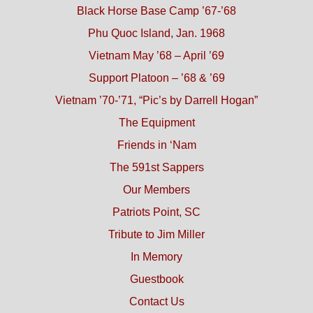
Black Horse Base Camp ’67-’68
Phu Quoc Island, Jan. 1968
Vietnam May ’68 – April ’69
Support Platoon – ’68 & ’69
Vietnam ’70-’71, “Pic’s by Darrell Hogan”
The Equipment
Friends in ‘Nam
The 591st Sappers
Our Members
Patriots Point, SC
Tribute to Jim Miller
In Memory
Guestbook
Contact Us