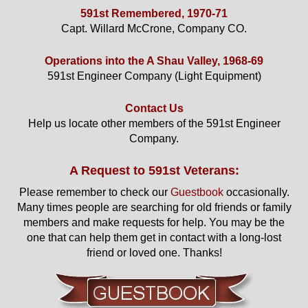
591st Remembered, 1970-71
Capt. Willard McCrone, Company CO.
Operations into the A Shau Valley, 1968-69
591st Engineer Company (Light Equipment)
Contact Us
Help us locate other members of the 591st Engineer
Company.
A Request to 591st Veterans:
Please remember to check our
Guestbook
occasionally.
Many times people are searching for old friends or family
members and make requests for help. You may be the
one that can help them get in contact with a long-lost
friend or loved one. Thanks!