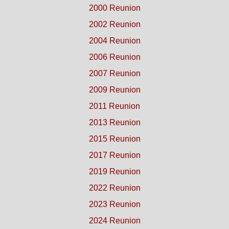
2000 Reunion
2002 Reunion
2004 Reunion
2006 Reunion
2007 Reunion
2009 Reunion
2011 Reunion
2013 Reunion
2015 Reunion
2017 Reunion
2019 Reunion
2022 Reunion
2023 Reunion
2024 Reunion