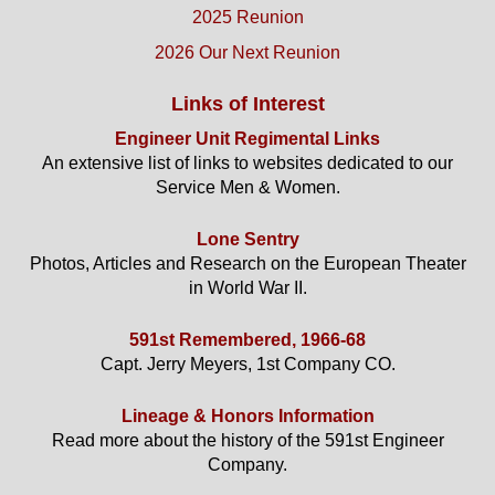
2025 Reunion
2026 Our Next Reunion
Links of Interest
Engineer Unit Regimental Links
An extensive list of links to websites dedicated to our
Service Men & Women.
Lone Sentry
Photos, Articles and Research on the European Theater
in World War II.
591st Remembered, 1966-68
Capt. Jerry Meyers, 1st Company CO.
Lineage & Honors Information
Read more about the history of the 591st Engineer
Company.