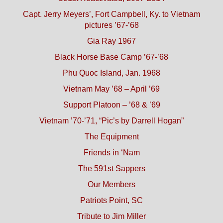
Capt. Jerry Meyers’, Fort Campbell, Ky. to Vietnam
pictures ’67-’68
Gia Ray 1967
Black Horse Base Camp ’67-’68
Phu Quoc Island, Jan. 1968
Vietnam May ’68 – April ’69
Support Platoon – ’68 & ’69
Vietnam ’70-’71, “Pic’s by Darrell Hogan”
The Equipment
Friends in ‘Nam
The 591st Sappers
Our Members
Patriots Point, SC
Tribute to Jim Miller