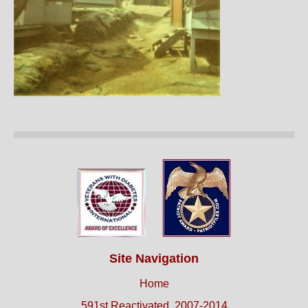
Site Navigation
Home
591st Reactivated, 2007-2014