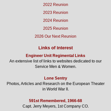
2022 Reunion
2023 Reunion
2024 Reunion
2025 Reunion
2026 Our Next Reunion
Links of Interest
Engineer Unit Regimental Links
An extensive list of links to websites dedicated to our
Service Men & Women.
Lone Sentry
Photos, Articles and Research on the European Theater
in World War II.
591st Remembered, 1966-68
Capt. Jerry Meyers, 1st Company CO.