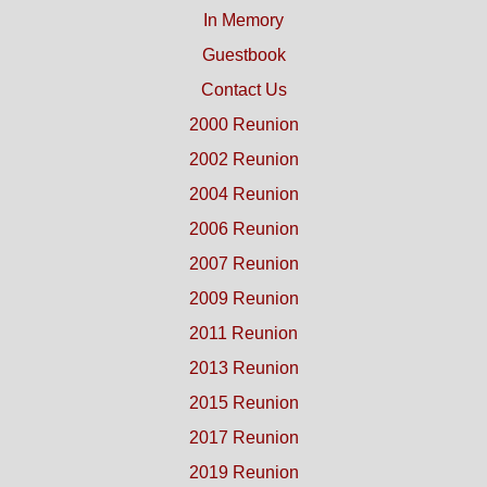
In Memory
Guestbook
Contact Us
2000 Reunion
2002 Reunion
2004 Reunion
2006 Reunion
2007 Reunion
2009 Reunion
2011 Reunion
2013 Reunion
2015 Reunion
2017 Reunion
2019 Reunion