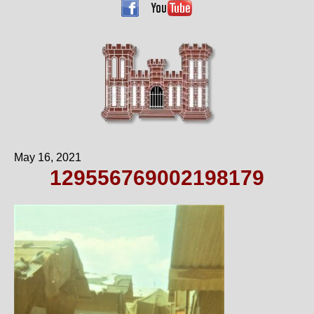
May 16, 2021
129556769002198179