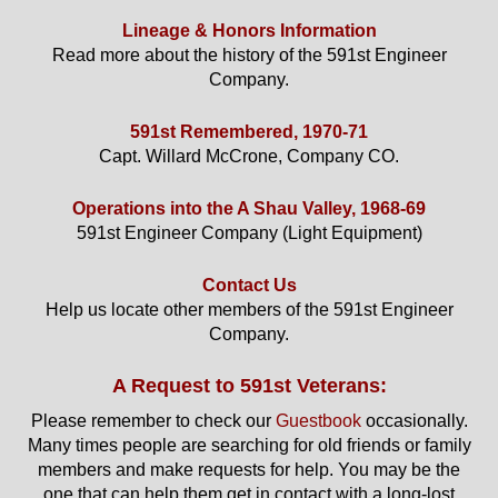
Lineage & Honors Information
Read more about the history of the 591st Engineer
Company.
591st Remembered, 1970-71
Capt. Willard McCrone, Company CO.
Operations into the A Shau Valley, 1968-69
591st Engineer Company (Light Equipment)
Contact Us
Help us locate other members of the 591st Engineer
Company.
A Request to 591st Veterans:
Please remember to check our
Guestbook
occasionally.
Many times people are searching for old friends or family
members and make requests for help. You may be the
one that can help them get in contact with a long-lost