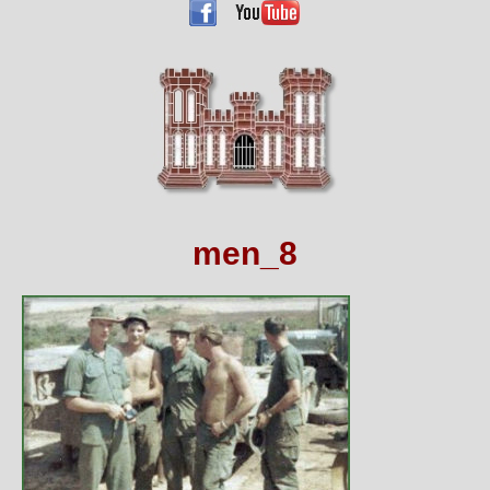
men_8