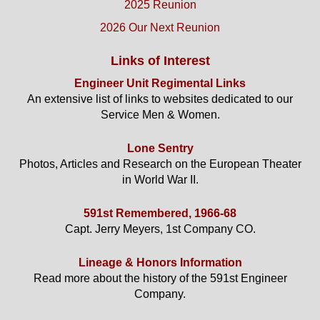
2025 Reunion
2026 Our Next Reunion
Links of Interest
Engineer Unit Regimental Links
An extensive list of links to websites dedicated to our
Service Men & Women.
Lone Sentry
Photos, Articles and Research on the European Theater
in World War II.
591st Remembered, 1966-68
Capt. Jerry Meyers, 1st Company CO.
Lineage & Honors Information
Read more about the history of the 591st Engineer
Company.