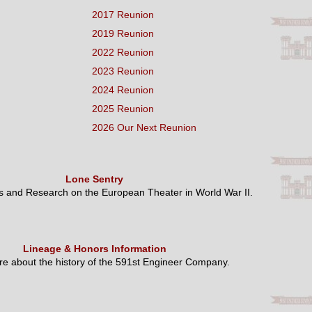
2017 Reunion
2019 Reunion
2022 Reunion
2023 Reunion
2024 Reunion
2025 Reunion
2026 Our Next Reunion
Lone Sentry
es and Research on the European Theater in World War II.
Lineage & Honors Information
e about the history of the 591st Engineer Company.