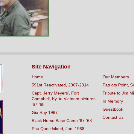
Site Navigation
Home
Our Members
591st Reactivated, 2007-2014
Patriots Point, S
Capt. Jerry Meyers’, Fort
Tribute to Jim Mi
Campbell, Ky. to Vietnam pictures
In Memory
’67-’68
Guestbook
Gia Ray 1967
Contact Us
Black Horse Base Camp ’67-’68
Phu Quoc Island, Jan. 1968