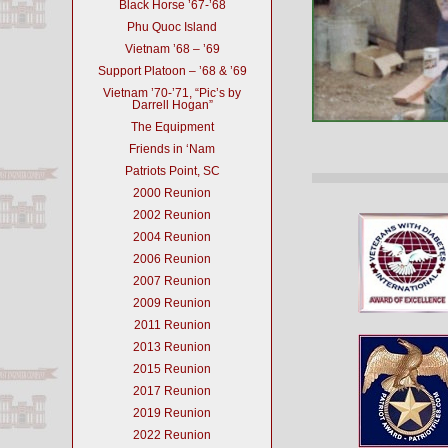
Black Horse ’67-’68
Phu Quoc Island
Vietnam ’68 – ’69
Support Platoon – ’68 & ’69
Vietnam ’70-’71, “Pic’s by
Darrell Hogan”
The Equipment
Friends in ‘Nam
Patriots Point, SC
2000 Reunion
2002 Reunion
2004 Reunion
2006 Reunion
2007 Reunion
2009 Reunion
2011 Reunion
2013 Reunion
2015 Reunion
2017 Reunion
2019 Reunion
2022 Reunion