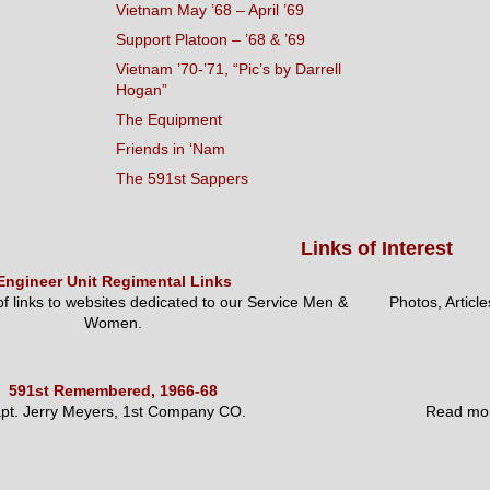
Vietnam May ’68 – April ’69
Support Platoon – ’68 & ’69
Vietnam ’70-’71, “Pic’s by Darrell
Hogan”
The Equipment
Friends in ‘Nam
The 591st Sappers
Links of Interest
Engineer Unit Regimental Links
 of links to websites dedicated to our Service Men &
Photos, Articl
Women.
591st Remembered, 1966-68
pt. Jerry Meyers, 1st Company CO.
Read mor