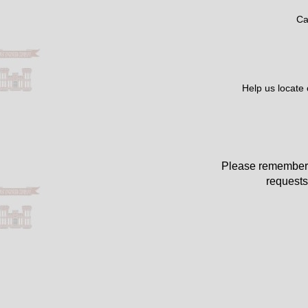
Ca
Help us locate
Please remember 
requests