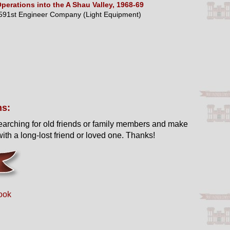
perations into the A Shau Valley, 1968-69
591st Engineer Company (Light Equipment)
ns:
earching for old friends or family members and make
ith a long-lost friend or loved one. Thanks!
ook