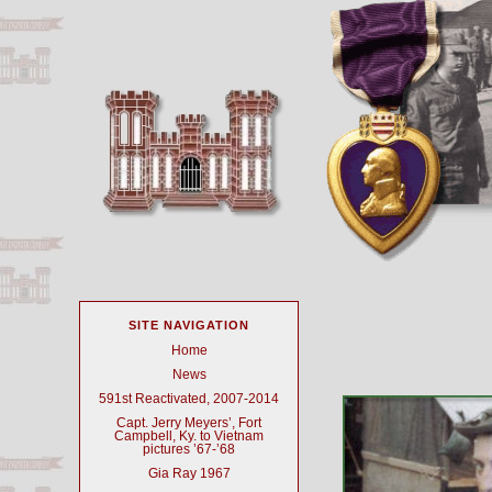
SITE NAVIGATION
Home
News
591st Reactivated, 2007-2014
Capt. Jerry Meyers’, Fort
Campbell, Ky. to Vietnam
pictures ’67-’68
Gia Ray 1967