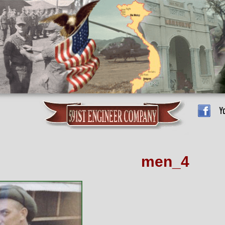
men_4