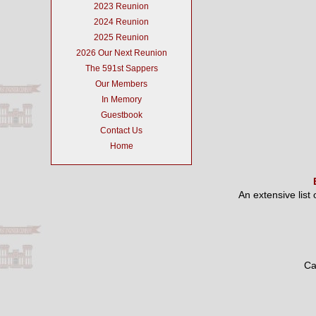
2023 Reunion
2024 Reunion
2025 Reunion
2026 Our Next Reunion
The 591st Sappers
Our Members
In Memory
Guestbook
Contact Us
Home
An extensive list
Ca