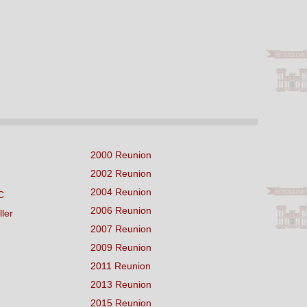
2000 Reunion
2002 Reunion
2004 Reunion
C
2006 Reunion
ller
2007 Reunion
2009 Reunion
2011 Reunion
2013 Reunion
2015 Reunion