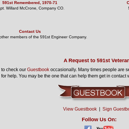
591st Remembered, 1970-71
O
pt. Willard McCrone, Company CO.
Contact Us
 other members of the 591st Engineer Company.
A Request to 591st Vetera
to check our
Guestbook
occasionally. Many times people are s
 for help. You may be the one that can help them get in contact w
View Guestbook
|
Sign Guestb
Follow Us On: