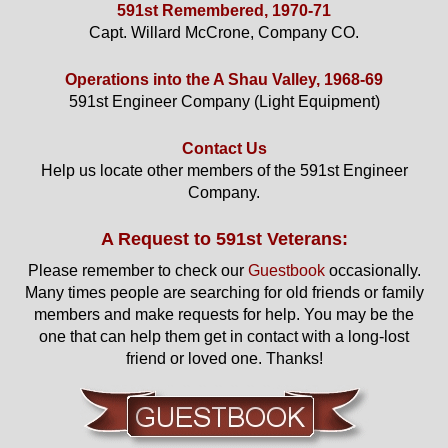
591st Remembered, 1970-71
Capt. Willard McCrone, Company CO.
Operations into the A Shau Valley, 1968-69
591st Engineer Company (Light Equipment)
Contact Us
Help us locate other members of the 591st Engineer
Company.
A Request to 591st Veterans:
Please remember to check our
Guestbook
occasionally.
Many times people are searching for old friends or family
members and make requests for help. You may be the
one that can help them get in contact with a long-lost
friend or loved one. Thanks!