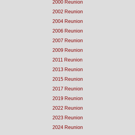
2000 Reunion
2002 Reunion
2004 Reunion
2006 Reunion
2007 Reunion
2009 Reunion
2011 Reunion
2013 Reunion
2015 Reunion
2017 Reunion
2019 Reunion
2022 Reunion
2023 Reunion
2024 Reunion