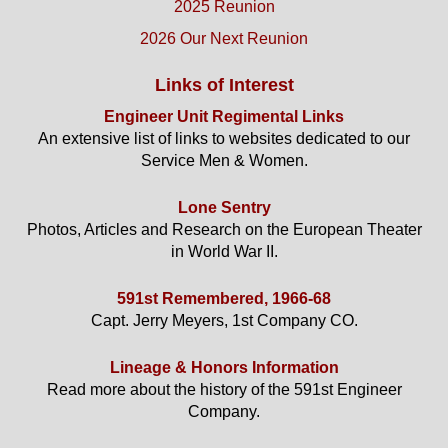
2025 Reunion
2026 Our Next Reunion
Links of Interest
Engineer Unit Regimental Links
An extensive list of links to websites dedicated to our
Service Men & Women.
Lone Sentry
Photos, Articles and Research on the European Theater
in World War II.
591st Remembered, 1966-68
Capt. Jerry Meyers, 1st Company CO.
Lineage & Honors Information
Read more about the history of the 591st Engineer
Company.