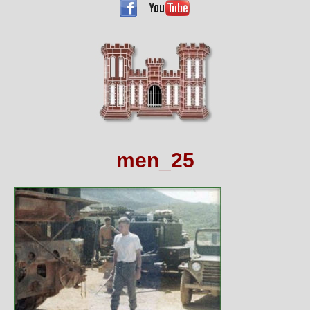
men_25