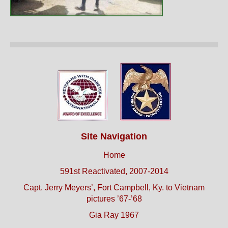
Site Navigation
Home
591st Reactivated, 2007-2014
Capt. Jerry Meyers’, Fort Campbell, Ky. to Vietnam
pictures ’67-’68
Gia Ray 1967