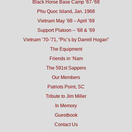
Black Horse Base Camp ’67-’68
Phu Quoc Island, Jan. 1968
Vietnam May ’68 – April ’69
Support Platoon – ’68 & ’69
Vietnam ’70-’71, “Pic’s by Darrell Hogan”
The Equipment
Friends in ‘Nam
The 591st Sappers
Our Members
Patriots Point, SC
Tribute to Jim Miller
In Memory
Guestbook
Contact Us