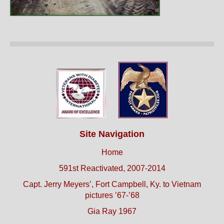
Site Navigation
Home
591st Reactivated, 2007-2014
Capt. Jerry Meyers’, Fort Campbell, Ky. to Vietnam
pictures ’67-’68
Gia Ray 1967