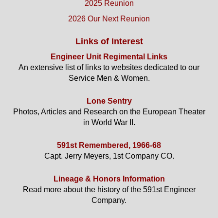
2025 Reunion
2026 Our Next Reunion
Links of Interest
Engineer Unit Regimental Links
An extensive list of links to websites dedicated to our
Service Men & Women.
Lone Sentry
Photos, Articles and Research on the European Theater
in World War II.
591st Remembered, 1966-68
Capt. Jerry Meyers, 1st Company CO.
Lineage & Honors Information
Read more about the history of the 591st Engineer
Company.