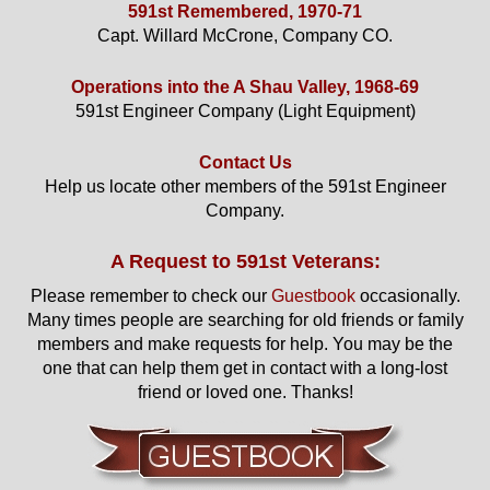
591st Remembered, 1970-71
Capt. Willard McCrone, Company CO.
Operations into the A Shau Valley, 1968-69
591st Engineer Company (Light Equipment)
Contact Us
Help us locate other members of the 591st Engineer
Company.
A Request to 591st Veterans:
Please remember to check our
Guestbook
occasionally.
Many times people are searching for old friends or family
members and make requests for help. You may be the
one that can help them get in contact with a long-lost
friend or loved one. Thanks!