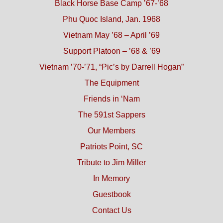
Black Horse Base Camp ’67-’68
Phu Quoc Island, Jan. 1968
Vietnam May ’68 – April ’69
Support Platoon – ’68 & ’69
Vietnam ’70-’71, “Pic’s by Darrell Hogan”
The Equipment
Friends in ‘Nam
The 591st Sappers
Our Members
Patriots Point, SC
Tribute to Jim Miller
In Memory
Guestbook
Contact Us