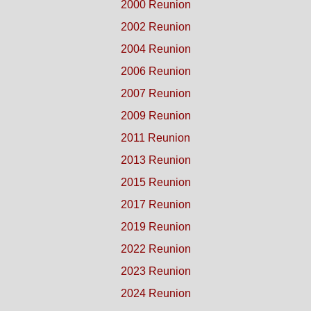
2000 Reunion
2002 Reunion
2004 Reunion
2006 Reunion
2007 Reunion
2009 Reunion
2011 Reunion
2013 Reunion
2015 Reunion
2017 Reunion
2019 Reunion
2022 Reunion
2023 Reunion
2024 Reunion