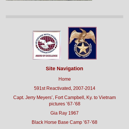
Site Navigation
Home
591st Reactivated, 2007-2014
Capt. Jerry Meyers’, Fort Campbell, Ky. to Vietnam
pictures ’67-’68
Gia Ray 1967
Black Horse Base Camp ’67-’68