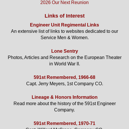
2026 Our Next Reunion
Links of Interest
Engineer Unit Regimental Links
An extensive list of links to websites dedicated to our
Service Men & Women.
Lone Sentry
Photos, Articles and Research on the European Theater
in World War II.
591st Remembered, 1966-68
Capt. Jerry Meyers, 1st Company CO.
Lineage & Honors Information
Read more about the history of the 591st Engineer
Company.
591st Remembered, 1970-71