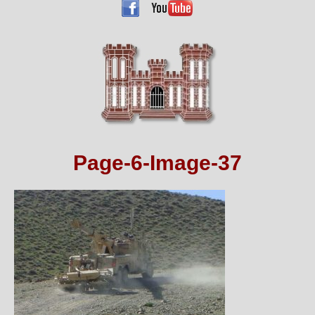
Page-6-Image-37