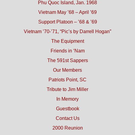
Phu Quoc Island, Jan. 1968
Vietnam May ’68 – April ’69
Support Platoon – ’68 & ’69
Vietnam ’70-’71, “Pic’s by Darrell Hogan”
The Equipment
Friends in ‘Nam
The 591st Sappers
Our Members
Patriots Point, SC
Tribute to Jim Miller
In Memory
Guestbook
Contact Us
2000 Reunion