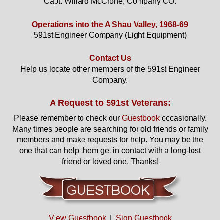
Capt. Willard McCrone, Company CO.
Operations into the A Shau Valley, 1968-69
591st Engineer Company (Light Equipment)
Contact Us
Help us locate other members of the 591st Engineer
Company.
A Request to 591st Veterans:
Please remember to check our
Guestbook
occasionally.
Many times people are searching for old friends or family
members and make requests for help. You may be the
one that can help them get in contact with a long-lost
friend or loved one. Thanks!
View Guestbook
|
Sign Guestbook