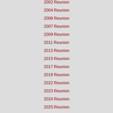
2002 Reunion
2004 Reunion
2006 Reunion
2007 Reunion
2009 Reunion
2011 Reunion
2013 Reunion
2015 Reunion
2017 Reunion
2019 Reunion
2022 Reunion
2023 Reunion
2024 Reunion
2025 Reunion