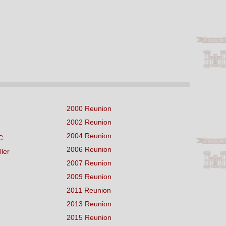
2000 Reunion
2002 Reunion
2004 Reunion
C
2006 Reunion
ller
2007 Reunion
2009 Reunion
2011 Reunion
2013 Reunion
2015 Reunion