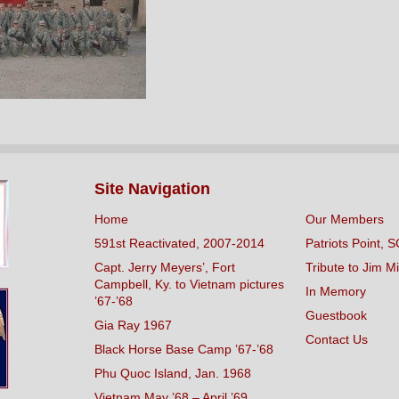
Site Navigation
Home
Our Members
591st Reactivated, 2007-2014
Patriots Point, S
Capt. Jerry Meyers’, Fort
Tribute to Jim Mi
Campbell, Ky. to Vietnam pictures
In Memory
’67-’68
Guestbook
Gia Ray 1967
Contact Us
Black Horse Base Camp ’67-’68
Phu Quoc Island, Jan. 1968
Vietnam May ’68 – April ’69