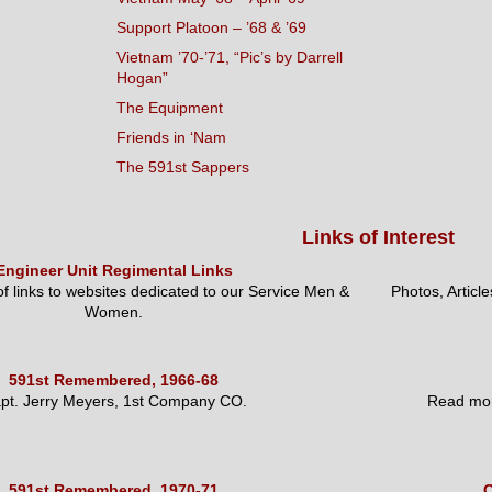
Support Platoon – ’68 & ’69
Vietnam ’70-’71, “Pic’s by Darrell
Hogan”
The Equipment
Friends in ‘Nam
The 591st Sappers
Links of Interest
Engineer Unit Regimental Links
 of links to websites dedicated to our Service Men &
Photos, Articl
Women.
591st Remembered, 1966-68
pt. Jerry Meyers, 1st Company CO.
Read mor
591st Remembered, 1970-71
O