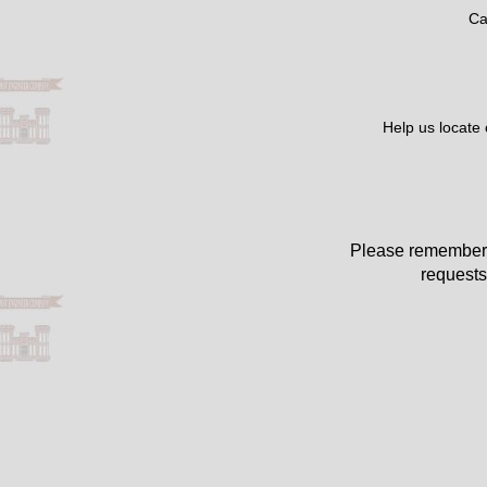
Ca
Help us locate
Please remember 
requests