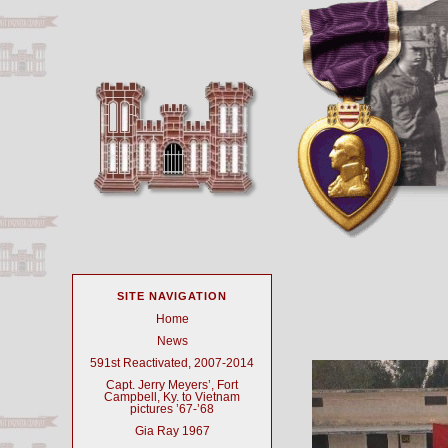
SITE NAVIGATION
Home
News
591st Reactivated, 2007-2014
Capt. Jerry Meyers’, Fort
Campbell, Ky. to Vietnam
pictures ’67-’68
Gia Ray 1967