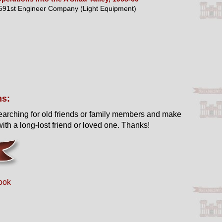
591st Engineer Company (Light Equipment)
ns:
earching for old friends or family members and make
ith a long-lost friend or loved one. Thanks!
ook