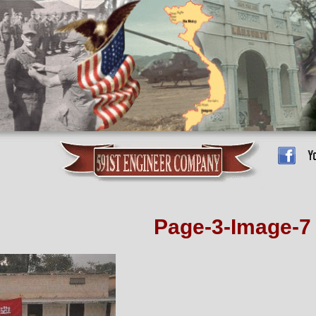
Page-3-Image-7