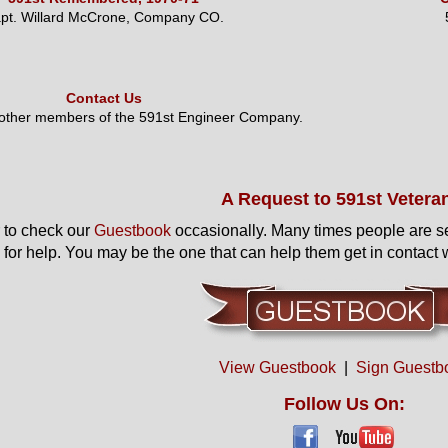
pt. Willard McCrone, Company CO.
Contact Us
 other members of the 591st Engineer Company.
A Request to 591st Vetera
to check our
Guestbook
occasionally. Many times people are s
 for help. You may be the one that can help them get in contact w
View Guestbook
|
Sign Guestb
Follow Us On: