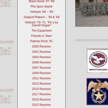
Black Horse ’67-’68
Phu Quoc Island
Vietnam ’68 – ’69
Support Platoon – ’68 & ’69
Vietnam ’70-’71, “Pic’s by
Darrell Hogan”
The Equipment
Friends in ‘Nam
Patriots Point, SC
2000 Reunion
2002 Reunion
2004 Reunion
2006 Reunion
2007 Reunion
2009 Reunion
2011 Reunion
2013 Reunion
2015 Reunion
2017 Reunion
2019 Reunion
2022 Reunion