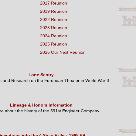
2017 Reunion
2019 Reunion
2022 Reunion
2023 Reunion
2024 Reunion
2025 Reunion
2026 Our Next Reunion
Lone Sentry
es and Research on the European Theater in World War II.
Lineage & Honors Information
e about the history of the 591st Engineer Company.
perations into the A Shau Valley, 1968-69