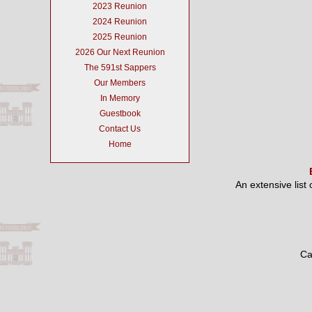
2023 Reunion
2024 Reunion
2025 Reunion
2026 Our Next Reunion
The 591st Sappers
Our Members
In Memory
Guestbook
Contact Us
Home
An extensive list
Ca