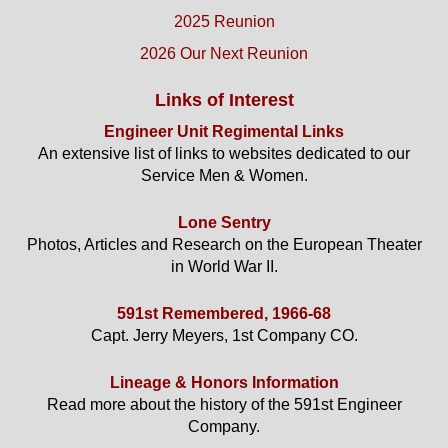
2025 Reunion
2026 Our Next Reunion
Links of Interest
Engineer Unit Regimental Links
An extensive list of links to websites dedicated to our
Service Men & Women.
Lone Sentry
Photos, Articles and Research on the European Theater
in World War II.
591st Remembered, 1966-68
Capt. Jerry Meyers, 1st Company CO.
Lineage & Honors Information
Read more about the history of the 591st Engineer
Company.