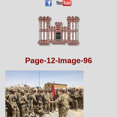
Page-12-Image-96