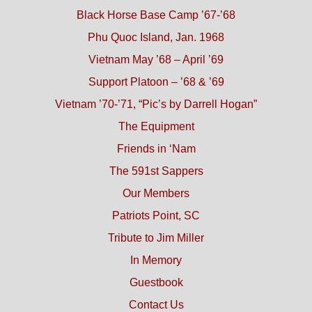
Black Horse Base Camp ’67-’68
Phu Quoc Island, Jan. 1968
Vietnam May ’68 – April ’69
Support Platoon – ’68 & ’69
Vietnam ’70-’71, “Pic’s by Darrell Hogan”
The Equipment
Friends in ‘Nam
The 591st Sappers
Our Members
Patriots Point, SC
Tribute to Jim Miller
In Memory
Guestbook
Contact Us