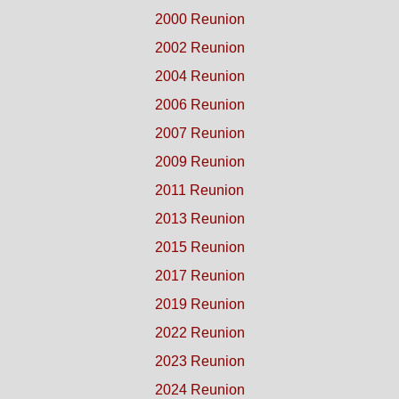
2000 Reunion
2002 Reunion
2004 Reunion
2006 Reunion
2007 Reunion
2009 Reunion
2011 Reunion
2013 Reunion
2015 Reunion
2017 Reunion
2019 Reunion
2022 Reunion
2023 Reunion
2024 Reunion