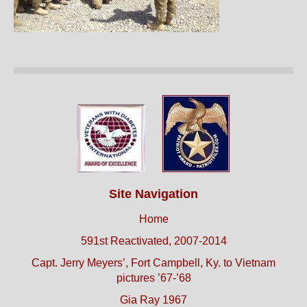
Site Navigation
Home
591st Reactivated, 2007-2014
Capt. Jerry Meyers’, Fort Campbell, Ky. to Vietnam
pictures ’67-’68
Gia Ray 1967