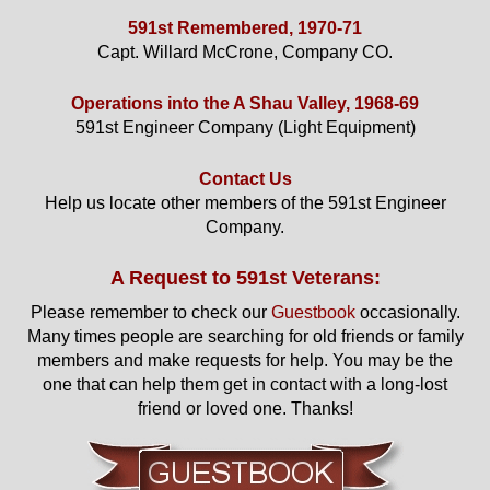
591st Remembered, 1970-71
Capt. Willard McCrone, Company CO.
Operations into the A Shau Valley, 1968-69
591st Engineer Company (Light Equipment)
Contact Us
Help us locate other members of the 591st Engineer
Company.
A Request to 591st Veterans:
Please remember to check our
Guestbook
occasionally.
Many times people are searching for old friends or family
members and make requests for help. You may be the
one that can help them get in contact with a long-lost
friend or loved one. Thanks!