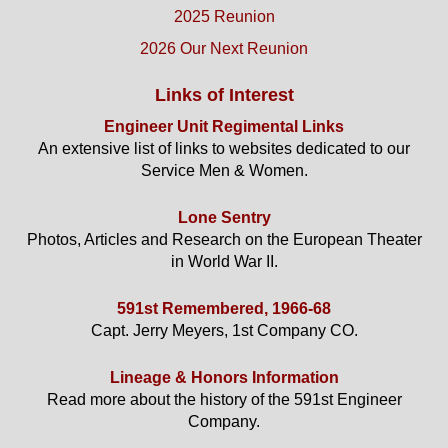
2025 Reunion
2026 Our Next Reunion
Links of Interest
Engineer Unit Regimental Links
An extensive list of links to websites dedicated to our
Service Men & Women.
Lone Sentry
Photos, Articles and Research on the European Theater
in World War II.
591st Remembered, 1966-68
Capt. Jerry Meyers, 1st Company CO.
Lineage & Honors Information
Read more about the history of the 591st Engineer
Company.