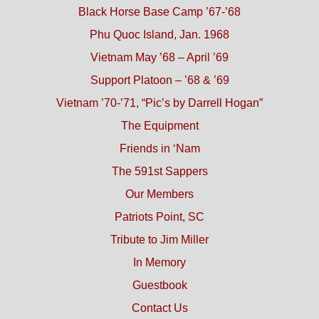
Black Horse Base Camp ’67-’68
Phu Quoc Island, Jan. 1968
Vietnam May ’68 – April ’69
Support Platoon – ’68 & ’69
Vietnam ’70-’71, “Pic’s by Darrell Hogan”
The Equipment
Friends in ‘Nam
The 591st Sappers
Our Members
Patriots Point, SC
Tribute to Jim Miller
In Memory
Guestbook
Contact Us