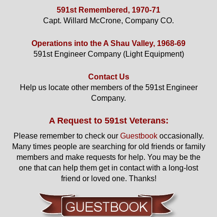
591st Remembered, 1970-71
Capt. Willard McCrone, Company CO.
Operations into the A Shau Valley, 1968-69
591st Engineer Company (Light Equipment)
Contact Us
Help us locate other members of the 591st Engineer
Company.
A Request to 591st Veterans:
Please remember to check our
Guestbook
occasionally.
Many times people are searching for old friends or family
members and make requests for help. You may be the
one that can help them get in contact with a long-lost
friend or loved one. Thanks!