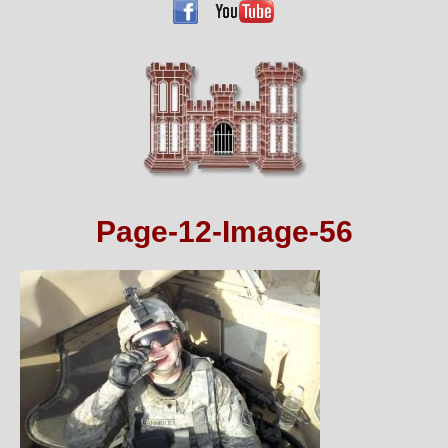
Page-12-Image-56