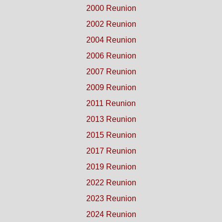
2000 Reunion
2002 Reunion
2004 Reunion
2006 Reunion
2007 Reunion
2009 Reunion
2011 Reunion
2013 Reunion
2015 Reunion
2017 Reunion
2019 Reunion
2022 Reunion
2023 Reunion
2024 Reunion