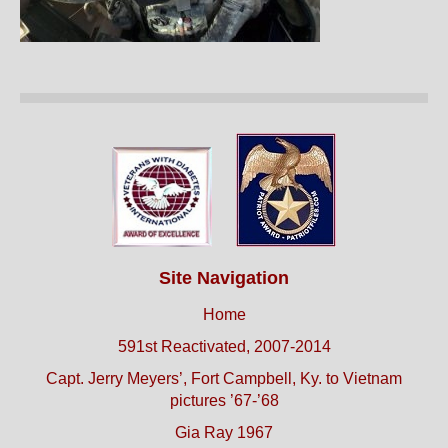
Site Navigation
Home
591st Reactivated, 2007-2014
Capt. Jerry Meyers’, Fort Campbell, Ky. to Vietnam
pictures ’67-’68
Gia Ray 1967