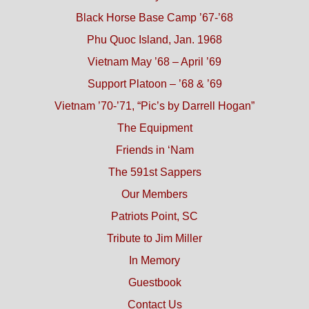
Black Horse Base Camp ’67-’68
Phu Quoc Island, Jan. 1968
Vietnam May ’68 – April ’69
Support Platoon – ’68 & ’69
Vietnam ’70-’71, “Pic’s by Darrell Hogan”
The Equipment
Friends in ‘Nam
The 591st Sappers
Our Members
Patriots Point, SC
Tribute to Jim Miller
In Memory
Guestbook
Contact Us