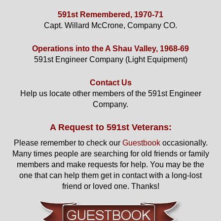
591st Remembered, 1970-71
Capt. Willard McCrone, Company CO.
Operations into the A Shau Valley, 1968-69
591st Engineer Company (Light Equipment)
Contact Us
Help us locate other members of the 591st Engineer
Company.
A Request to 591st Veterans:
Please remember to check our
Guestbook
occasionally.
Many times people are searching for old friends or family
members and make requests for help. You may be the
one that can help them get in contact with a long-lost
friend or loved one. Thanks!