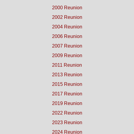
2000 Reunion
2002 Reunion
2004 Reunion
2006 Reunion
2007 Reunion
2009 Reunion
2011 Reunion
2013 Reunion
2015 Reunion
2017 Reunion
2019 Reunion
2022 Reunion
2023 Reunion
2024 Reunion