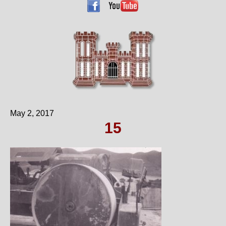
May 2, 2017
15