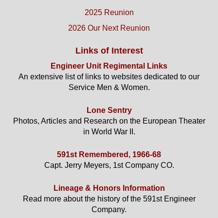
2025 Reunion
2026 Our Next Reunion
Links of Interest
Engineer Unit Regimental Links
An extensive list of links to websites dedicated to our
Service Men & Women.
Lone Sentry
Photos, Articles and Research on the European Theater
in World War II.
591st Remembered, 1966-68
Capt. Jerry Meyers, 1st Company CO.
Lineage & Honors Information
Read more about the history of the 591st Engineer
Company.