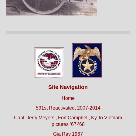
Site Navigation
Home
591st Reactivated, 2007-2014
Capt. Jerry Meyers’, Fort Campbell, Ky. to Vietnam
pictures ’67-’68
Gia Ray 1967