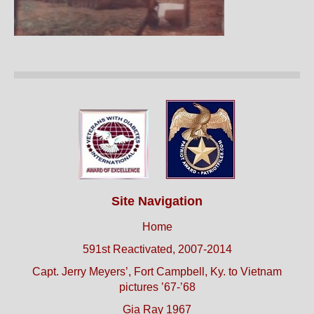
Site Navigation
Home
591st Reactivated, 2007-2014
Capt. Jerry Meyers’, Fort Campbell, Ky. to Vietnam
pictures ’67-’68
Gia Ray 1967