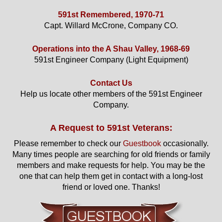
591st Remembered, 1970-71
Capt. Willard McCrone, Company CO.
Operations into the A Shau Valley, 1968-69
591st Engineer Company (Light Equipment)
Contact Us
Help us locate other members of the 591st Engineer
Company.
A Request to 591st Veterans:
Please remember to check our
Guestbook
occasionally.
Many times people are searching for old friends or family
members and make requests for help. You may be the
one that can help them get in contact with a long-lost
friend or loved one. Thanks!