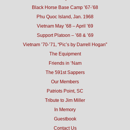
Black Horse Base Camp ’67-’68
Phu Quoc Island, Jan. 1968
Vietnam May ’68 – April ’69
Support Platoon – ’68 & ’69
Vietnam ’70-’71, “Pic’s by Darrell Hogan”
The Equipment
Friends in ‘Nam
The 591st Sappers
Our Members
Patriots Point, SC
Tribute to Jim Miller
In Memory
Guestbook
Contact Us