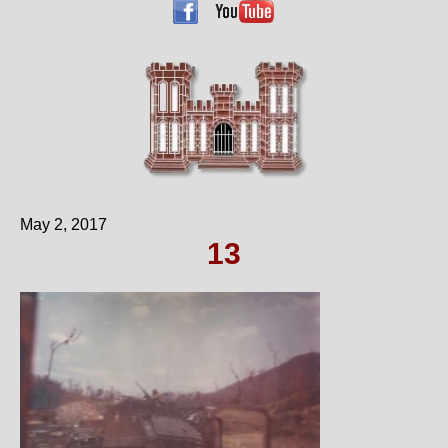
May 2, 2017
13