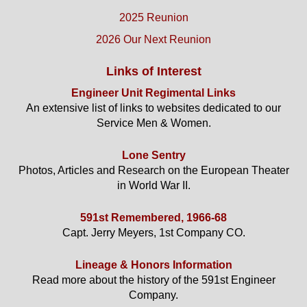
2025 Reunion
2026 Our Next Reunion
Links of Interest
Engineer Unit Regimental Links
An extensive list of links to websites dedicated to our
Service Men & Women.
Lone Sentry
Photos, Articles and Research on the European Theater
in World War II.
591st Remembered, 1966-68
Capt. Jerry Meyers, 1st Company CO.
Lineage & Honors Information
Read more about the history of the 591st Engineer
Company.