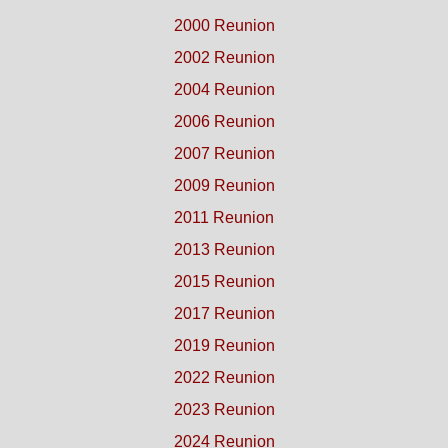
2000 Reunion
2002 Reunion
2004 Reunion
2006 Reunion
2007 Reunion
2009 Reunion
2011 Reunion
2013 Reunion
2015 Reunion
2017 Reunion
2019 Reunion
2022 Reunion
2023 Reunion
2024 Reunion