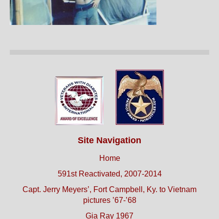
Site Navigation
Home
591st Reactivated, 2007-2014
Capt. Jerry Meyers’, Fort Campbell, Ky. to Vietnam
pictures ’67-’68
Gia Ray 1967