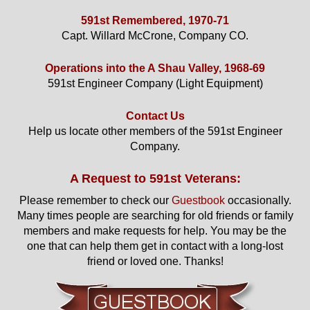
591st Remembered, 1970-71
Capt. Willard McCrone, Company CO.
Operations into the A Shau Valley, 1968-69
591st Engineer Company (Light Equipment)
Contact Us
Help us locate other members of the 591st Engineer
Company.
A Request to 591st Veterans:
Please remember to check our
Guestbook
occasionally.
Many times people are searching for old friends or family
members and make requests for help. You may be the
one that can help them get in contact with a long-lost
friend or loved one. Thanks!