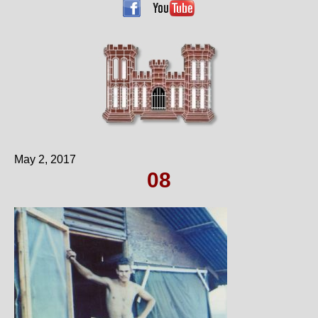
May 2, 2017
08