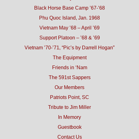
Black Horse Base Camp ’67-’68
Phu Quoc Island, Jan. 1968
Vietnam May ’68 – April ’69
Support Platoon – ’68 & ’69
Vietnam ’70-’71, “Pic’s by Darrell Hogan”
The Equipment
Friends in ‘Nam
The 591st Sappers
Our Members
Patriots Point, SC
Tribute to Jim Miller
In Memory
Guestbook
Contact Us