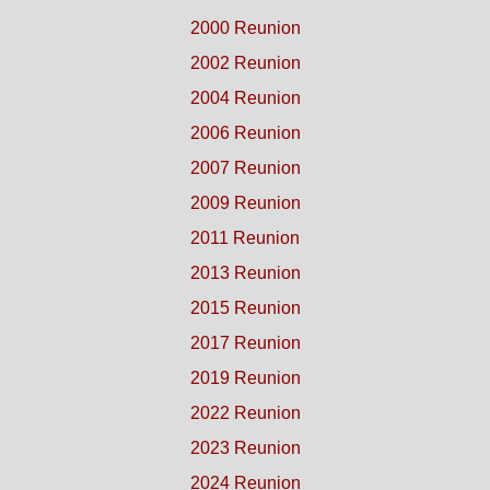
2000 Reunion
2002 Reunion
2004 Reunion
2006 Reunion
2007 Reunion
2009 Reunion
2011 Reunion
2013 Reunion
2015 Reunion
2017 Reunion
2019 Reunion
2022 Reunion
2023 Reunion
2024 Reunion