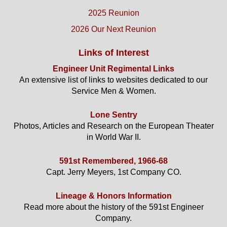
2025 Reunion
2026 Our Next Reunion
Links of Interest
Engineer Unit Regimental Links
An extensive list of links to websites dedicated to our
Service Men & Women.
Lone Sentry
Photos, Articles and Research on the European Theater
in World War II.
591st Remembered, 1966-68
Capt. Jerry Meyers, 1st Company CO.
Lineage & Honors Information
Read more about the history of the 591st Engineer
Company.