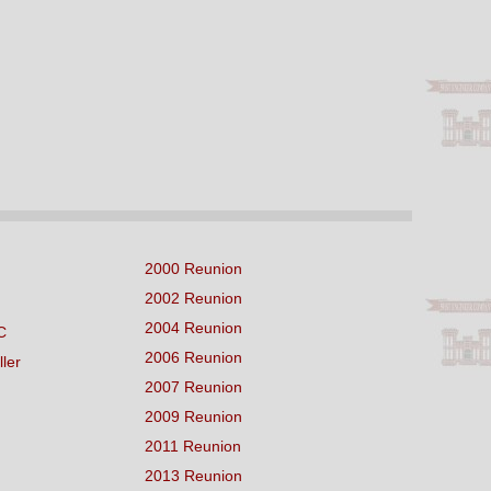
2000 Reunion
2002 Reunion
2004 Reunion
C
2006 Reunion
ller
2007 Reunion
2009 Reunion
2011 Reunion
2013 Reunion