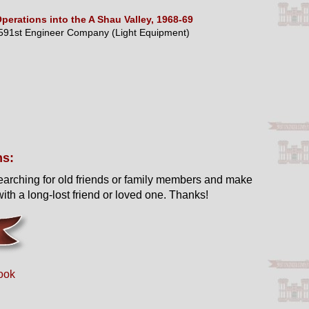
perations into the A Shau Valley, 1968-69
591st Engineer Company (Light Equipment)
ns:
earching for old friends or family members and make
ith a long-lost friend or loved one. Thanks!
ook