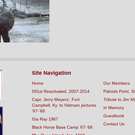
Site Navigation
Home
Our Members
591st Reactivated, 2007-2014
Patriots Point, S
Capt. Jerry Meyers’, Fort
Tribute to Jim Mi
Campbell, Ky. to Vietnam pictures
In Memory
’67-’68
Guestbook
Gia Ray 1967
Contact Us
Black Horse Base Camp ’67-’68