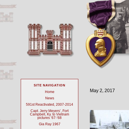
SITE NAVIGATION
May 2, 2017
Home
News
591st Reactivated, 2007-2014
Capt. Jerry Meyers’, Fort
Campbell, Ky. to Vietnam
pictures ’67-’68
Gia Ray 1967