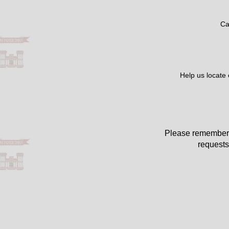
Ca
Help us locate
Please remember 
requests