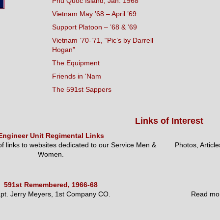
Phu Quoc Island, Jan. 1968
Vietnam May ’68 – April ’69
Support Platoon – ’68 & ’69
Vietnam ’70-’71, “Pic’s by Darrell
Hogan”
The Equipment
Friends in ‘Nam
The 591st Sappers
Links of Interest
Engineer Unit Regimental Links
 of links to websites dedicated to our Service Men &
Photos, Articl
Women.
591st Remembered, 1966-68
pt. Jerry Meyers, 1st Company CO.
Read mor