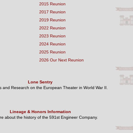
2015 Reunion
2017 Reunion
2019 Reunion
2022 Reunion
2023 Reunion
2024 Reunion
2025 Reunion
2026 Our Next Reunion
Lone Sentry
es and Research on the European Theater in World War II.
Lineage & Honors Information
e about the history of the 591st Engineer Company.