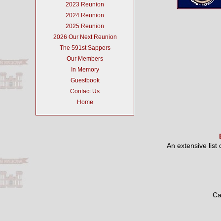
2023 Reunion
2024 Reunion
2025 Reunion
2026 Our Next Reunion
The 591st Sappers
Our Members
In Memory
Guestbook
Contact Us
Home
An extensive list
Ca