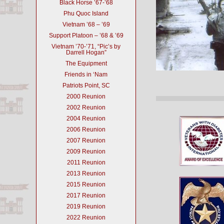
Black Horse ’67-’68
Phu Quoc Island
Vietnam ’68 – ’69
Support Platoon – ’68 & ’69
Vietnam ’70-’71, “Pic’s by
Darrell Hogan”
The Equipment
Friends in ‘Nam
Patriots Point, SC
2000 Reunion
2002 Reunion
2004 Reunion
2006 Reunion
2007 Reunion
2009 Reunion
2011 Reunion
2013 Reunion
2015 Reunion
2017 Reunion
2019 Reunion
2022 Reunion