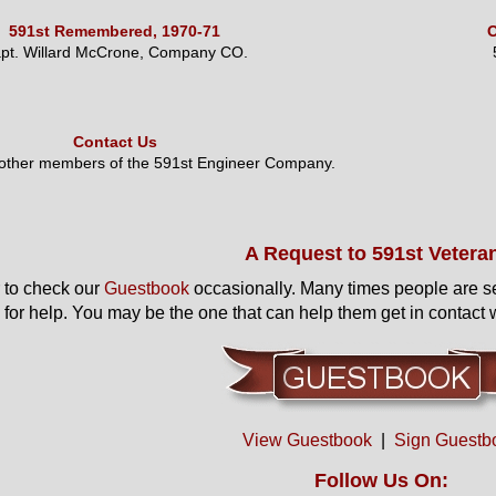
591st Remembered, 1970-71
O
pt. Willard McCrone, Company CO.
Contact Us
 other members of the 591st Engineer Company.
A Request to 591st Vetera
to check our
Guestbook
occasionally. Many times people are s
 for help. You may be the one that can help them get in contact w
View Guestbook
|
Sign Guestb
Follow Us On: