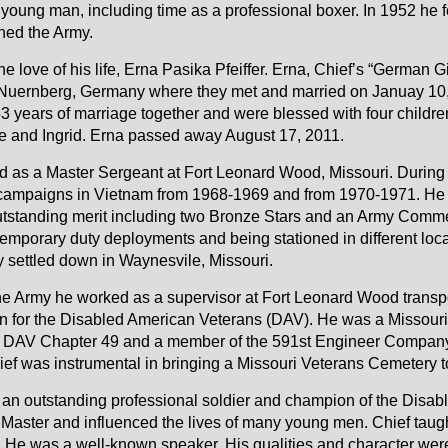
young man, including time as a professional boxer. In 1952 he 
ned the Army.
e love of his life, Erna Pasika Pfeiffer. Erna, Chief’s “German Gi
 Nuernberg, Germany where they met and married on Januay 10
 years of marriage together and were blessed with four children
tte and Ingrid. Erna passed away August 17, 2011.
red as a Master Sergeant at Fort Leonard Wood, Missouri. During
 campaigns in Vietnam from 1968-1969 and from 1970-1971. He
utstanding merit including two Bronze Stars and an Army Comm
emporary duty deployments and being stationed in different loca
y settled down in Waynesvile, Missouri.
 the Army he worked as a supervisor at Fort Leonard Wood transpo
 for the Disabled American Veterans (DAV). He was a Missour
n DAV Chapter 49 and a member of the 591st Engineer Company-
hief was instrumental in bringing a Missouri Veterans Cemetery 
 an outstanding professional soldier and champion of the Disa
t Master and influenced the lives of many young men. Chief tau
y. He was a well-known speaker. His qualities and character wer