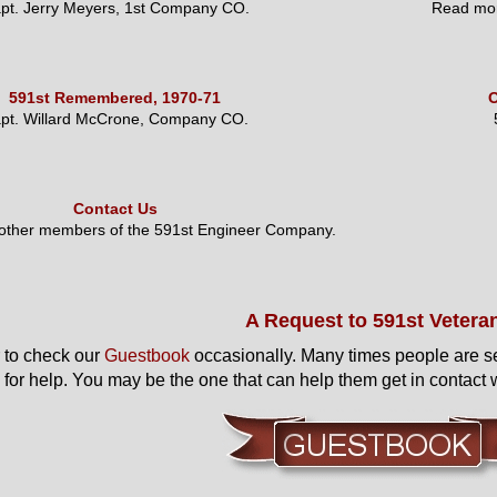
pt. Jerry Meyers, 1st Company CO.
Read mor
591st Remembered, 1970-71
O
pt. Willard McCrone, Company CO.
Contact Us
 other members of the 591st Engineer Company.
A Request to 591st Vetera
to check our
Guestbook
occasionally. Many times people are s
 for help. You may be the one that can help them get in contact w