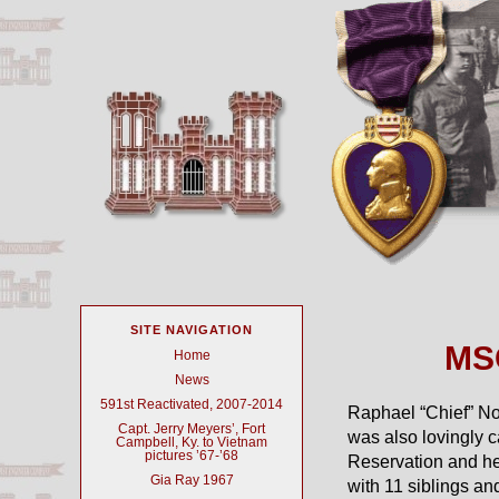
SITE NAVIGATION
MSG
Home
News
591st Reactivated, 2007-2014
Raphael “Chief” N
Capt. Jerry Meyers’, Fort
was also lovingly 
Campbell, Ky. to Vietnam
pictures ’67-’68
Reservation and he
Gia Ray 1967
with 11 siblings a