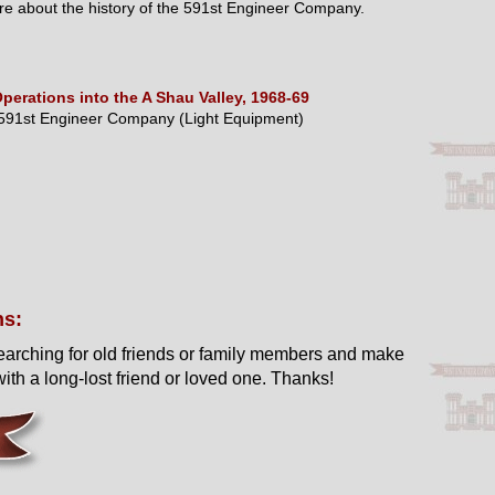
e about the history of the 591st Engineer Company.
perations into the A Shau Valley, 1968-69
591st Engineer Company (Light Equipment)
ns:
earching for old friends or family members and make
ith a long-lost friend or loved one. Thanks!