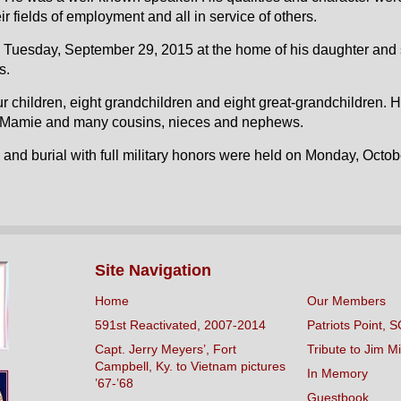
ir fields of employment and all in service of others.
Tuesday, September 29, 2015 at the home of his daughter and so
s.
ur children, eight grandchildren and eight great-grandchildren. 
d Mamie and many cousins, nieces and nephews.
and burial with full military honors were held on Monday, Octob
Site Navigation
Home
Our Members
591st Reactivated, 2007-2014
Patriots Point, S
Capt. Jerry Meyers’, Fort
Tribute to Jim Mi
Campbell, Ky. to Vietnam pictures
In Memory
’67-’68
Guestbook