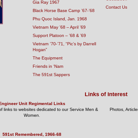
Gia Ray 1967
Contact Us
Black Horse Base Camp ’67-’68
Phu Quoc Island, Jan. 1968
Vietnam May ’68 – April ’69
Support Platoon – ’68 & ’69
Vietnam ’70-’71, “Pic’s by Darrell
Hogan”
The Equipment
Friends in ‘Nam
The 591st Sappers
Links of Interest
Engineer Unit Regimental Links
 of links to websites dedicated to our Service Men &
Photos, Articl
Women.
591st Remembered, 1966-68