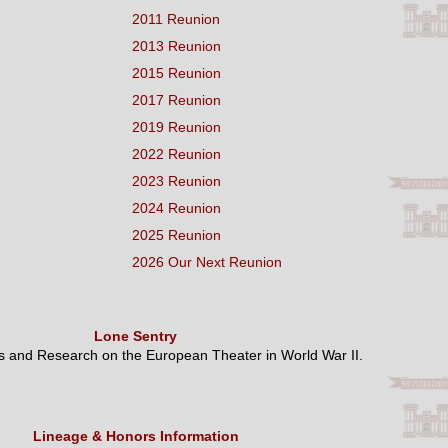
2011 Reunion
2013 Reunion
2015 Reunion
2017 Reunion
2019 Reunion
2022 Reunion
2023 Reunion
2024 Reunion
2025 Reunion
2026 Our Next Reunion
Lone Sentry
es and Research on the European Theater in World War II.
Lineage & Honors Information