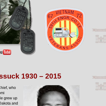
ssuck 1930 – 2015
hief, who
omi
He grew up
 Dakota and