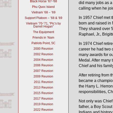
Black Horse ’67-’68
did many jobs as a 
Phu Quoc Island
calling when he joi
Vietnam ’68 – ’69
In 1957 Chief met th
Support Platoon – ’68 & ’69
born and raised in
Vietnam ’70-’71, “Pic’s by
Darrell Hogan”
They shared over 53
The Equipment
Raphael, Jr., Brigi
Friends in ‘Nam
Patriots Point, SC
In 1974 Chief reti
2000 Reunion
career he had two
2002 Reunion
many awards for o
2004 Reunion
Medal. After many t
2006 Reunion
Chief and his famil
2007 Reunion
After retiring from
2009 Reunion
became a champion
2011 Reunion
the Harry L. Herro
2013 Reunion
responsibilities, C
2015 Reunion
2017 Reunion
Not only was Chief
2019 Reunion
father, a Boy Scou
2022 Reunion
Indians and histor