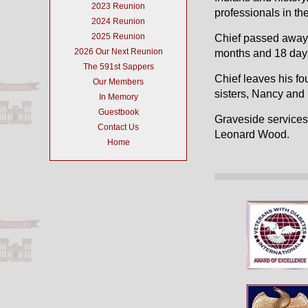
2023 Reunion
professionals in the
2024 Reunion
2025 Reunion
Chief passed away 
2026 Our Next Reunion
months and 18 day
The 591st Sappers
Chief leaves his fo
Our Members
sisters, Nancy an
In Memory
Guestbook
Graveside services 
Contact Us
Leonard Wood.
Home