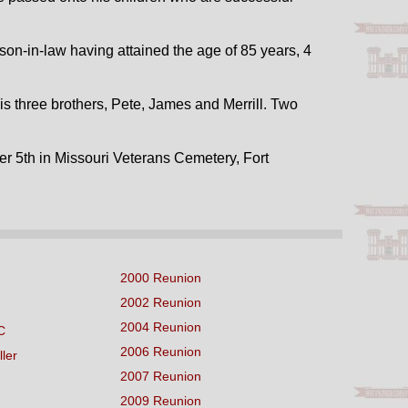
n-in-law having attained the age of 85 years, 4
His three brothers, Pete, James and Merrill. Two
er 5th in Missouri Veterans Cemetery, Fort
2000 Reunion
2002 Reunion
2004 Reunion
C
2006 Reunion
ller
2007 Reunion
2009 Reunion