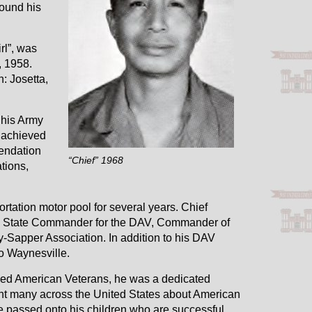
found his
rl”, was
, 1958.
: Josetta,
 his Army
 achieved
endation
“Chief” 1968
tions,
rtation motor pool for several years. Chief
i State Commander for the DAV, Commander of
Sapper Association. In addition to his DAV
to Waynesville.
bled American Veterans, he was a dedicated
ght many across the United States about American
e passed onto his children who are successful