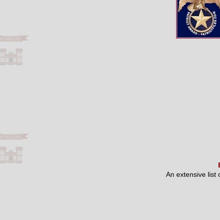
An extensive list