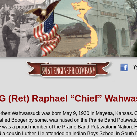
 (Ret) Raphael “Chief” Wahwa
orbert Wahwassuck was born May 9, 1930 in Mayetta, Kansas. C
called Booger by some, was raised on the Prairie Band Potawat
 was a proud member of the Prairie Band Potawatomi Nation. 
nd a cousin Luther. He attended an Indian Boys School in South