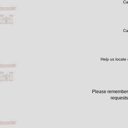
Ca
Ca
Help us locate
Please remember 
requests