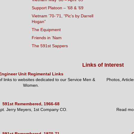
Support Platoon – ’68 & ’69
Vietnam ’70-’71, “Pic’s by Darrell
Hogan”
The Equipment
Friends in ‘Nam
The 591st Sappers
Links of Interest
Engineer Unit Regimental Links
 of links to websites dedicated to our Service Men &
Photos, Articl
Women.
591st Remembered, 1966-68
pt. Jerry Meyers, 1st Company CO.
Read mor
591st Remembered, 1970-71
O