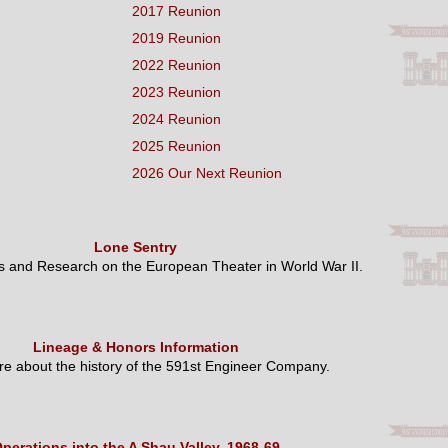
2017 Reunion
2019 Reunion
2022 Reunion
2023 Reunion
2024 Reunion
2025 Reunion
2026 Our Next Reunion
Lone Sentry
es and Research on the European Theater in World War II.
Lineage & Honors Information
e about the history of the 591st Engineer Company.
perations into the A Shau Valley, 1968-69