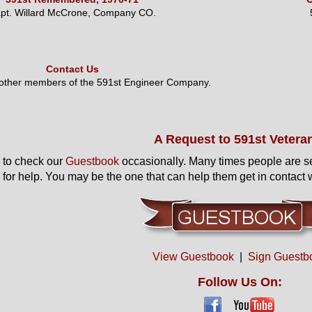
pt. Willard McCrone, Company CO.
Contact Us
 other members of the 591st Engineer Company.
A Request to 591st Vetera
to check our
Guestbook
occasionally. Many times people are s
 for help. You may be the one that can help them get in contact w
View Guestbook
|
Sign Guestb
Follow Us On: