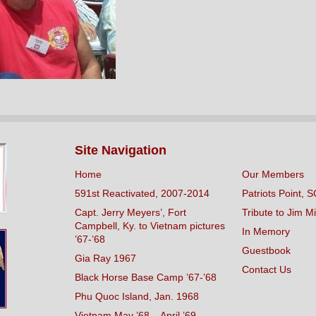
Site Navigation
Home
Our Members
591st Reactivated, 2007-2014
Patriots Point, S
Capt. Jerry Meyers’, Fort
Tribute to Jim Mi
Campbell, Ky. to Vietnam pictures
In Memory
’67-’68
Guestbook
Gia Ray 1967
Contact Us
Black Horse Base Camp ’67-’68
Phu Quoc Island, Jan. 1968
Vietnam May ’68 – April ’69