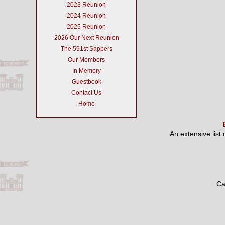
2023 Reunion
2024 Reunion
2025 Reunion
2026 Our Next Reunion
The 591st Sappers
Our Members
In Memory
Guestbook
Contact Us
Home
An extensive list
Ca