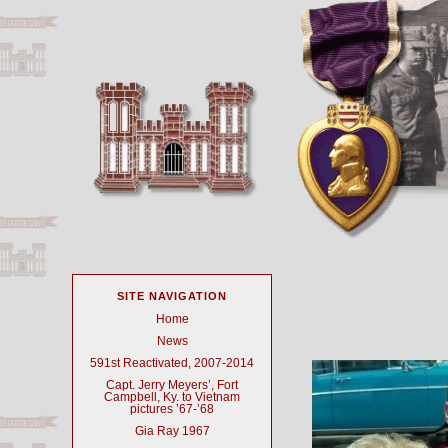
SITE NAVIGATION
Home
News
591st Reactivated, 2007-2014
Capt. Jerry Meyers’, Fort
Campbell, Ky. to Vietnam
pictures ’67-’68
Gia Ray 1967