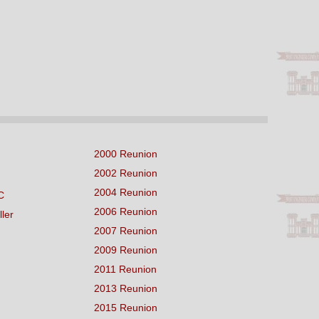
2000 Reunion
2002 Reunion
2004 Reunion
C
2006 Reunion
ller
2007 Reunion
2009 Reunion
2011 Reunion
2013 Reunion
2015 Reunion