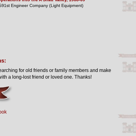
591st Engineer Company (Light Equipment)
ns:
earching for old friends or family members and make
ith a long-lost friend or loved one. Thanks!
ook