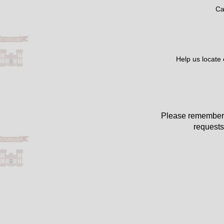
Ca
Help us locate
Please remember 
requests