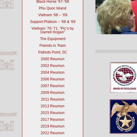
Black Horse ’67-’68
Phu Quoc Island
Vietnam ’68 – ’69
Support Platoon – ’68 & ’69
Vietnam ’70-’71, “Pic’s by
Darrell Hogan”
The Equipment
Friends in ‘Nam
Patriots Point, SC
2000 Reunion
2002 Reunion
2004 Reunion
2006 Reunion
2007 Reunion
2009 Reunion
2011 Reunion
2013 Reunion
2015 Reunion
2017 Reunion
2019 Reunion
2022 Reunion