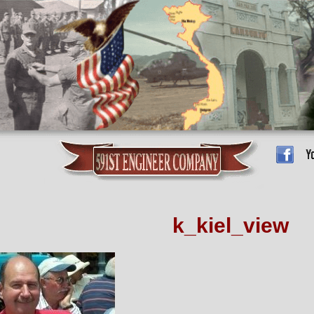
k_kiel_view