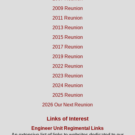
2009 Reunion
2011 Reunion
2013 Reunion
2015 Reunion
2017 Reunion
2019 Reunion
2022 Reunion
2023 Reunion
2024 Reunion
2025 Reunion
2026 Our Next Reunion
Links of Interest
Engineer Unit Regimental Links
An extensive list of links to websites dedicated to our