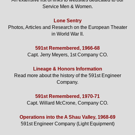
Service Men & Women.
Lone Sentry
Photos, Articles and Research on the European Theater
in World War II.
591st Remembered, 1966-68
Capt. Jerry Meyers, 1st Company CO.
Lineage & Honors Information
Read more about the history of the 591st Engineer
Company.
591st Remembered, 1970-71
Capt. Willard McCrone, Company CO.
Operations into the A Shau Valley, 1968-69
591st Engineer Company (Light Equipment)