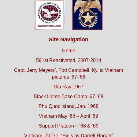
Site Navigation
Home
591st Reactivated, 2007-2014
Capt. Jerry Meyers’, Fort Campbell, Ky. to Vietnam
pictures ’67-’68
Gia Ray 1967
Black Horse Base Camp ’67-’68
Phu Quoc Island, Jan. 1968
Vietnam May ’68 – April ’69
Support Platoon – ’68 & ’69
Vietnam ’70-’71, “Pic’s by Darrell Hogan”