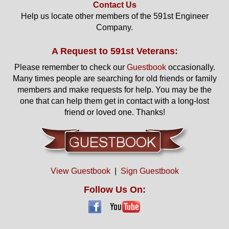
Contact Us
Help us locate other members of the 591st Engineer
Company.
A Request to 591st Veterans:
Please remember to check our
Guestbook
occasionally.
Many times people are searching for old friends or family
members and make requests for help. You may be the
one that can help them get in contact with a long-lost
friend or loved one. Thanks!
View Guestbook
|
Sign Guestbook
Follow Us On: