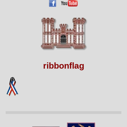
ribbonflag