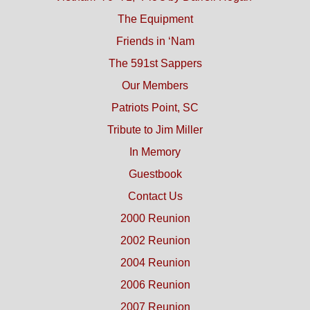
The Equipment
Friends in ‘Nam
The 591st Sappers
Our Members
Patriots Point, SC
Tribute to Jim Miller
In Memory
Guestbook
Contact Us
2000 Reunion
2002 Reunion
2004 Reunion
2006 Reunion
2007 Reunion