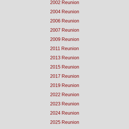
2002 Reunion
2004 Reunion
2006 Reunion
2007 Reunion
2009 Reunion
2011 Reunion
2013 Reunion
2015 Reunion
2017 Reunion
2019 Reunion
2022 Reunion
2023 Reunion
2024 Reunion
2025 Reunion