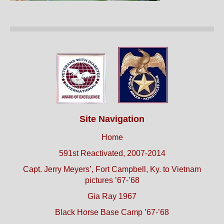
Site Navigation
Home
591st Reactivated, 2007-2014
Capt. Jerry Meyers’, Fort Campbell, Ky. to Vietnam
pictures ’67-’68
Gia Ray 1967
Black Horse Base Camp ’67-’68