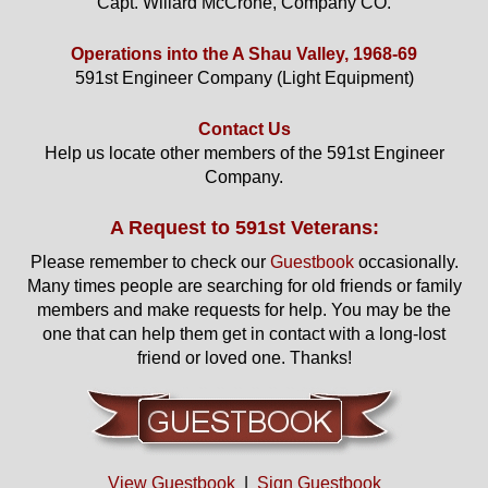
Capt. Willard McCrone, Company CO.
Operations into the A Shau Valley, 1968-69
591st Engineer Company (Light Equipment)
Contact Us
Help us locate other members of the 591st Engineer
Company.
A Request to 591st Veterans:
Please remember to check our
Guestbook
occasionally.
Many times people are searching for old friends or family
members and make requests for help. You may be the
one that can help them get in contact with a long-lost
friend or loved one. Thanks!
View Guestbook
|
Sign Guestbook