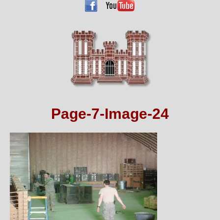
Page-7-Image-24