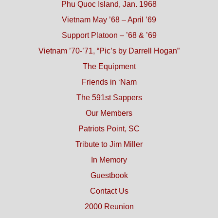
Phu Quoc Island, Jan. 1968
Vietnam May ’68 – April ’69
Support Platoon – ’68 & ’69
Vietnam ’70-’71, “Pic’s by Darrell Hogan”
The Equipment
Friends in ‘Nam
The 591st Sappers
Our Members
Patriots Point, SC
Tribute to Jim Miller
In Memory
Guestbook
Contact Us
2000 Reunion