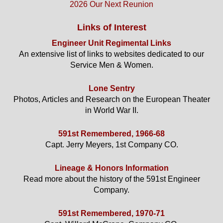
2026 Our Next Reunion
Links of Interest
Engineer Unit Regimental Links
An extensive list of links to websites dedicated to our
Service Men & Women.
Lone Sentry
Photos, Articles and Research on the European Theater
in World War II.
591st Remembered, 1966-68
Capt. Jerry Meyers, 1st Company CO.
Lineage & Honors Information
Read more about the history of the 591st Engineer
Company.
591st Remembered, 1970-71