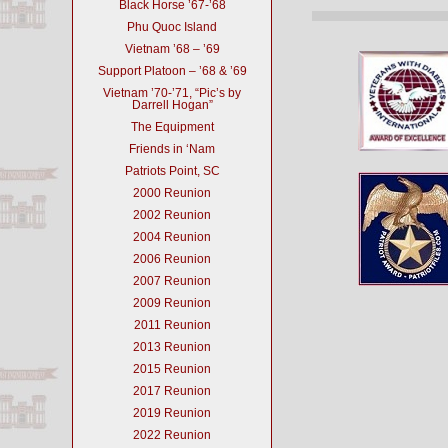
Black Horse ’67-’68
Phu Quoc Island
Vietnam ’68 – ’69
Support Platoon – ’68 & ’69
Vietnam ’70-’71, “Pic’s by
Darrell Hogan”
The Equipment
Friends in ‘Nam
Patriots Point, SC
2000 Reunion
2002 Reunion
2004 Reunion
2006 Reunion
2007 Reunion
2009 Reunion
2011 Reunion
2013 Reunion
2015 Reunion
2017 Reunion
2019 Reunion
2022 Reunion