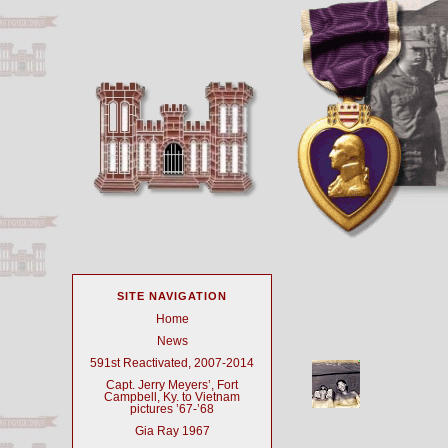
SITE NAVIGATION
Home
News
591st Reactivated, 2007-2014
Capt. Jerry Meyers’, Fort
Campbell, Ky. to Vietnam
pictures ’67-’68
Gia Ray 1967