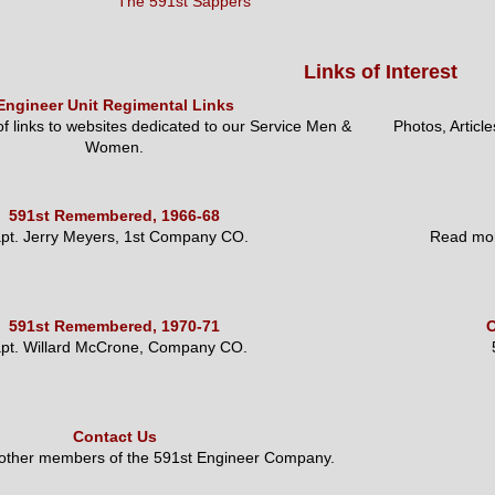
The 591st Sappers
Links of Interest
Engineer Unit Regimental Links
 of links to websites dedicated to our Service Men &
Photos, Articl
Women.
591st Remembered, 1966-68
pt. Jerry Meyers, 1st Company CO.
Read mor
591st Remembered, 1970-71
O
pt. Willard McCrone, Company CO.
Contact Us
 other members of the 591st Engineer Company.