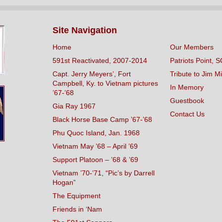
Site Navigation
Home
Our Members
591st Reactivated, 2007-2014
Patriots Point, S
Capt. Jerry Meyers’, Fort
Tribute to Jim Mi
Campbell, Ky. to Vietnam pictures
In Memory
’67-’68
Guestbook
Gia Ray 1967
Contact Us
Black Horse Base Camp ’67-’68
Phu Quoc Island, Jan. 1968
Vietnam May ’68 – April ’69
Support Platoon – ’68 & ’69
Vietnam ’70-’71, “Pic’s by Darrell
Hogan”
The Equipment
Friends in ‘Nam