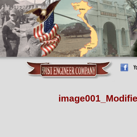
image001_Modifi