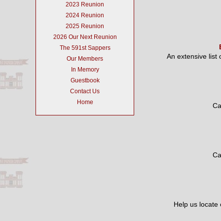
2023 Reunion
2024 Reunion
2025 Reunion
2026 Our Next Reunion
The 591st Sappers
An extensive list
Our Members
In Memory
Guestbook
Contact Us
Home
Ca
Ca
Help us locate