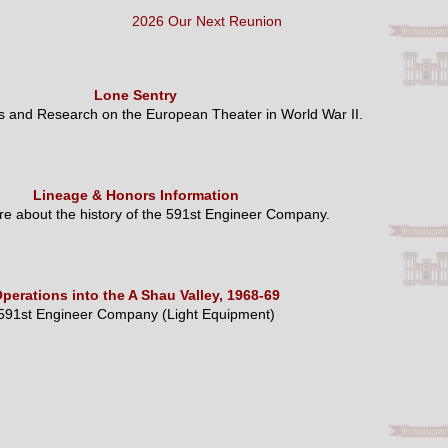
2026 Our Next Reunion
Lone Sentry
es and Research on the European Theater in World War II.
Lineage & Honors Information
e about the history of the 591st Engineer Company.
perations into the A Shau Valley, 1968-69
591st Engineer Company (Light Equipment)