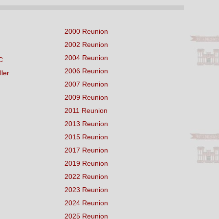
2000 Reunion
2002 Reunion
2004 Reunion
C
2006 Reunion
ller
2007 Reunion
2009 Reunion
2011 Reunion
2013 Reunion
2015 Reunion
2017 Reunion
2019 Reunion
2022 Reunion
2023 Reunion
2024 Reunion
2025 Reunion