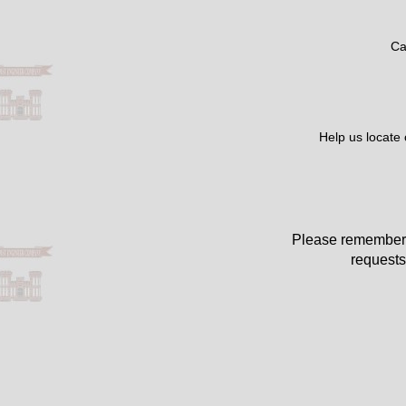
Ca
Help us locate
Please remember 
requests