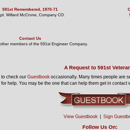
591st Remembered, 1970-71
O
pt. Willard McCrone, Company CO.
Contact Us
 other members of the 591st Engineer Company.
A Request to 591st Vetera
to check our
Guestbook
occasionally. Many times people are s
 for help. You may be the one that can help them get in contact w
View Guestbook
|
Sign Guestb
Follow Us On: