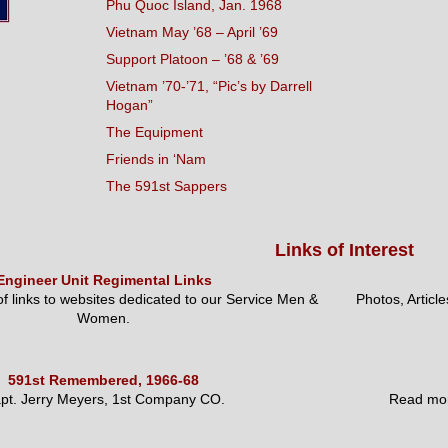
Phu Quoc Island, Jan. 1968
Vietnam May ’68 – April ’69
Support Platoon – ’68 & ’69
Vietnam ’70-’71, “Pic’s by Darrell
Hogan”
The Equipment
Friends in ‘Nam
The 591st Sappers
Links of Interest
Engineer Unit Regimental Links
 of links to websites dedicated to our Service Men &
Photos, Articl
Women.
591st Remembered, 1966-68
pt. Jerry Meyers, 1st Company CO.
Read mor