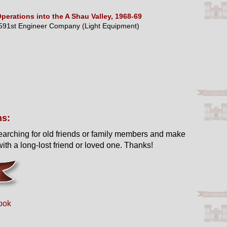
perations into the A Shau Valley, 1968-69
591st Engineer Company (Light Equipment)
ns:
earching for old friends or family members and make
ith a long-lost friend or loved one. Thanks!
ook