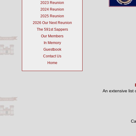
2023 Reunion
2024 Reunion
2025 Reunion
2026 Our Next Reunion
The 591st Sappers
Our Members
In Memory
Guestbook
Contact Us
Home
An extensive list
Ca