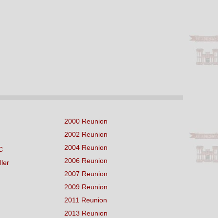
2000 Reunion
2002 Reunion
2004 Reunion
C
2006 Reunion
ller
2007 Reunion
2009 Reunion
2011 Reunion
2013 Reunion