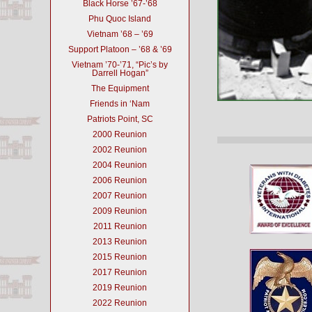
Black Horse ’67-’68
Phu Quoc Island
Vietnam ’68 – ’69
Support Platoon – ’68 & ’69
Vietnam ’70-’71, “Pic’s by
Darrell Hogan”
The Equipment
Friends in ‘Nam
Patriots Point, SC
2000 Reunion
2002 Reunion
2004 Reunion
2006 Reunion
2007 Reunion
2009 Reunion
2011 Reunion
2013 Reunion
2015 Reunion
2017 Reunion
2019 Reunion
2022 Reunion