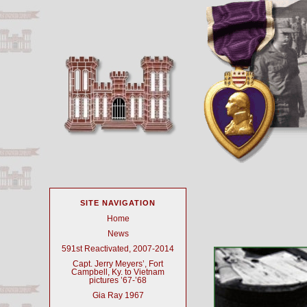
SITE NAVIGATION
Home
News
591st Reactivated, 2007-2014
Capt. Jerry Meyers’, Fort
Campbell, Ky. to Vietnam
pictures ’67-’68
Gia Ray 1967