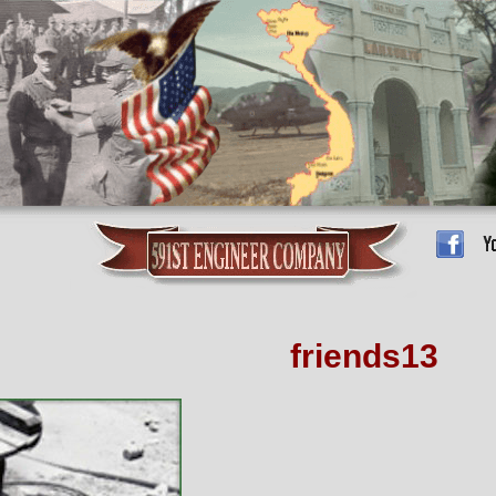
friends13