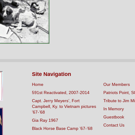
Site Navigation
Home
Our Members
591st Reactivated, 2007-2014
Patriots Point, S
Capt. Jerry Meyers’, Fort
Tribute to Jim Mi
Campbell, Ky. to Vietnam pictures
In Memory
’67-’68
Guestbook
Gia Ray 1967
Contact Us
Black Horse Base Camp ’67-’68