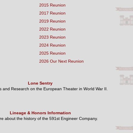
2015 Reunion
2017 Reunion
2019 Reunion
2022 Reunion
2023 Reunion
2024 Reunion
2025 Reunion
2026 Our Next Reunion
Lone Sentry
es and Research on the European Theater in World War II.
Lineage & Honors Information
e about the history of the 591st Engineer Company.