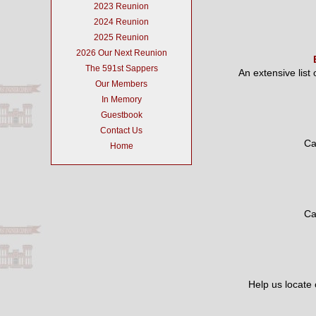
2023 Reunion
2024 Reunion
2025 Reunion
2026 Our Next Reunion
The 591st Sappers
An extensive list
Our Members
In Memory
Guestbook
Contact Us
Ca
Home
Ca
Help us locate