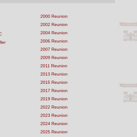
2000 Reunion
2002 Reunion
2004 Reunion
C
2006 Reunion
ller
2007 Reunion
2009 Reunion
2011 Reunion
2013 Reunion
2015 Reunion
2017 Reunion
2019 Reunion
2022 Reunion
2023 Reunion
2024 Reunion
2025 Reunion