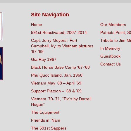
Site Navigation
Home
Our Members
591st Reactivated, 2007-2014
Patriots Point, S
Capt. Jerry Meyers’, Fort
Tribute to Jim Mi
Campbell, Ky. to Vietnam pictures
In Memory
’67-’68
Guestbook
Gia Ray 1967
Contact Us
Black Horse Base Camp ’67-’68
Phu Quoc Island, Jan. 1968
Vietnam May ’68 – April ’69
Support Platoon – ’68 & ’69
Vietnam ’70-’71, “Pic’s by Darrell
Hogan”
The Equipment
Friends in ‘Nam
The 591st Sappers