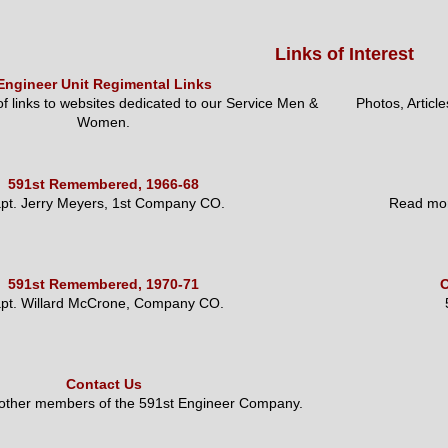
Links of Interest
Engineer Unit Regimental Links
 of links to websites dedicated to our Service Men &
Photos, Articl
Women.
591st Remembered, 1966-68
pt. Jerry Meyers, 1st Company CO.
Read mor
591st Remembered, 1970-71
O
pt. Willard McCrone, Company CO.
Contact Us
 other members of the 591st Engineer Company.