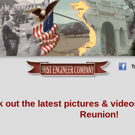
 out the latest pictures & vide
Reunion!