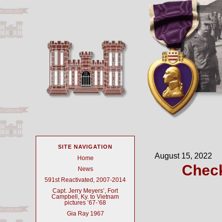
SITE NAVIGATION
August 15, 2022
Home
Check
News
591st Reactivated, 2007-2014
Capt. Jerry Meyers’, Fort
Campbell, Ky. to Vietnam
pictures ’67-’68
Gia Ray 1967