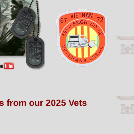
os from our 2025 Vets