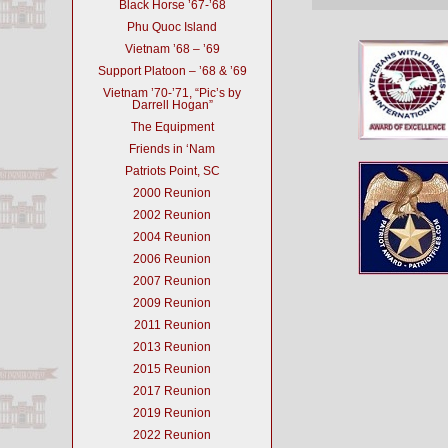
Black Horse ’67-’68
Phu Quoc Island
Vietnam ’68 – ’69
Support Platoon – ’68 & ’69
Vietnam ’70-’71, “Pic’s by
Darrell Hogan”
The Equipment
Friends in ‘Nam
Patriots Point, SC
2000 Reunion
2002 Reunion
2004 Reunion
2006 Reunion
2007 Reunion
2009 Reunion
2011 Reunion
2013 Reunion
2015 Reunion
2017 Reunion
2019 Reunion
2022 Reunion