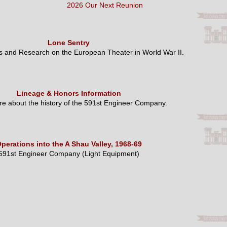
2026 Our Next Reunion
Lone Sentry
es and Research on the European Theater in World War II.
Lineage & Honors Information
e about the history of the 591st Engineer Company.
perations into the A Shau Valley, 1968-69
591st Engineer Company (Light Equipment)