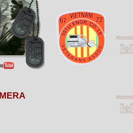
AMERA