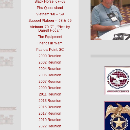
Black Horse ’67-’68
Phu Quoc Island
Vietnam ’68 – ’69
Support Platoon – ’68 & ’69
Vietnam ’70-’71, “Pic’s by
Darrell Hogan”
The Equipment
Friends in ‘Nam
Patriots Point, SC
2000 Reunion
2002 Reunion
2004 Reunion
2006 Reunion
2007 Reunion
2009 Reunion
2011 Reunion
2013 Reunion
2015 Reunion
2017 Reunion
2019 Reunion
2022 Reunion