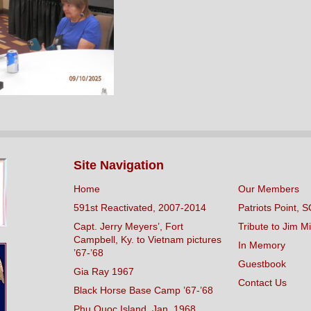
Site Navigation
Home
Our Members
591st Reactivated, 2007-2014
Patriots Point, S
Capt. Jerry Meyers’, Fort
Tribute to Jim Mi
Campbell, Ky. to Vietnam pictures
In Memory
’67-’68
Guestbook
Gia Ray 1967
Contact Us
Black Horse Base Camp ’67-’68
Phu Quoc Island, Jan. 1968