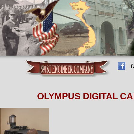
OLYMPUS DIGITAL C