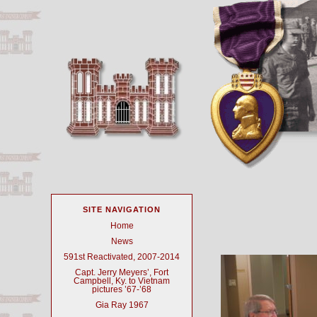
SITE NAVIGATION
Home
News
591st Reactivated, 2007-2014
Capt. Jerry Meyers’, Fort
Campbell, Ky. to Vietnam
pictures ’67-’68
Gia Ray 1967