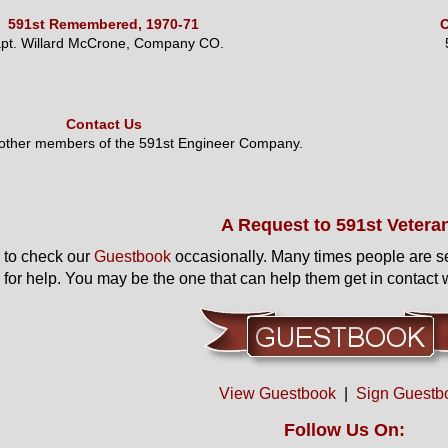
591st Remembered, 1970-71
O
pt. Willard McCrone, Company CO.
Contact Us
 other members of the 591st Engineer Company.
A Request to 591st Vetera
to check our
Guestbook
occasionally. Many times people are s
 for help. You may be the one that can help them get in contact w
View Guestbook
|
Sign Guestb
Follow Us On: