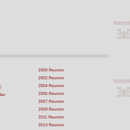
2000 Reunion
2002 Reunion
2004 Reunion
C
2006 Reunion
ller
2007 Reunion
2009 Reunion
2011 Reunion
2013 Reunion