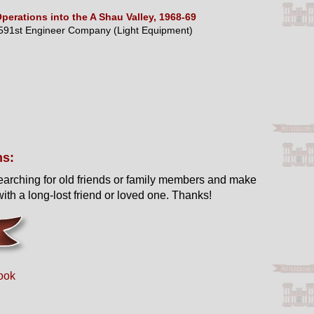
perations into the A Shau Valley, 1968-69
591st Engineer Company (Light Equipment)
ns:
earching for old friends or family members and make
ith a long-lost friend or loved one. Thanks!
ook