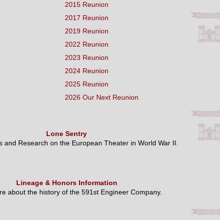
2015 Reunion
2017 Reunion
2019 Reunion
2022 Reunion
2023 Reunion
2024 Reunion
2025 Reunion
2026 Our Next Reunion
Lone Sentry
es and Research on the European Theater in World War II.
Lineage & Honors Information
e about the history of the 591st Engineer Company.