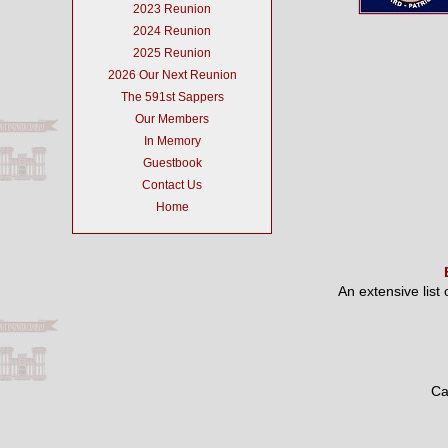
2023 Reunion
2024 Reunion
2025 Reunion
2026 Our Next Reunion
The 591st Sappers
Our Members
In Memory
Guestbook
Contact Us
Home
An extensive list
Ca