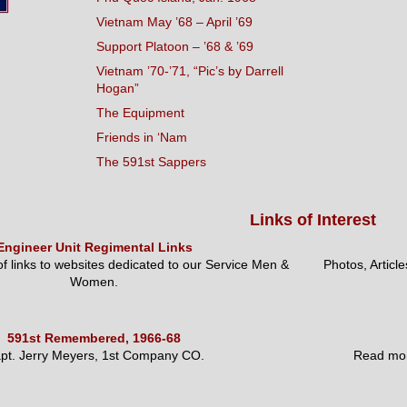
Vietnam May ’68 – April ’69
Support Platoon – ’68 & ’69
Vietnam ’70-’71, “Pic’s by Darrell
Hogan”
The Equipment
Friends in ‘Nam
The 591st Sappers
Links of Interest
Engineer Unit Regimental Links
 of links to websites dedicated to our Service Men &
Photos, Articl
Women.
591st Remembered, 1966-68
pt. Jerry Meyers, 1st Company CO.
Read mor