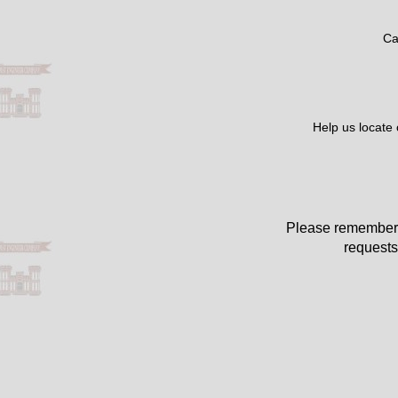
Ca
Help us locate
Please remember 
requests