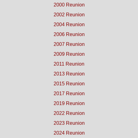
2000 Reunion
2002 Reunion
2004 Reunion
2006 Reunion
2007 Reunion
2009 Reunion
2011 Reunion
2013 Reunion
2015 Reunion
2017 Reunion
2019 Reunion
2022 Reunion
2023 Reunion
2024 Reunion