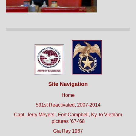
Site Navigation
Home
591st Reactivated, 2007-2014
Capt. Jerry Meyers’, Fort Campbell, Ky. to Vietnam
pictures ’67-’68
Gia Ray 1967