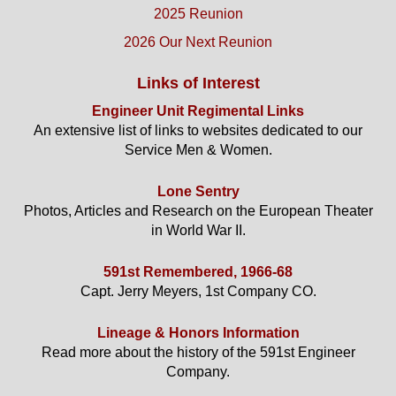
2025 Reunion
2026 Our Next Reunion
Links of Interest
Engineer Unit Regimental Links
An extensive list of links to websites dedicated to our
Service Men & Women.
Lone Sentry
Photos, Articles and Research on the European Theater
in World War II.
591st Remembered, 1966-68
Capt. Jerry Meyers, 1st Company CO.
Lineage & Honors Information
Read more about the history of the 591st Engineer
Company.