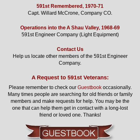
591st Remembered, 1970-71
Capt. Willard McCrone, Company CO.
Operations into the A Shau Valley, 1968-69
591st Engineer Company (Light Equipment)
Contact Us
Help us locate other members of the 591st Engineer
Company.
A Request to 591st Veterans:
Please remember to check our
Guestbook
occasionally.
Many times people are searching for old friends or family
members and make requests for help. You may be the
one that can help them get in contact with a long-lost
friend or loved one. Thanks!