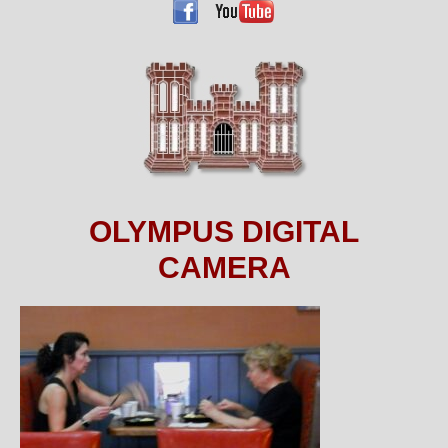
OLYMPUS DIGITAL
CAMERA