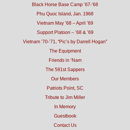
Black Horse Base Camp ’67-’68
Phu Quoc Island, Jan. 1968
Vietnam May ’68 – April ’69
Support Platoon – ’68 & ’69
Vietnam ’70-’71, “Pic’s by Darrell Hogan”
The Equipment
Friends in ‘Nam
The 591st Sappers
Our Members
Patriots Point, SC
Tribute to Jim Miller
In Memory
Guestbook
Contact Us