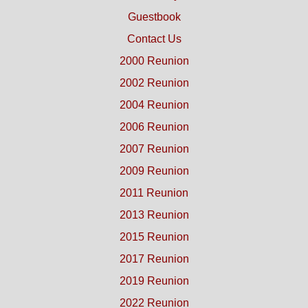
Guestbook
Contact Us
2000 Reunion
2002 Reunion
2004 Reunion
2006 Reunion
2007 Reunion
2009 Reunion
2011 Reunion
2013 Reunion
2015 Reunion
2017 Reunion
2019 Reunion
2022 Reunion