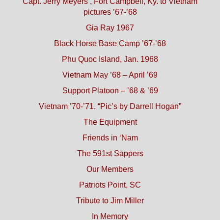
Capt. Jerry Meyers’, Fort Campbell, Ky. to Vietnam
pictures ’67-’68
Gia Ray 1967
Black Horse Base Camp ’67-’68
Phu Quoc Island, Jan. 1968
Vietnam May ’68 – April ’69
Support Platoon – ’68 & ’69
Vietnam ’70-’71, “Pic’s by Darrell Hogan”
The Equipment
Friends in ‘Nam
The 591st Sappers
Our Members
Patriots Point, SC
Tribute to Jim Miller
In Memory