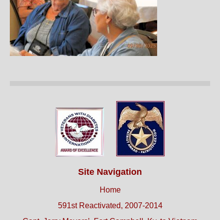
Site Navigation
Home
591st Reactivated, 2007-2014