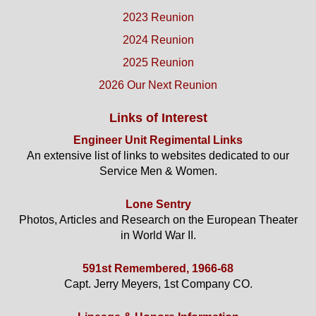
2023 Reunion
2024 Reunion
2025 Reunion
2026 Our Next Reunion
Links of Interest
Engineer Unit Regimental Links
An extensive list of links to websites dedicated to our
Service Men & Women.
Lone Sentry
Photos, Articles and Research on the European Theater
in World War II.
591st Remembered, 1966-68
Capt. Jerry Meyers, 1st Company CO.