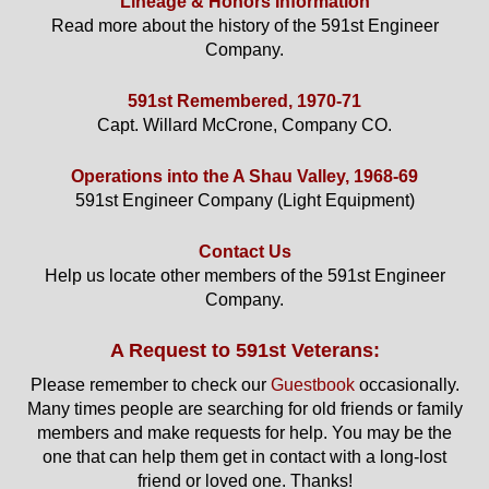
Lineage & Honors Information
Read more about the history of the 591st Engineer
Company.
591st Remembered, 1970-71
Capt. Willard McCrone, Company CO.
Operations into the A Shau Valley, 1968-69
591st Engineer Company (Light Equipment)
Contact Us
Help us locate other members of the 591st Engineer
Company.
A Request to 591st Veterans:
Please remember to check our
Guestbook
occasionally.
Many times people are searching for old friends or family
members and make requests for help. You may be the
one that can help them get in contact with a long-lost
friend or loved one. Thanks!