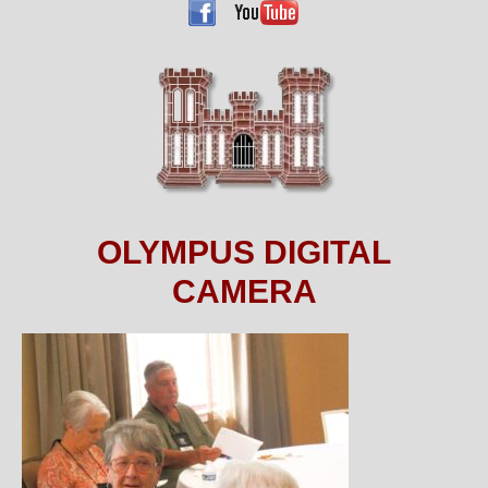
OLYMPUS DIGITAL
CAMERA