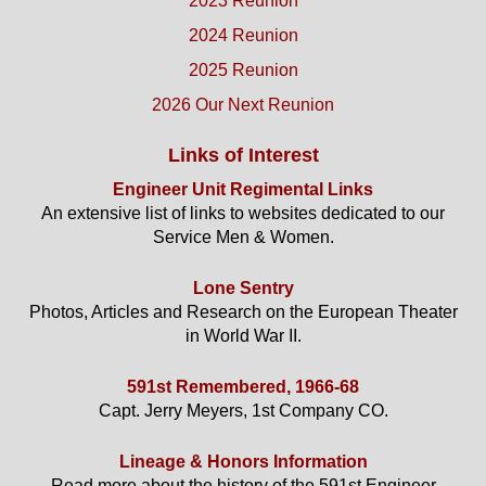
2023 Reunion
2024 Reunion
2025 Reunion
2026 Our Next Reunion
Links of Interest
Engineer Unit Regimental Links
An extensive list of links to websites dedicated to our
Service Men & Women.
Lone Sentry
Photos, Articles and Research on the European Theater
in World War II.
591st Remembered, 1966-68
Capt. Jerry Meyers, 1st Company CO.
Lineage & Honors Information
Read more about the history of the 591st Engineer