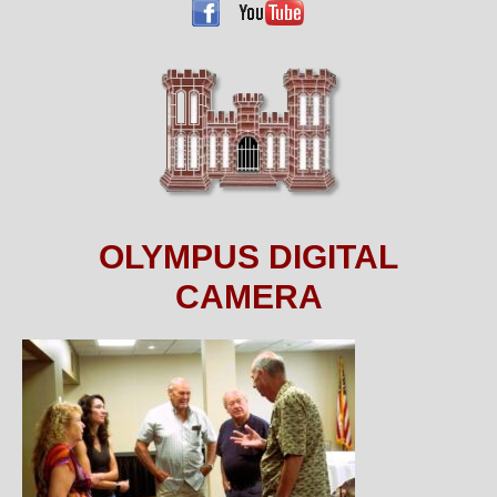
OLYMPUS DIGITAL
CAMERA