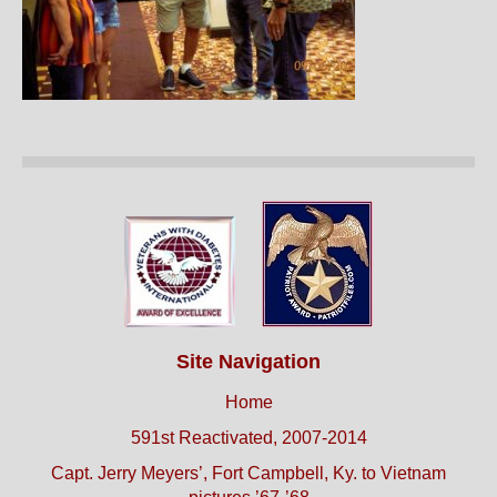
Site Navigation
Home
591st Reactivated, 2007-2014
Capt. Jerry Meyers’, Fort Campbell, Ky. to Vietnam