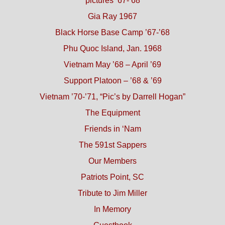
pictures ’67-’68
Gia Ray 1967
Black Horse Base Camp ’67-’68
Phu Quoc Island, Jan. 1968
Vietnam May ’68 – April ’69
Support Platoon – ’68 & ’69
Vietnam ’70-’71, “Pic’s by Darrell Hogan”
The Equipment
Friends in ‘Nam
The 591st Sappers
Our Members
Patriots Point, SC
Tribute to Jim Miller
In Memory