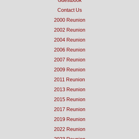
Guestbook
Contact Us
2000 Reunion
2002 Reunion
2004 Reunion
2006 Reunion
2007 Reunion
2009 Reunion
2011 Reunion
2013 Reunion
2015 Reunion
2017 Reunion
2019 Reunion
2022 Reunion