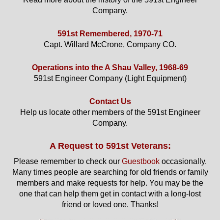
Company.
591st Remembered, 1970-71
Capt. Willard McCrone, Company CO.
Operations into the A Shau Valley, 1968-69
591st Engineer Company (Light Equipment)
Contact Us
Help us locate other members of the 591st Engineer
Company.
A Request to 591st Veterans:
Please remember to check our
Guestbook
occasionally.
Many times people are searching for old friends or family
members and make requests for help. You may be the
one that can help them get in contact with a long-lost
friend or loved one. Thanks!