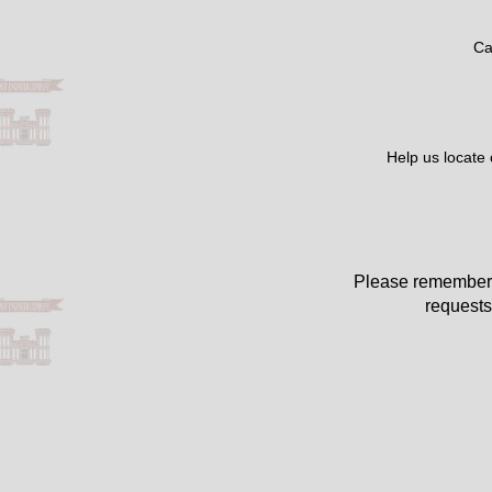
Ca
Help us locate
Please remember 
requests