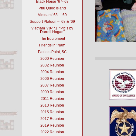
Black Horse ’67-’68
Phu Quoc Island
Vietnam ’68 – ’69
Support Platoon – ’68 & ’69
Vietnam ’70-’71, “Pic’s by
Darrell Hogan”
The Equipment
Friends in ‘Nam
Patriots Point, SC
2000 Reunion
2002 Reunion
2004 Reunion
2006 Reunion
2007 Reunion
2009 Reunion
2011 Reunion
2013 Reunion
2015 Reunion
2017 Reunion
2019 Reunion
2022 Reunion