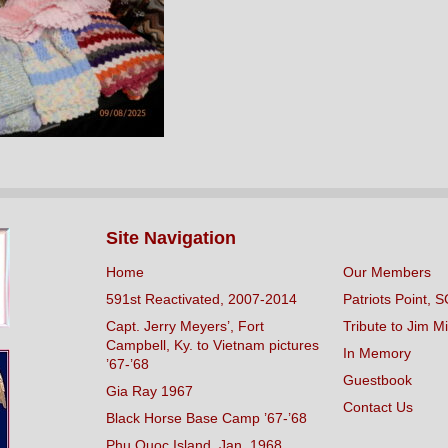
Site Navigation
Home
Our Members
591st Reactivated, 2007-2014
Patriots Point, S
Capt. Jerry Meyers’, Fort
Tribute to Jim Mi
Campbell, Ky. to Vietnam pictures
In Memory
’67-’68
Guestbook
Gia Ray 1967
Contact Us
Black Horse Base Camp ’67-’68
Phu Quoc Island, Jan. 1968