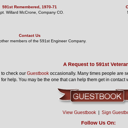
591st Remembered, 1970-71
O
pt. Willard McCrone, Company CO.
Contact Us
 other members of the 591st Engineer Company.
A Request to 591st Vetera
to check our
Guestbook
occasionally. Many times people are s
 for help. You may be the one that can help them get in contact w
View Guestbook
|
Sign Guestb
Follow Us On: