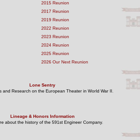
2015 Reunion
2017 Reunion
2019 Reunion
2022 Reunion
2023 Reunion
2024 Reunion
2025 Reunion
2026 Our Next Reunion
Lone Sentry
es and Research on the European Theater in World War II.
Lineage & Honors Information
e about the history of the 591st Engineer Company.