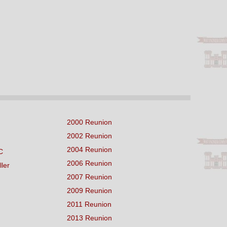
2000 Reunion
2002 Reunion
2004 Reunion
C
2006 Reunion
ller
2007 Reunion
2009 Reunion
2011 Reunion
2013 Reunion