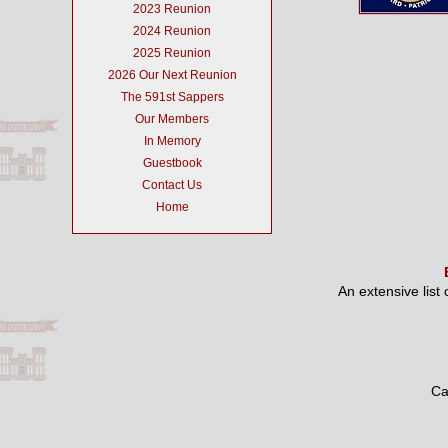
2023 Reunion
2024 Reunion
2025 Reunion
2026 Our Next Reunion
The 591st Sappers
Our Members
In Memory
Guestbook
Contact Us
Home
An extensive list
Ca