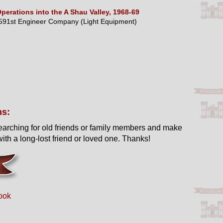
perations into the A Shau Valley, 1968-69
591st Engineer Company (Light Equipment)
ns:
earching for old friends or family members and make
ith a long-lost friend or loved one. Thanks!
ook