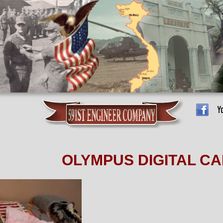
OLYMPUS DIGITAL C