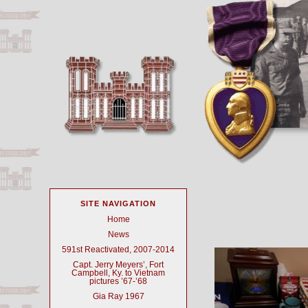
SITE NAVIGATION
Home
News
591st Reactivated, 2007-2014
Capt. Jerry Meyers’, Fort
Campbell, Ky. to Vietnam
pictures ’67-’68
Gia Ray 1967