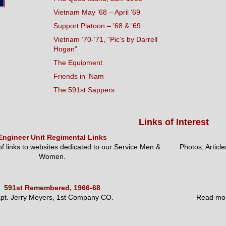
Vietnam May ’68 – April ’69
Support Platoon – ’68 & ’69
Vietnam ’70-’71, “Pic’s by Darrell
Hogan”
The Equipment
Friends in ‘Nam
The 591st Sappers
Links of Interest
Engineer Unit Regimental Links
 of links to websites dedicated to our Service Men &
Photos, Articl
Women.
591st Remembered, 1966-68
pt. Jerry Meyers, 1st Company CO.
Read mor