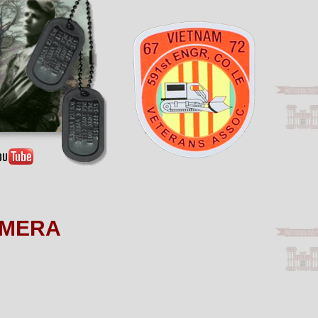
AMERA