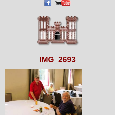
IMG_2693