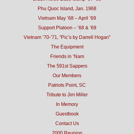
Phu Quoc Island, Jan. 1968
Vietnam May ’68 – April ’69
Support Platoon – ’68 & ’69
Vietnam ’70-’71, “Pic’s by Darrell Hogan”
The Equipment
Friends in ‘Nam
The 591st Sappers
Our Members
Patriots Point, SC
Tribute to Jim Miller
In Memory
Guestbook
Contact Us
2000 Reunion