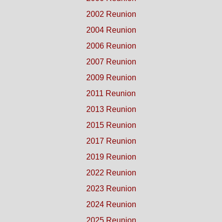
2002 Reunion
2004 Reunion
2006 Reunion
2007 Reunion
2009 Reunion
2011 Reunion
2013 Reunion
2015 Reunion
2017 Reunion
2019 Reunion
2022 Reunion
2023 Reunion
2024 Reunion
2025 Reunion