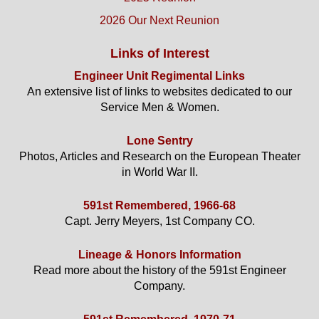
2026 Our Next Reunion
Links of Interest
Engineer Unit Regimental Links
An extensive list of links to websites dedicated to our
Service Men & Women.
Lone Sentry
Photos, Articles and Research on the European Theater
in World War II.
591st Remembered, 1966-68
Capt. Jerry Meyers, 1st Company CO.
Lineage & Honors Information
Read more about the history of the 591st Engineer
Company.