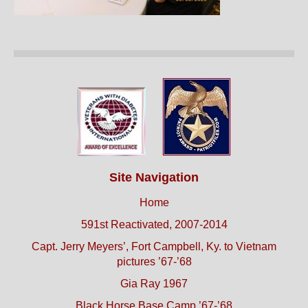
Site Navigation
Home
591st Reactivated, 2007-2014
Capt. Jerry Meyers’, Fort Campbell, Ky. to Vietnam
pictures ’67-’68
Gia Ray 1967
Black Horse Base Camp ’67-’68