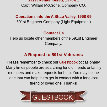
591st Remembered, 1970-71
Capt. Willard McCrone, Company CO.
Operations into the A Shau Valley, 1968-69
591st Engineer Company (Light Equipment)
Contact Us
Help us locate other members of the 591st Engineer
Company.
A Request to 591st Veterans:
Please remember to check our
Guestbook
occasionally.
Many times people are searching for old friends or family
members and make requests for help. You may be the
one that can help them get in contact with a long-lost
friend or loved one. Thanks!