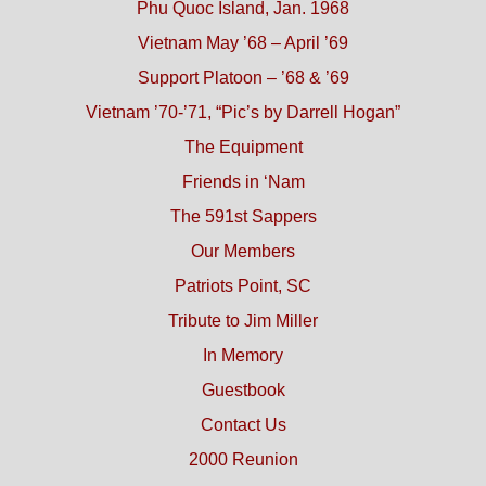
Phu Quoc Island, Jan. 1968
Vietnam May ’68 – April ’69
Support Platoon – ’68 & ’69
Vietnam ’70-’71, “Pic’s by Darrell Hogan”
The Equipment
Friends in ‘Nam
The 591st Sappers
Our Members
Patriots Point, SC
Tribute to Jim Miller
In Memory
Guestbook
Contact Us
2000 Reunion