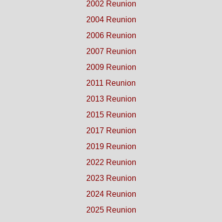
2002 Reunion
2004 Reunion
2006 Reunion
2007 Reunion
2009 Reunion
2011 Reunion
2013 Reunion
2015 Reunion
2017 Reunion
2019 Reunion
2022 Reunion
2023 Reunion
2024 Reunion
2025 Reunion