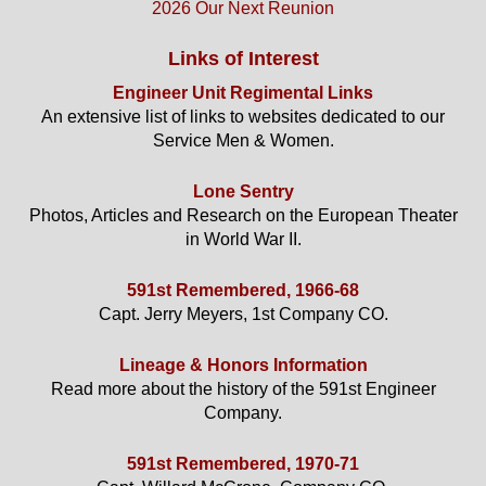
2026 Our Next Reunion
Links of Interest
Engineer Unit Regimental Links
An extensive list of links to websites dedicated to our
Service Men & Women.
Lone Sentry
Photos, Articles and Research on the European Theater
in World War II.
591st Remembered, 1966-68
Capt. Jerry Meyers, 1st Company CO.
Lineage & Honors Information
Read more about the history of the 591st Engineer
Company.
591st Remembered, 1970-71