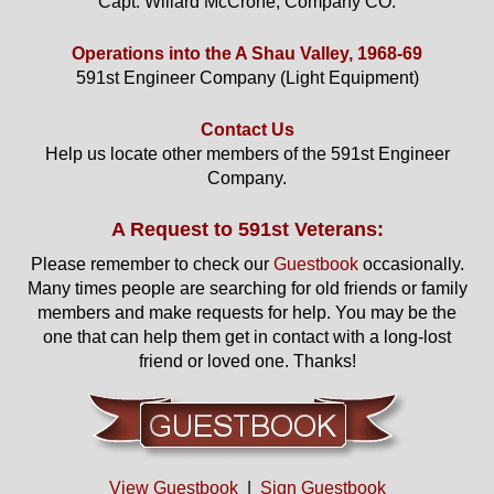
Capt. Willard McCrone, Company CO.
Operations into the A Shau Valley, 1968-69
591st Engineer Company (Light Equipment)
Contact Us
Help us locate other members of the 591st Engineer
Company.
A Request to 591st Veterans:
Please remember to check our
Guestbook
occasionally.
Many times people are searching for old friends or family
members and make requests for help. You may be the
one that can help them get in contact with a long-lost
friend or loved one. Thanks!
View Guestbook
|
Sign Guestbook