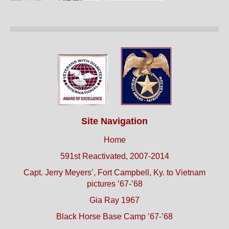
Site Navigation
Home
591st Reactivated, 2007-2014
Capt. Jerry Meyers’, Fort Campbell, Ky. to Vietnam
pictures ’67-’68
Gia Ray 1967
Black Horse Base Camp ’67-’68