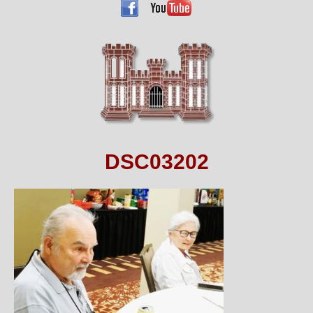
DSC03202