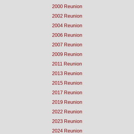
2000 Reunion
2002 Reunion
2004 Reunion
2006 Reunion
2007 Reunion
2009 Reunion
2011 Reunion
2013 Reunion
2015 Reunion
2017 Reunion
2019 Reunion
2022 Reunion
2023 Reunion
2024 Reunion