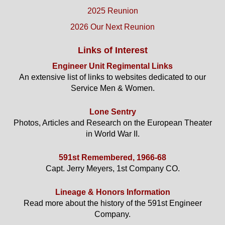
2025 Reunion
2026 Our Next Reunion
Links of Interest
Engineer Unit Regimental Links
An extensive list of links to websites dedicated to our
Service Men & Women.
Lone Sentry
Photos, Articles and Research on the European Theater
in World War II.
591st Remembered, 1966-68
Capt. Jerry Meyers, 1st Company CO.
Lineage & Honors Information
Read more about the history of the 591st Engineer
Company.