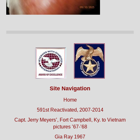
Site Navigation
Home
591st Reactivated, 2007-2014
Capt. Jerry Meyers’, Fort Campbell, Ky. to Vietnam
pictures ’67-’68
Gia Ray 1967