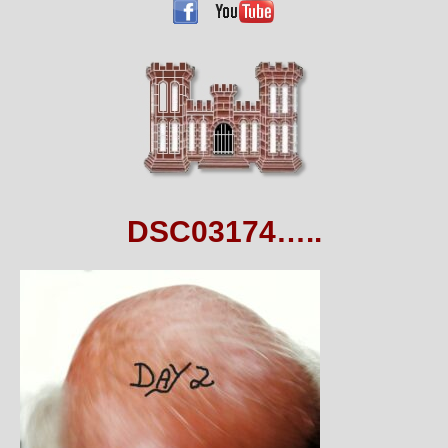
DSC03174…..