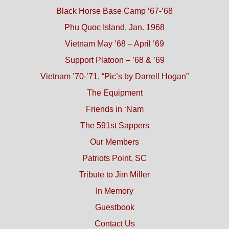
Black Horse Base Camp ’67-’68
Phu Quoc Island, Jan. 1968
Vietnam May ’68 – April ’69
Support Platoon – ’68 & ’69
Vietnam ’70-’71, “Pic’s by Darrell Hogan”
The Equipment
Friends in ‘Nam
The 591st Sappers
Our Members
Patriots Point, SC
Tribute to Jim Miller
In Memory
Guestbook
Contact Us