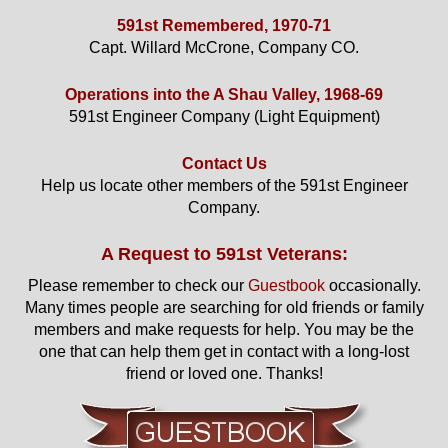
591st Remembered, 1970-71
Capt. Willard McCrone, Company CO.
Operations into the A Shau Valley, 1968-69
591st Engineer Company (Light Equipment)
Contact Us
Help us locate other members of the 591st Engineer
Company.
A Request to 591st Veterans:
Please remember to check our
Guestbook
occasionally.
Many times people are searching for old friends or family
members and make requests for help. You may be the
one that can help them get in contact with a long-lost
friend or loved one. Thanks!