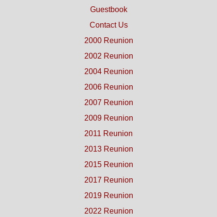
Guestbook
Contact Us
2000 Reunion
2002 Reunion
2004 Reunion
2006 Reunion
2007 Reunion
2009 Reunion
2011 Reunion
2013 Reunion
2015 Reunion
2017 Reunion
2019 Reunion
2022 Reunion