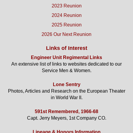
2023 Reunion
2024 Reunion
2025 Reunion
2026 Our Next Reunion
Links of Interest
Engineer Unit Regimental Links
An extensive list of links to websites dedicated to our
Service Men & Women.
Lone Sentry
Photos, Articles and Research on the European Theater
in World War II.
591st Remembered, 1966-68
Capt. Jerry Meyers, 1st Company CO.
Lineage & Honors Information