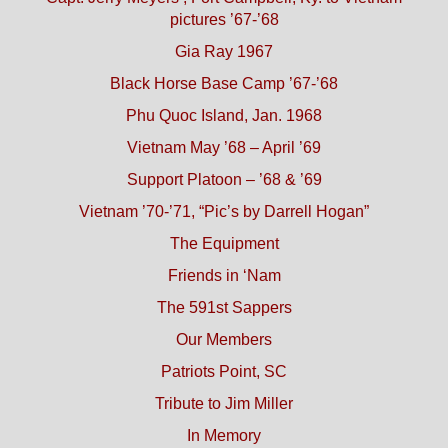
pictures ’67-’68
Gia Ray 1967
Black Horse Base Camp ’67-’68
Phu Quoc Island, Jan. 1968
Vietnam May ’68 – April ’69
Support Platoon – ’68 & ’69
Vietnam ’70-’71, “Pic’s by Darrell Hogan”
The Equipment
Friends in ‘Nam
The 591st Sappers
Our Members
Patriots Point, SC
Tribute to Jim Miller
In Memory