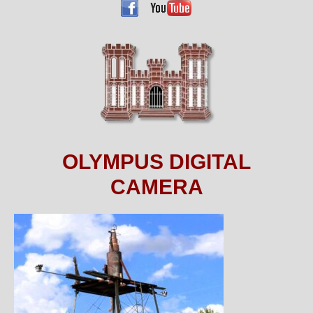
OLYMPUS DIGITAL
CAMERA