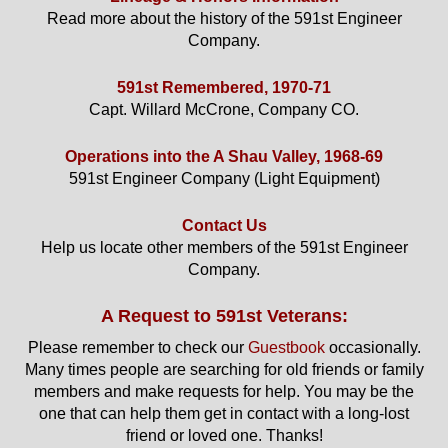
Read more about the history of the 591st Engineer
Company.
591st Remembered, 1970-71
Capt. Willard McCrone, Company CO.
Operations into the A Shau Valley, 1968-69
591st Engineer Company (Light Equipment)
Contact Us
Help us locate other members of the 591st Engineer
Company.
A Request to 591st Veterans:
Please remember to check our
Guestbook
occasionally.
Many times people are searching for old friends or family
members and make requests for help. You may be the
one that can help them get in contact with a long-lost
friend or loved one. Thanks!