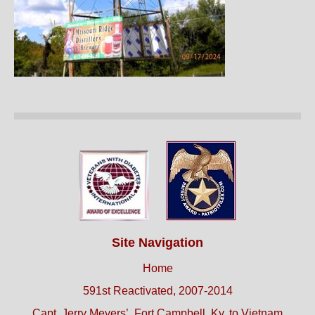
Site Navigation
Home
591st Reactivated, 2007-2014
Capt. Jerry Meyers’, Fort Campbell, Ky. to Vietnam