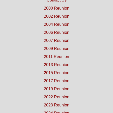
Contact Us
2000 Reunion
2002 Reunion
2004 Reunion
2006 Reunion
2007 Reunion
2009 Reunion
2011 Reunion
2013 Reunion
2015 Reunion
2017 Reunion
2019 Reunion
2022 Reunion
2023 Reunion