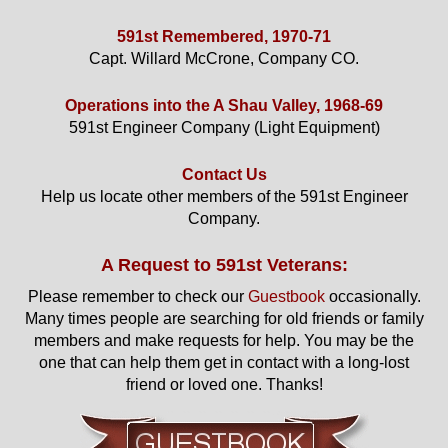
591st Remembered, 1970-71
Capt. Willard McCrone, Company CO.
Operations into the A Shau Valley, 1968-69
591st Engineer Company (Light Equipment)
Contact Us
Help us locate other members of the 591st Engineer
Company.
A Request to 591st Veterans:
Please remember to check our
Guestbook
occasionally.
Many times people are searching for old friends or family
members and make requests for help. You may be the
one that can help them get in contact with a long-lost
friend or loved one. Thanks!