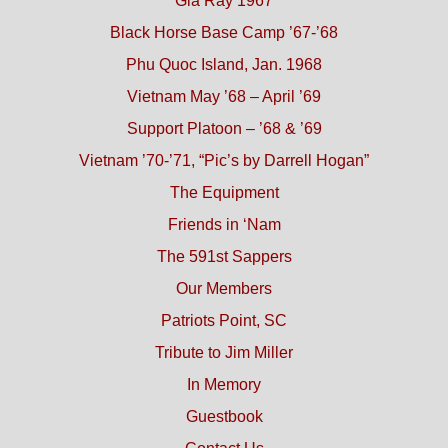
Gia Ray 1967
Black Horse Base Camp ’67-’68
Phu Quoc Island, Jan. 1968
Vietnam May ’68 – April ’69
Support Platoon – ’68 & ’69
Vietnam ’70-’71, “Pic’s by Darrell Hogan”
The Equipment
Friends in ‘Nam
The 591st Sappers
Our Members
Patriots Point, SC
Tribute to Jim Miller
In Memory
Guestbook