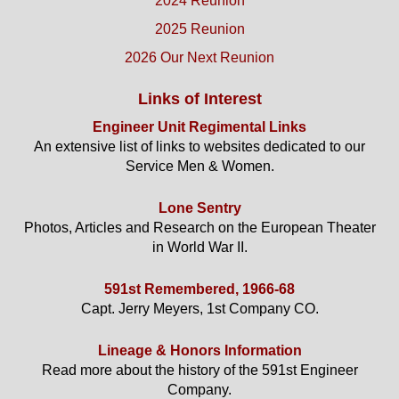
2024 Reunion
2025 Reunion
2026 Our Next Reunion
Links of Interest
Engineer Unit Regimental Links
An extensive list of links to websites dedicated to our
Service Men & Women.
Lone Sentry
Photos, Articles and Research on the European Theater
in World War II.
591st Remembered, 1966-68
Capt. Jerry Meyers, 1st Company CO.
Lineage & Honors Information
Read more about the history of the 591st Engineer
Company.