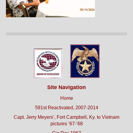
Site Navigation
Home
591st Reactivated, 2007-2014
Capt. Jerry Meyers’, Fort Campbell, Ky. to Vietnam
pictures ’67-’68