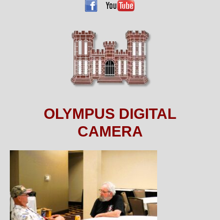
OLYMPUS DIGITAL
CAMERA