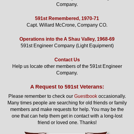
Company.
591st Remembered, 1970-71
Capt. Willard McCrone, Company CO.
Operations into the A Shau Valley, 1968-69
591st Engineer Company (Light Equipment)
Contact Us
Help us locate other members of the 591st Engineer
Company.
A Request to 591st Veterans:
Please remember to check our
Guestbook
occasionally.
Many times people are searching for old friends or family
members and make requests for help. You may be the
one that can help them get in contact with a long-lost
friend or loved one. Thanks!