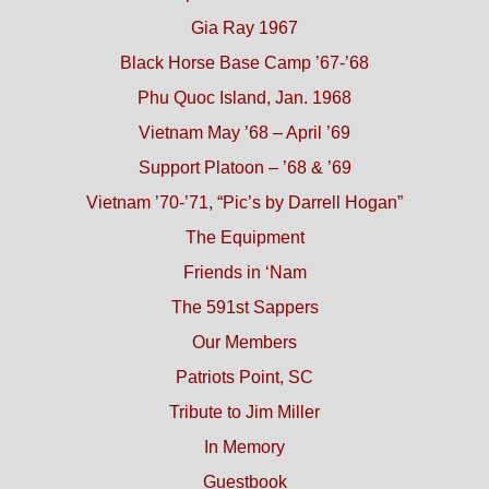
Gia Ray 1967
Black Horse Base Camp ’67-’68
Phu Quoc Island, Jan. 1968
Vietnam May ’68 – April ’69
Support Platoon – ’68 & ’69
Vietnam ’70-’71, “Pic’s by Darrell Hogan”
The Equipment
Friends in ‘Nam
The 591st Sappers
Our Members
Patriots Point, SC
Tribute to Jim Miller
In Memory
Guestbook