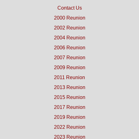
Contact Us
2000 Reunion
2002 Reunion
2004 Reunion
2006 Reunion
2007 Reunion
2009 Reunion
2011 Reunion
2013 Reunion
2015 Reunion
2017 Reunion
2019 Reunion
2022 Reunion
2023 Reunion