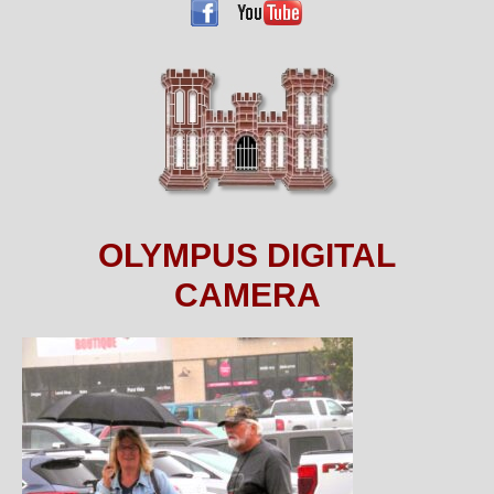
OLYMPUS DIGITAL
CAMERA