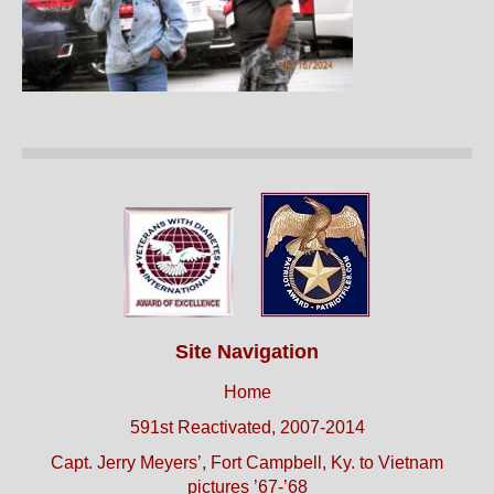
Site Navigation
Home
591st Reactivated, 2007-2014
Capt. Jerry Meyers’, Fort Campbell, Ky. to Vietnam
pictures ’67-’68