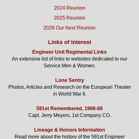
2024 Reunion
2025 Reunion
2026 Our Next Reunion
Links of Interest
Engineer Unit Regimental Links
An extensive list of links to websites dedicated to our
Service Men & Women.
Lone Sentry
Photos, Articles and Research on the European Theater
in World War II.
591st Remembered, 1966-68
Capt. Jerry Meyers, 1st Company CO.
Lineage & Honors Information
Read more about the history of the 591st Engineer