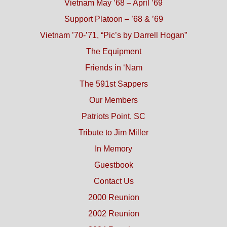
Vietnam May ’68 – April ’69
Support Platoon – ’68 & ’69
Vietnam ’70-’71, “Pic’s by Darrell Hogan”
The Equipment
Friends in ‘Nam
The 591st Sappers
Our Members
Patriots Point, SC
Tribute to Jim Miller
In Memory
Guestbook
Contact Us
2000 Reunion
2002 Reunion