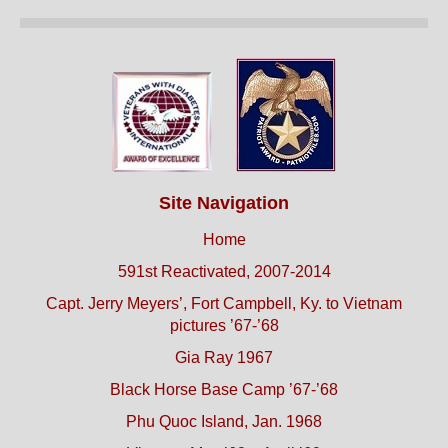
Site Navigation
Home
591st Reactivated, 2007-2014
Capt. Jerry Meyers’, Fort Campbell, Ky. to Vietnam
pictures ’67-’68
Gia Ray 1967
Black Horse Base Camp ’67-’68
Phu Quoc Island, Jan. 1968