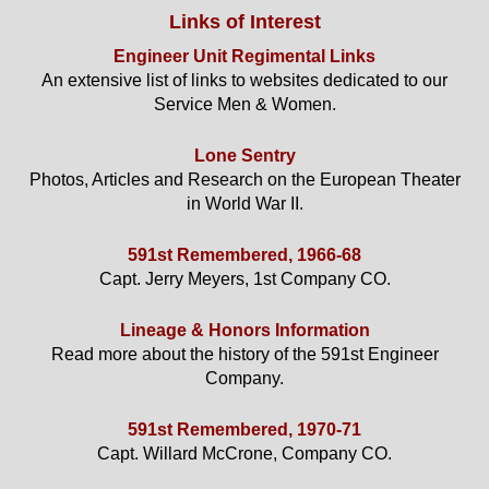
Links of Interest
Engineer Unit Regimental Links
An extensive list of links to websites dedicated to our
Service Men & Women.
Lone Sentry
Photos, Articles and Research on the European Theater
in World War II.
591st Remembered, 1966-68
Capt. Jerry Meyers, 1st Company CO.
Lineage & Honors Information
Read more about the history of the 591st Engineer
Company.
591st Remembered, 1970-71
Capt. Willard McCrone, Company CO.