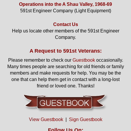
Operations into the A Shau Valley, 1968-69
591st Engineer Company (Light Equipment)
Contact Us
Help us locate other members of the 591st Engineer
Company.
A Request to 591st Veterans:
Please remember to check our
Guestbook
occasionally.
Many times people are searching for old friends or family
members and make requests for help. You may be the
one that can help them get in contact with a long-lost
friend or loved one. Thanks!
View Guestbook
|
Sign Guestbook
Follow Us On: