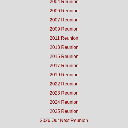
2004 Reunion
2006 Reunion
2007 Reunion
2009 Reunion
2011 Reunion
2013 Reunion
2015 Reunion
2017 Reunion
2019 Reunion
2022 Reunion
2023 Reunion
2024 Reunion
2025 Reunion
2026 Our Next Reunion