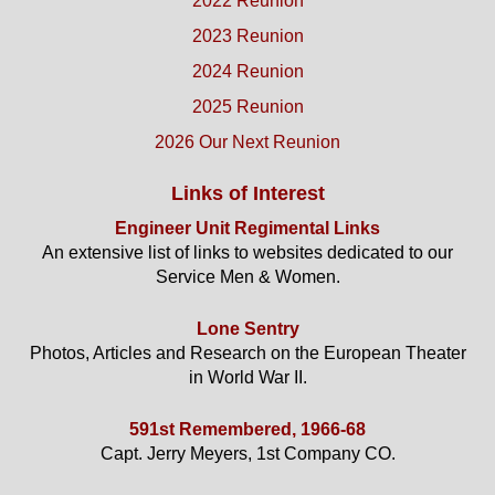
2022 Reunion
2023 Reunion
2024 Reunion
2025 Reunion
2026 Our Next Reunion
Links of Interest
Engineer Unit Regimental Links
An extensive list of links to websites dedicated to our
Service Men & Women.
Lone Sentry
Photos, Articles and Research on the European Theater
in World War II.
591st Remembered, 1966-68
Capt. Jerry Meyers, 1st Company CO.