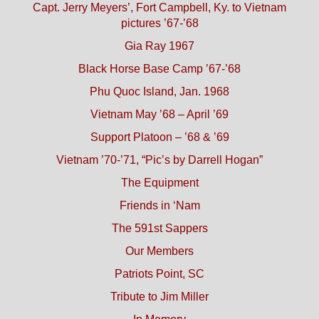
Capt. Jerry Meyers’, Fort Campbell, Ky. to Vietnam
pictures ’67-’68
Gia Ray 1967
Black Horse Base Camp ’67-’68
Phu Quoc Island, Jan. 1968
Vietnam May ’68 – April ’69
Support Platoon – ’68 & ’69
Vietnam ’70-’71, “Pic’s by Darrell Hogan”
The Equipment
Friends in ‘Nam
The 591st Sappers
Our Members
Patriots Point, SC
Tribute to Jim Miller