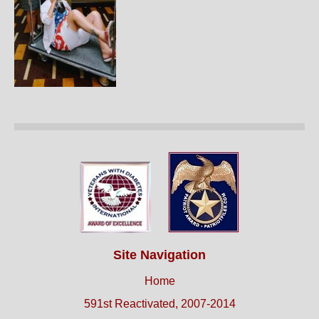
Site Navigation
Home
591st Reactivated, 2007-2014