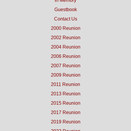
In Memory
Guestbook
Contact Us
2000 Reunion
2002 Reunion
2004 Reunion
2006 Reunion
2007 Reunion
2009 Reunion
2011 Reunion
2013 Reunion
2015 Reunion
2017 Reunion
2019 Reunion