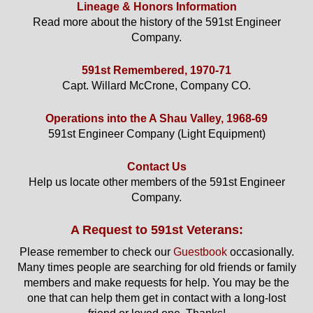
Lineage & Honors Information
Read more about the history of the 591st Engineer
Company.
591st Remembered, 1970-71
Capt. Willard McCrone, Company CO.
Operations into the A Shau Valley, 1968-69
591st Engineer Company (Light Equipment)
Contact Us
Help us locate other members of the 591st Engineer
Company.
A Request to 591st Veterans:
Please remember to check our
Guestbook
occasionally.
Many times people are searching for old friends or family
members and make requests for help. You may be the
one that can help them get in contact with a long-lost