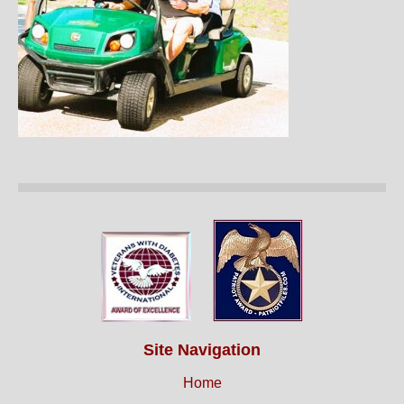
Site Navigation
Home