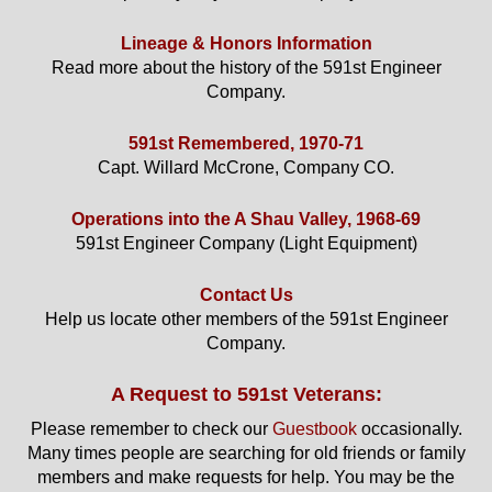
Lineage & Honors Information
Read more about the history of the 591st Engineer
Company.
591st Remembered, 1970-71
Capt. Willard McCrone, Company CO.
Operations into the A Shau Valley, 1968-69
591st Engineer Company (Light Equipment)
Contact Us
Help us locate other members of the 591st Engineer
Company.
A Request to 591st Veterans:
Please remember to check our
Guestbook
occasionally.
Many times people are searching for old friends or family
members and make requests for help. You may be the