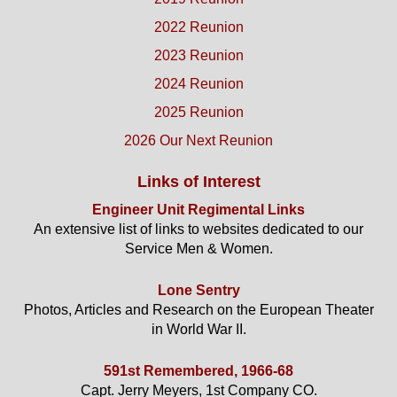
2022 Reunion
2023 Reunion
2024 Reunion
2025 Reunion
2026 Our Next Reunion
Links of Interest
Engineer Unit Regimental Links
An extensive list of links to websites dedicated to our
Service Men & Women.
Lone Sentry
Photos, Articles and Research on the European Theater
in World War II.
591st Remembered, 1966-68
Capt. Jerry Meyers, 1st Company CO.