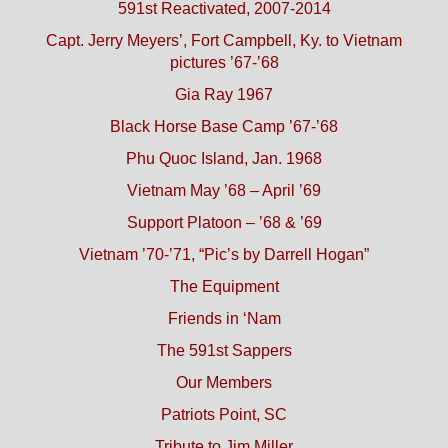
591st Reactivated, 2007-2014
Capt. Jerry Meyers’, Fort Campbell, Ky. to Vietnam
pictures ’67-’68
Gia Ray 1967
Black Horse Base Camp ’67-’68
Phu Quoc Island, Jan. 1968
Vietnam May ’68 – April ’69
Support Platoon – ’68 & ’69
Vietnam ’70-’71, “Pic’s by Darrell Hogan”
The Equipment
Friends in ‘Nam
The 591st Sappers
Our Members
Patriots Point, SC
Tribute to Jim Miller