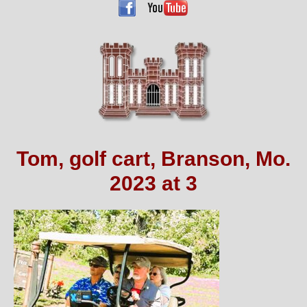
Tom, golf cart, Branson, Mo.
2023 at 3