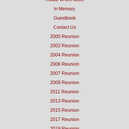
In Memory
Guestbook
Contact Us
2000 Reunion
2002 Reunion
2004 Reunion
2006 Reunion
2007 Reunion
2009 Reunion
2011 Reunion
2013 Reunion
2015 Reunion
2017 Reunion
2019 Reunion