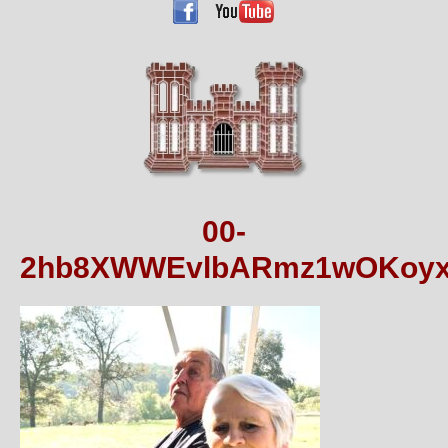
00-
2hb8XWWEvlbARmz1wOKoyx