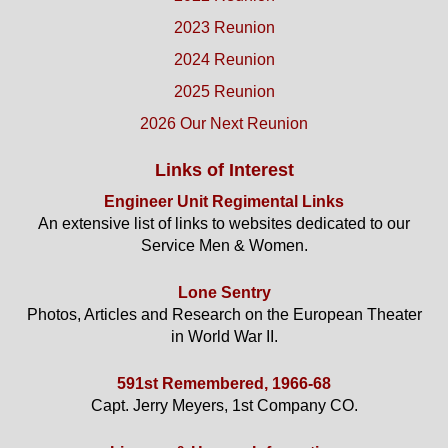
2023 Reunion
2024 Reunion
2025 Reunion
2026 Our Next Reunion
Links of Interest
Engineer Unit Regimental Links
An extensive list of links to websites dedicated to our
Service Men & Women.
Lone Sentry
Photos, Articles and Research on the European Theater
in World War II.
591st Remembered, 1966-68
Capt. Jerry Meyers, 1st Company CO.