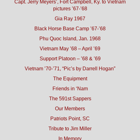
Capt. Jerry Meyers’, Fort Campbell, Ky. to Vietnam
pictures ’67-’68
Gia Ray 1967
Black Horse Base Camp ’67-’68
Phu Quoc Island, Jan. 1968
Vietnam May ’68 – April ’69
Support Platoon – ’68 & ’69
Vietnam ’70-’71, “Pic’s by Darrell Hogan”
The Equipment
Friends in ‘Nam
The 591st Sappers
Our Members
Patriots Point, SC
Tribute to Jim Miller
In Memory