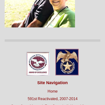
Site Navigation
Home
591st Reactivated, 2007-2014