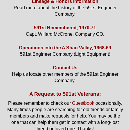
Lineage & Honors Information
Read more about the history of the 591st Engineer
Company.
591st Remembered, 1970-71
Capt. Willard McCrone, Company CO.
Operations into the A Shau Valley, 1968-69
591st Engineer Company (Light Equipment)
Contact Us
Help us locate other members of the 591st Engineer
Company.
A Request to 591st Veterans:
Please remember to check our
Guestbook
occasionally.
Many times people are searching for old friends or family
members and make requests for help. You may be the
one that can help them get in contact with a long-lost
friend or loved one. Thanks!