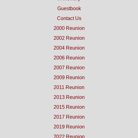
Guestbook
Contact Us
2000 Reunion
2002 Reunion
2004 Reunion
2006 Reunion
2007 Reunion
2009 Reunion
2011 Reunion
2013 Reunion
2015 Reunion
2017 Reunion
2019 Reunion
2022 Reunion