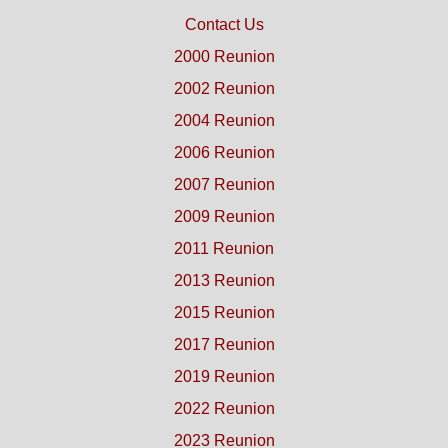
Contact Us
2000 Reunion
2002 Reunion
2004 Reunion
2006 Reunion
2007 Reunion
2009 Reunion
2011 Reunion
2013 Reunion
2015 Reunion
2017 Reunion
2019 Reunion
2022 Reunion
2023 Reunion