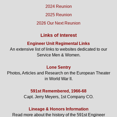
2024 Reunion
2025 Reunion
2026 Our Next Reunion
Links of Interest
Engineer Unit Regimental Links
An extensive list of links to websites dedicated to our
Service Men & Women.
Lone Sentry
Photos, Articles and Research on the European Theater
in World War II.
591st Remembered, 1966-68
Capt. Jerry Meyers, 1st Company CO.
Lineage & Honors Information
Read more about the history of the 591st Engineer