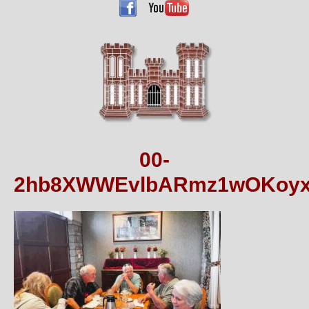
00-
2hb8XWWEvlbARmz1wOKoyx