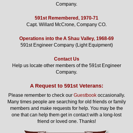
Company.
591st Remembered, 1970-71
Capt. Willard McCrone, Company CO.
Operations into the A Shau Valley, 1968-69
591st Engineer Company (Light Equipment)
Contact Us
Help us locate other members of the 591st Engineer
Company.
A Request to 591st Veterans:
Please remember to check our
Guestbook
occasionally.
Many times people are searching for old friends or family
members and make requests for help. You may be the
one that can help them get in contact with a long-lost
friend or loved one. Thanks!