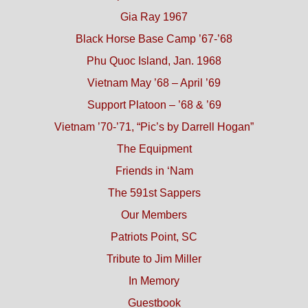
Gia Ray 1967
Black Horse Base Camp ’67-’68
Phu Quoc Island, Jan. 1968
Vietnam May ’68 – April ’69
Support Platoon – ’68 & ’69
Vietnam ’70-’71, “Pic’s by Darrell Hogan”
The Equipment
Friends in ‘Nam
The 591st Sappers
Our Members
Patriots Point, SC
Tribute to Jim Miller
In Memory
Guestbook