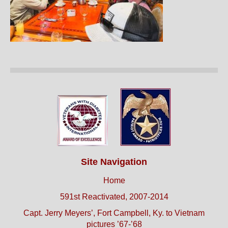
Site Navigation
Home
591st Reactivated, 2007-2014
Capt. Jerry Meyers’, Fort Campbell, Ky. to Vietnam
pictures ’67-’68