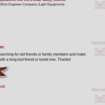
591st Engineer Company (Light Equipment)
ns:
earching for old friends or family members and make
ith a long-lost friend or loved one. Thanks!
ook