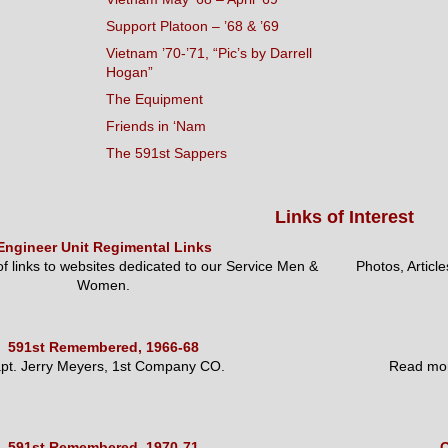
Support Platoon – ’68 & ’69
Vietnam ’70-’71, “Pic’s by Darrell
Hogan”
The Equipment
Friends in ‘Nam
The 591st Sappers
Links of Interest
Engineer Unit Regimental Links
 of links to websites dedicated to our Service Men &
Photos, Articl
Women.
591st Remembered, 1966-68
pt. Jerry Meyers, 1st Company CO.
Read mor
591st Remembered, 1970-71
O