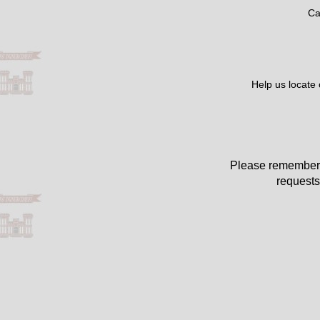
Ca
Help us locate
Please remember 
requests