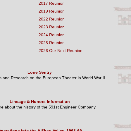
2017 Reunion
2019 Reunion
2022 Reunion
2023 Reunion
2024 Reunion
2025 Reunion
2026 Our Next Reunion
Lone Sentry
es and Research on the European Theater in World War II.
Lineage & Honors Information
e about the history of the 591st Engineer Company.
perations into the A Shau Valley, 1968-69