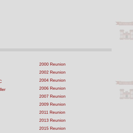
2000 Reunion
2002 Reunion
2004 Reunion
C
2006 Reunion
ller
2007 Reunion
2009 Reunion
2011 Reunion
2013 Reunion
2015 Reunion