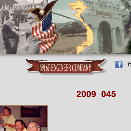
2009_045