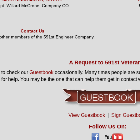
pt. Willard McCrone, Company CO.
Contact Us
 other members of the 591st Engineer Company.
A Request to 591st Vetera
to check our
Guestbook
occasionally. Many times people are s
 for help. You may be the one that can help them get in contact w
View Guestbook
|
Sign Guestb
Follow Us On: