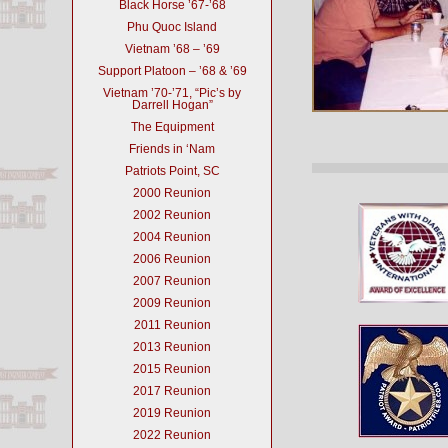
Black Horse ’67-’68
Phu Quoc Island
Vietnam ’68 – ’69
Support Platoon – ’68 & ’69
Vietnam ’70-’71, “Pic’s by
Darrell Hogan”
The Equipment
Friends in ‘Nam
Patriots Point, SC
2000 Reunion
2002 Reunion
2004 Reunion
2006 Reunion
2007 Reunion
2009 Reunion
2011 Reunion
2013 Reunion
2015 Reunion
2017 Reunion
2019 Reunion
2022 Reunion