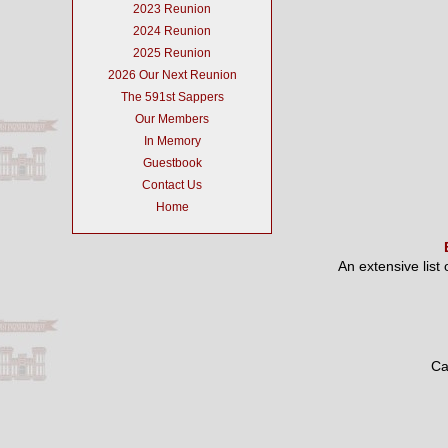
2023 Reunion
2024 Reunion
2025 Reunion
2026 Our Next Reunion
The 591st Sappers
Our Members
In Memory
Guestbook
Contact Us
Home
An extensive list
Ca