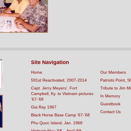
Site Navigation
Home
Our Members
591st Reactivated, 2007-2014
Patriots Point, S
Capt. Jerry Meyers’, Fort
Tribute to Jim Mi
Campbell, Ky. to Vietnam pictures
In Memory
’67-’68
Guestbook
Gia Ray 1967
Contact Us
Black Horse Base Camp ’67-’68
Phu Quoc Island, Jan. 1968
Vietnam May ’68 – April ’69