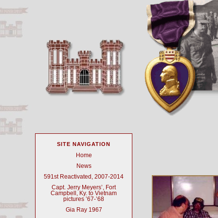
SITE NAVIGATION
Home
News
591st Reactivated, 2007-2014
Capt. Jerry Meyers’, Fort
Campbell, Ky. to Vietnam
pictures ’67-’68
Gia Ray 1967