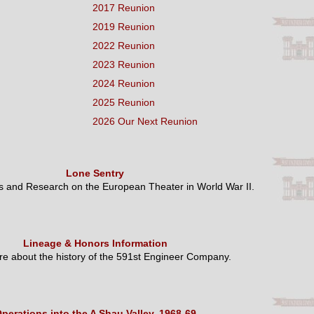
2017 Reunion
2019 Reunion
2022 Reunion
2023 Reunion
2024 Reunion
2025 Reunion
2026 Our Next Reunion
Lone Sentry
es and Research on the European Theater in World War II.
Lineage & Honors Information
e about the history of the 591st Engineer Company.
perations into the A Shau Valley, 1968-69