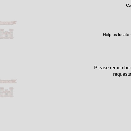
Ca
Help us locate
Please remember 
requests