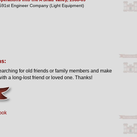
591st Engineer Company (Light Equipment)
ns:
earching for old friends or family members and make
ith a long-lost friend or loved one. Thanks!
ook