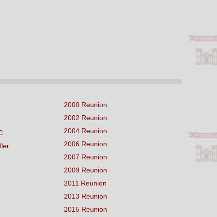
2000 Reunion
2002 Reunion
2004 Reunion
C
2006 Reunion
ller
2007 Reunion
2009 Reunion
2011 Reunion
2013 Reunion
2015 Reunion