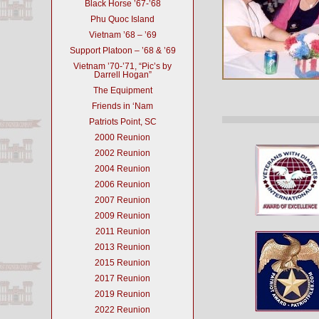
Black Horse ’67-’68
Phu Quoc Island
Vietnam ’68 – ’69
Support Platoon – ’68 & ’69
Vietnam ’70-’71, “Pic’s by
Darrell Hogan”
The Equipment
Friends in ‘Nam
Patriots Point, SC
2000 Reunion
2002 Reunion
2004 Reunion
2006 Reunion
2007 Reunion
2009 Reunion
2011 Reunion
2013 Reunion
2015 Reunion
2017 Reunion
2019 Reunion
2022 Reunion