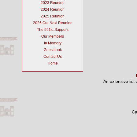
2023 Reunion
2024 Reunion
2025 Reunion
2026 Our Next Reunion
The 591st Sappers
Our Members
In Memory
Guestbook
Contact Us
Home
An extensive list
Ca