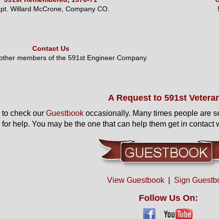
pt. Willard McCrone, Company CO.
Contact Us
 other members of the 591st Engineer Company.
A Request to 591st Vetera
to check our
Guestbook
occasionally. Many times people are s
 for help. You may be the one that can help them get in contact w
View Guestbook
|
Sign Guestb
Follow Us On: