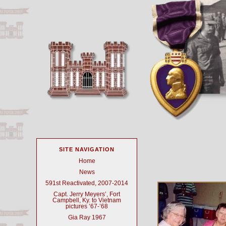
SITE NAVIGATION
Home
News
591st Reactivated, 2007-2014
Capt. Jerry Meyers’, Fort
Campbell, Ky. to Vietnam
pictures ’67-’68
Gia Ray 1967