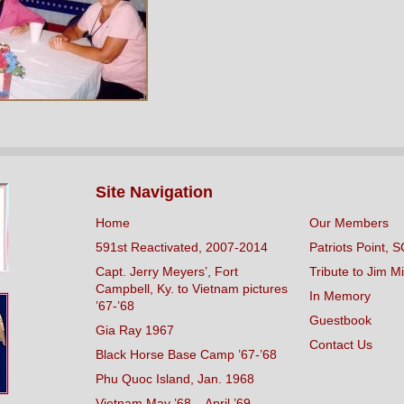
Site Navigation
Home
Our Members
591st Reactivated, 2007-2014
Patriots Point, S
Capt. Jerry Meyers’, Fort
Tribute to Jim Mi
Campbell, Ky. to Vietnam pictures
In Memory
’67-’68
Guestbook
Gia Ray 1967
Contact Us
Black Horse Base Camp ’67-’68
Phu Quoc Island, Jan. 1968
Vietnam May ’68 – April ’69