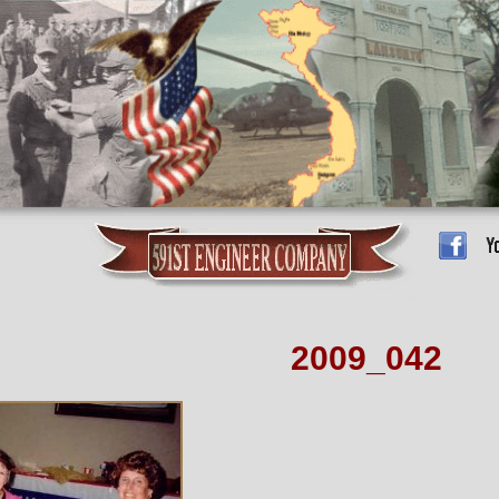
2009_042