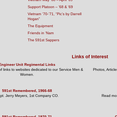
Support Platoon – ’68 & ’69
Vietnam ’70-’71, “Pic’s by Darrell
Hogan”
The Equipment
Friends in ‘Nam
The 591st Sappers
Links of Interest
Engineer Unit Regimental Links
 of links to websites dedicated to our Service Men &
Photos, Articl
Women.
591st Remembered, 1966-68
pt. Jerry Meyers, 1st Company CO.
Read mor
591st Remembered, 1970-71
O