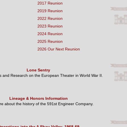
2017 Reunion
2019 Reunion
2022 Reunion
2023 Reunion
2024 Reunion
2025 Reunion
2026 Our Next Reunion
Lone Sentry
es and Research on the European Theater in World War II.
Lineage & Honors Information
e about the history of the 591st Engineer Company.
perations into the A Shau Valley, 1968-69