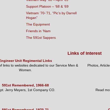
Support Platoon – ’68 & ’69
Vietnam ’70-’71, “Pic’s by Darrell
Hogan”
The Equipment
Friends in ‘Nam
The 591st Sappers
Links of Interest
Engineer Unit Regimental Links
 of links to websites dedicated to our Service Men &
Photos, Articl
Women.
591st Remembered, 1966-68
pt. Jerry Meyers, 1st Company CO.
Read mor
591st Remembered, 1970-71
O