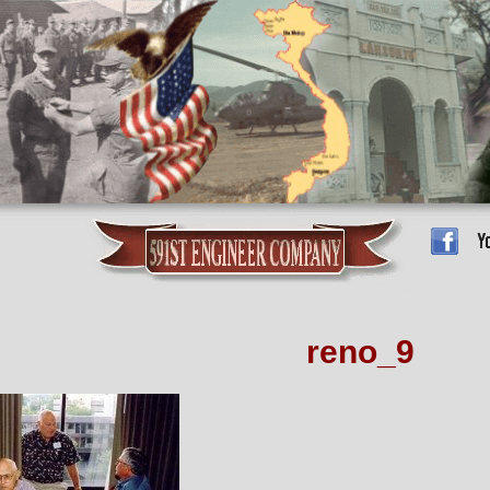
reno_9