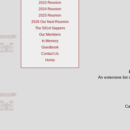
2023 Reunion
2024 Reunion
2025 Reunion
2026 Our Next Reunion
The 591st Sappers
Our Members
In Memory
Guestbook
Contact Us
Home
An extensive list
Ca