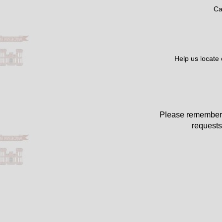
Ca
Help us locate
Please remember 
requests