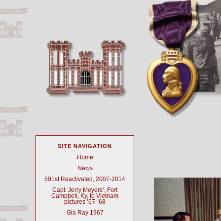
SITE NAVIGATION
Home
News
591st Reactivated, 2007-2014
Capt. Jerry Meyers’, Fort
Campbell, Ky. to Vietnam
pictures ’67-’68
Gia Ray 1967