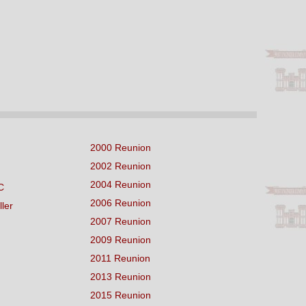
2000 Reunion
2002 Reunion
2004 Reunion
C
2006 Reunion
ller
2007 Reunion
2009 Reunion
2011 Reunion
2013 Reunion
2015 Reunion