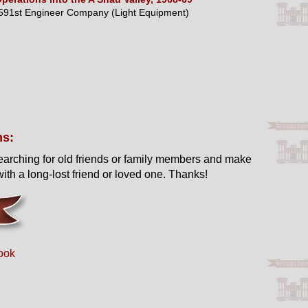
591st Engineer Company (Light Equipment)
ns:
earching for old friends or family members and make
ith a long-lost friend or loved one. Thanks!
ook