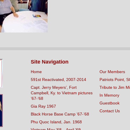
Site Navigation
Home
Our Members
591st Reactivated, 2007-2014
Patriots Point, S
Capt. Jerry Meyers’, Fort
Tribute to Jim Mi
Campbell, Ky. to Vietnam pictures
In Memory
’67-’68
Guestbook
Gia Ray 1967
Contact Us
Black Horse Base Camp ’67-’68
Phu Quoc Island, Jan. 1968
Vietnam May ’68 – April ’69