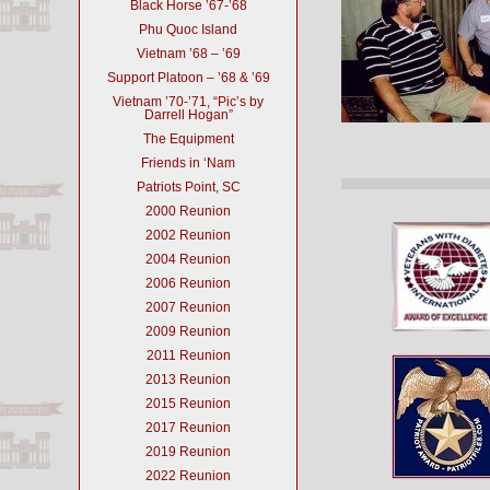
Black Horse ’67-’68
Phu Quoc Island
Vietnam ’68 – ’69
Support Platoon – ’68 & ’69
Vietnam ’70-’71, “Pic’s by
Darrell Hogan”
The Equipment
Friends in ‘Nam
Patriots Point, SC
2000 Reunion
2002 Reunion
2004 Reunion
2006 Reunion
2007 Reunion
2009 Reunion
2011 Reunion
2013 Reunion
2015 Reunion
2017 Reunion
2019 Reunion
2022 Reunion