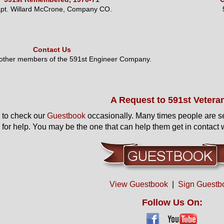
pt. Willard McCrone, Company CO.
Contact Us
 other members of the 591st Engineer Company.
A Request to 591st Vetera
to check our
Guestbook
occasionally. Many times people are s
 for help. You may be the one that can help them get in contact w
View Guestbook
|
Sign Guestb
Follow Us On: