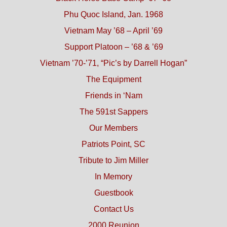
Phu Quoc Island, Jan. 1968
Vietnam May ’68 – April ’69
Support Platoon – ’68 & ’69
Vietnam ’70-’71, “Pic’s by Darrell Hogan”
The Equipment
Friends in ‘Nam
The 591st Sappers
Our Members
Patriots Point, SC
Tribute to Jim Miller
In Memory
Guestbook
Contact Us
2000 Reunion