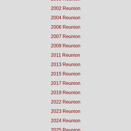
2002 Reunion
2004 Reunion
2006 Reunion
2007 Reunion
2009 Reunion
2011 Reunion
2013 Reunion
2015 Reunion
2017 Reunion
2019 Reunion
2022 Reunion
2023 Reunion
2024 Reunion
2025 Reunion