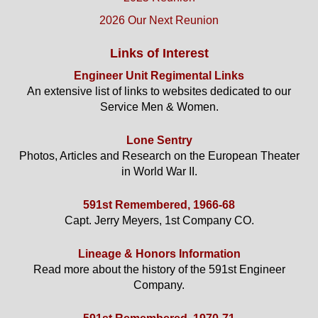
2026 Our Next Reunion
Links of Interest
Engineer Unit Regimental Links
An extensive list of links to websites dedicated to our
Service Men & Women.
Lone Sentry
Photos, Articles and Research on the European Theater
in World War II.
591st Remembered, 1966-68
Capt. Jerry Meyers, 1st Company CO.
Lineage & Honors Information
Read more about the history of the 591st Engineer
Company.