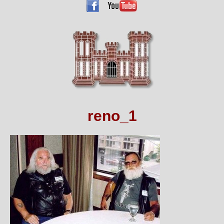
reno_1