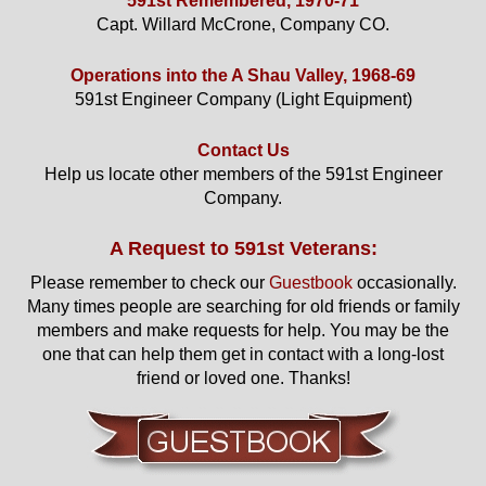
591st Remembered, 1970-71
Capt. Willard McCrone, Company CO.
Operations into the A Shau Valley, 1968-69
591st Engineer Company (Light Equipment)
Contact Us
Help us locate other members of the 591st Engineer
Company.
A Request to 591st Veterans:
Please remember to check our
Guestbook
occasionally.
Many times people are searching for old friends or family
members and make requests for help. You may be the
one that can help them get in contact with a long-lost
friend or loved one. Thanks!