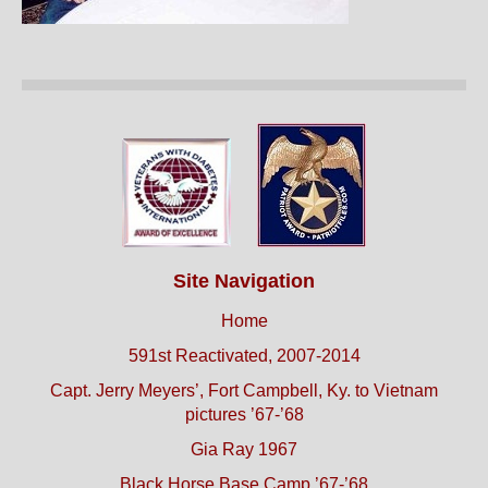
Site Navigation
Home
591st Reactivated, 2007-2014
Capt. Jerry Meyers’, Fort Campbell, Ky. to Vietnam
pictures ’67-’68
Gia Ray 1967
Black Horse Base Camp ’67-’68