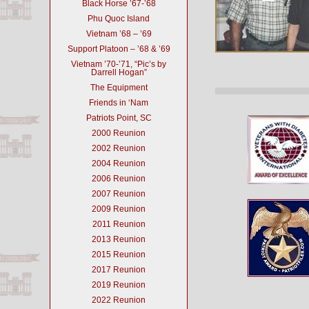
Black Horse ’67-’68
Phu Quoc Island
Vietnam ’68 – ’69
Support Platoon – ’68 & ’69
Vietnam ’70-’71, “Pic’s by
Darrell Hogan”
The Equipment
Friends in ‘Nam
Patriots Point, SC
2000 Reunion
2002 Reunion
2004 Reunion
2006 Reunion
2007 Reunion
2009 Reunion
2011 Reunion
2013 Reunion
2015 Reunion
2017 Reunion
2019 Reunion
2022 Reunion