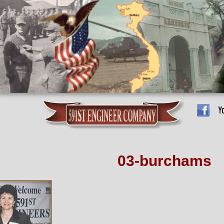
03-burchams