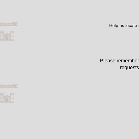
Help us locate
Please remember 
requests