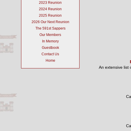
2023 Reunion
2024 Reunion
2025 Reunion
2026 Our Next Reunion
The 591st Sappers
Our Members
In Memory
Guestbook
Contact Us
Home
An extensive list
Ca
Ca