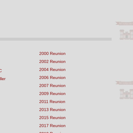
2000 Reunion
2002 Reunion
2004 Reunion
C
2006 Reunion
ller
2007 Reunion
2009 Reunion
2011 Reunion
2013 Reunion
2015 Reunion
2017 Reunion