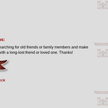
ns:
earching for old friends or family members and make
ith a long-lost friend or loved one. Thanks!
ook