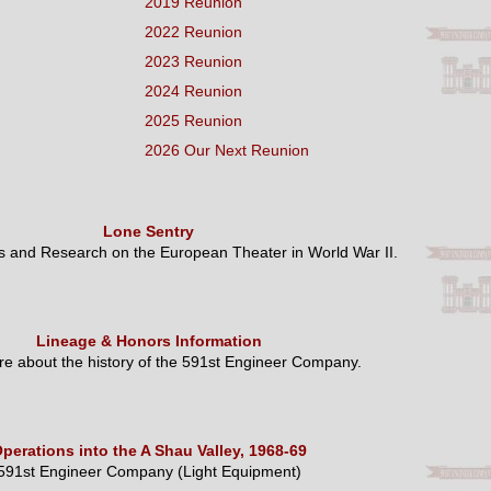
2019 Reunion
2022 Reunion
2023 Reunion
2024 Reunion
2025 Reunion
2026 Our Next Reunion
Lone Sentry
es and Research on the European Theater in World War II.
Lineage & Honors Information
e about the history of the 591st Engineer Company.
perations into the A Shau Valley, 1968-69
591st Engineer Company (Light Equipment)