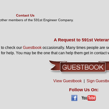
Contact Us
 other members of the 591st Engineer Company.
A Request to 591st Vetera
to check our
Guestbook
occasionally. Many times people are s
 for help. You may be the one that can help them get in contact w
View Guestbook
|
Sign Guestb
Follow Us On: