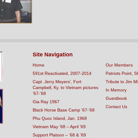
Site Navigation
Home
Our Members
591st Reactivated, 2007-2014
Patriots Point, S
Capt. Jerry Meyers’, Fort
Tribute to Jim Mi
Campbell, Ky. to Vietnam pictures
In Memory
’67-’68
Guestbook
Gia Ray 1967
Contact Us
Black Horse Base Camp ’67-’68
Phu Quoc Island, Jan. 1968
Vietnam May ’68 – April ’69
Support Platoon – ’68 & ’69