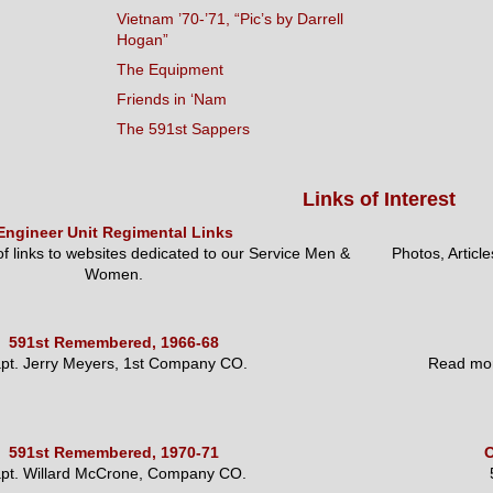
Vietnam ’70-’71, “Pic’s by Darrell
Hogan”
The Equipment
Friends in ‘Nam
The 591st Sappers
Links of Interest
Engineer Unit Regimental Links
 of links to websites dedicated to our Service Men &
Photos, Articl
Women.
591st Remembered, 1966-68
pt. Jerry Meyers, 1st Company CO.
Read mor
591st Remembered, 1970-71
O
pt. Willard McCrone, Company CO.