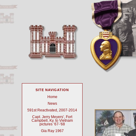
SITE NAVIGATION
Home
News
591st Reactivated, 2007-2014
Capt. Jerry Meyers’, Fort
Campbell, Ky. to Vietnam
pictures ’67-’68
Gia Ray 1967