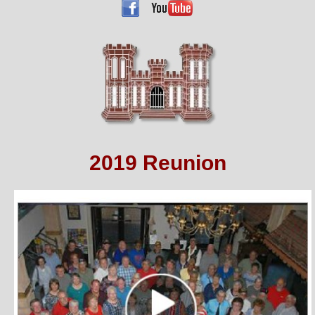
2019 Reunion