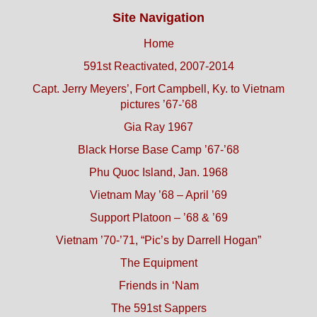
Site Navigation
Home
591st Reactivated, 2007-2014
Capt. Jerry Meyers’, Fort Campbell, Ky. to Vietnam
pictures ’67-’68
Gia Ray 1967
Black Horse Base Camp ’67-’68
Phu Quoc Island, Jan. 1968
Vietnam May ’68 – April ’69
Support Platoon – ’68 & ’69
Vietnam ’70-’71, “Pic’s by Darrell Hogan”
The Equipment
Friends in ‘Nam
The 591st Sappers