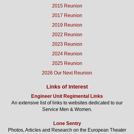
2015 Reunion
2017 Reunion
2019 Reunion
2022 Reunion
2023 Reunion
2024 Reunion
2025 Reunion
2026 Our Next Reunion
Links of Interest
Engineer Unit Regimental Links
An extensive list of links to websites dedicated to our
Service Men & Women.
Lone Sentry
Photos, Articles and Research on the European Theater