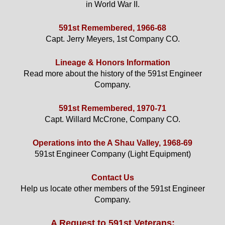
in World War II.
591st Remembered, 1966-68
Capt. Jerry Meyers, 1st Company CO.
Lineage & Honors Information
Read more about the history of the 591st Engineer
Company.
591st Remembered, 1970-71
Capt. Willard McCrone, Company CO.
Operations into the A Shau Valley, 1968-69
591st Engineer Company (Light Equipment)
Contact Us
Help us locate other members of the 591st Engineer
Company.
A Request to 591st Veterans: