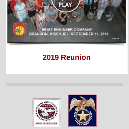
2019 Reunion