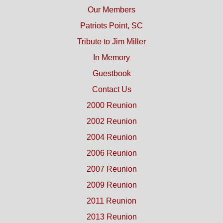
Our Members
Patriots Point, SC
Tribute to Jim Miller
In Memory
Guestbook
Contact Us
2000 Reunion
2002 Reunion
2004 Reunion
2006 Reunion
2007 Reunion
2009 Reunion
2011 Reunion
2013 Reunion