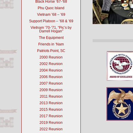
Black Horse ’67-’68
Phu Quoc Island
Vietnam ’68 – ’69
Support Platoon – ’68 & ’69
Vietnam ’70-’71, “Pic’s by
Darrell Hogan”
The Equipment
Friends in ‘Nam
Patriots Point, SC
2000 Reunion
2002 Reunion
2004 Reunion
2006 Reunion
2007 Reunion
2009 Reunion
2011 Reunion
2013 Reunion
2015 Reunion
2017 Reunion
2019 Reunion
2022 Reunion