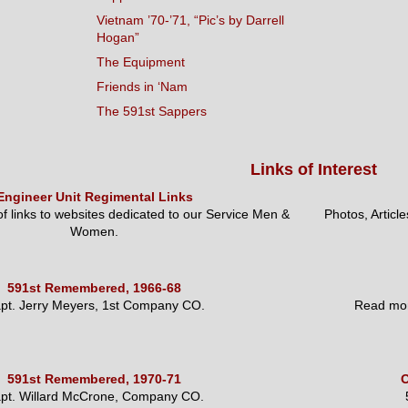
Vietnam ’70-’71, “Pic’s by Darrell
Hogan”
The Equipment
Friends in ‘Nam
The 591st Sappers
Links of Interest
Engineer Unit Regimental Links
 of links to websites dedicated to our Service Men &
Photos, Articl
Women.
591st Remembered, 1966-68
pt. Jerry Meyers, 1st Company CO.
Read mor
591st Remembered, 1970-71
O
pt. Willard McCrone, Company CO.