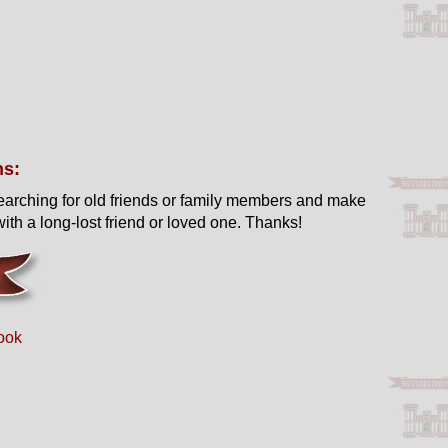
ns:
earching for old friends or family members and make
ith a long-lost friend or loved one. Thanks!
ook