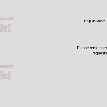
Help us locate
Please remember 
requests