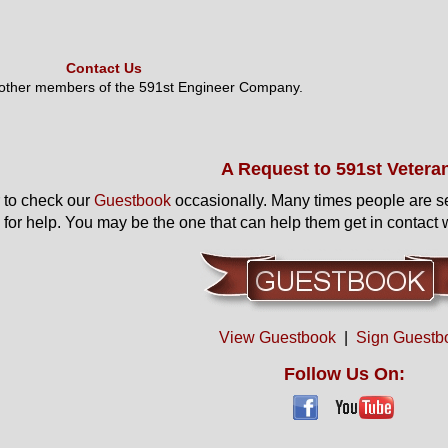
Contact Us
 other members of the 591st Engineer Company.
A Request to 591st Vetera
to check our
Guestbook
occasionally. Many times people are s
 for help. You may be the one that can help them get in contact w
View Guestbook
|
Sign Guestb
Follow Us On: