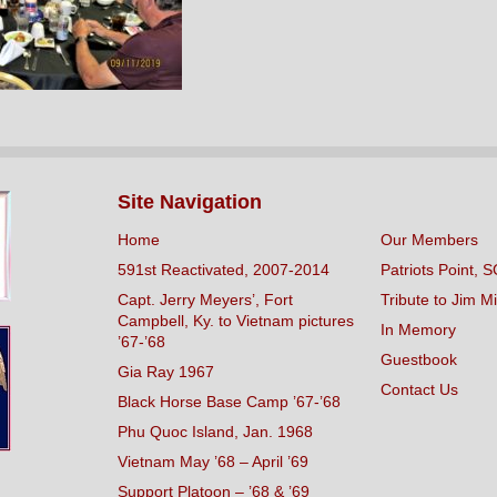
Site Navigation
Home
Our Members
591st Reactivated, 2007-2014
Patriots Point, S
Capt. Jerry Meyers’, Fort
Tribute to Jim Mi
Campbell, Ky. to Vietnam pictures
In Memory
’67-’68
Guestbook
Gia Ray 1967
Contact Us
Black Horse Base Camp ’67-’68
Phu Quoc Island, Jan. 1968
Vietnam May ’68 – April ’69
Support Platoon – ’68 & ’69