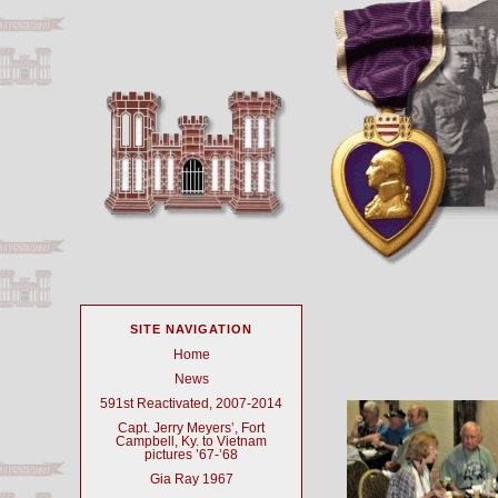
SITE NAVIGATION
Home
News
591st Reactivated, 2007-2014
Capt. Jerry Meyers’, Fort
Campbell, Ky. to Vietnam
pictures ’67-’68
Gia Ray 1967