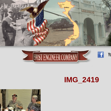
IMG_2419