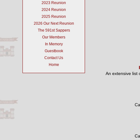
2023 Reunion
2024 Reunion
2025 Reunion
2026 Our Next Reunion
The 591st Sappers
Our Members
In Memory
Guestbook
Contact Us
Home
An extensive list
Ca
Ca