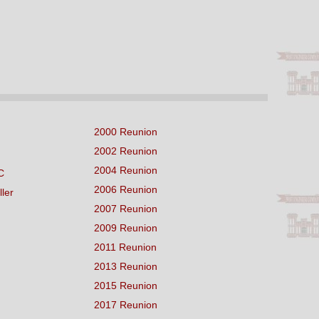
2000 Reunion
2002 Reunion
2004 Reunion
C
2006 Reunion
ller
2007 Reunion
2009 Reunion
2011 Reunion
2013 Reunion
2015 Reunion
2017 Reunion