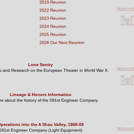
2019 Reunion
2022 Reunion
2023 Reunion
2024 Reunion
2025 Reunion
2026 Our Next Reunion
Lone Sentry
es and Research on the European Theater in World War II.
Lineage & Honors Information
e about the history of the 591st Engineer Company.
perations into the A Shau Valley, 1968-69
591st Engineer Company (Light Equipment)