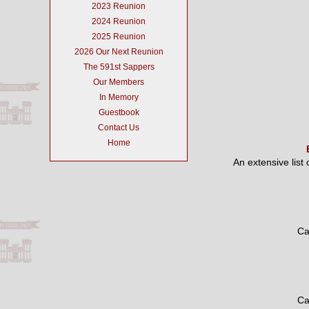
2023 Reunion
2024 Reunion
2025 Reunion
2026 Our Next Reunion
The 591st Sappers
Our Members
In Memory
Guestbook
Contact Us
Home
An extensive list
Ca
Ca