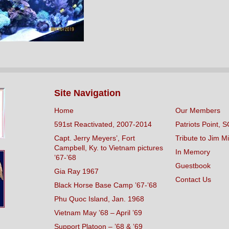
Site Navigation
Home
Our Members
591st Reactivated, 2007-2014
Patriots Point, S
Capt. Jerry Meyers’, Fort
Tribute to Jim Mi
Campbell, Ky. to Vietnam pictures
In Memory
’67-’68
Guestbook
Gia Ray 1967
Contact Us
Black Horse Base Camp ’67-’68
Phu Quoc Island, Jan. 1968
Vietnam May ’68 – April ’69
Support Platoon – ’68 & ’69