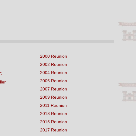
2000 Reunion
2002 Reunion
2004 Reunion
C
2006 Reunion
ller
2007 Reunion
2009 Reunion
2011 Reunion
2013 Reunion
2015 Reunion
2017 Reunion