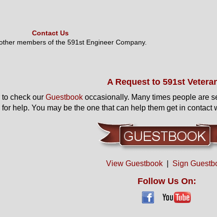
Contact Us
 other members of the 591st Engineer Company.
A Request to 591st Vetera
to check our
Guestbook
occasionally. Many times people are s
 for help. You may be the one that can help them get in contact w
View Guestbook
|
Sign Guestb
Follow Us On: