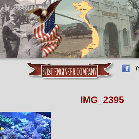
IMG_2395