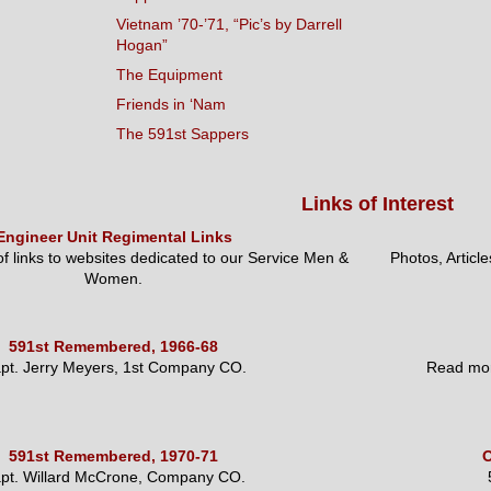
Vietnam ’70-’71, “Pic’s by Darrell
Hogan”
The Equipment
Friends in ‘Nam
The 591st Sappers
Links of Interest
Engineer Unit Regimental Links
 of links to websites dedicated to our Service Men &
Photos, Articl
Women.
591st Remembered, 1966-68
pt. Jerry Meyers, 1st Company CO.
Read mor
591st Remembered, 1970-71
O
pt. Willard McCrone, Company CO.