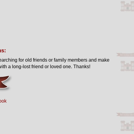
ns:
earching for old friends or family members and make
ith a long-lost friend or loved one. Thanks!
ook