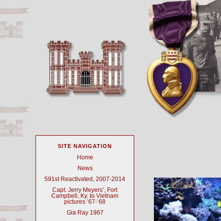
SITE NAVIGATION
Home
News
591st Reactivated, 2007-2014
Capt. Jerry Meyers’, Fort
Campbell, Ky. to Vietnam
pictures ’67-’68
Gia Ray 1967