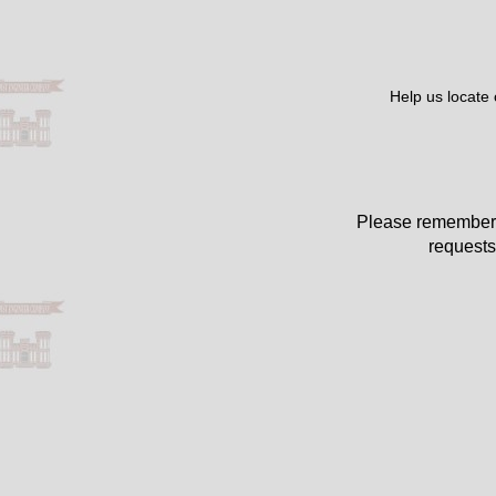
Help us locate
Please remember 
requests