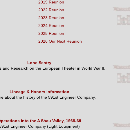
2019 Reunion
2022 Reunion
2023 Reunion
2024 Reunion
2025 Reunion
2026 Our Next Reunion
Lone Sentry
es and Research on the European Theater in World War II.
Lineage & Honors Information
e about the history of the 591st Engineer Company.
perations into the A Shau Valley, 1968-69
591st Engineer Company (Light Equipment)