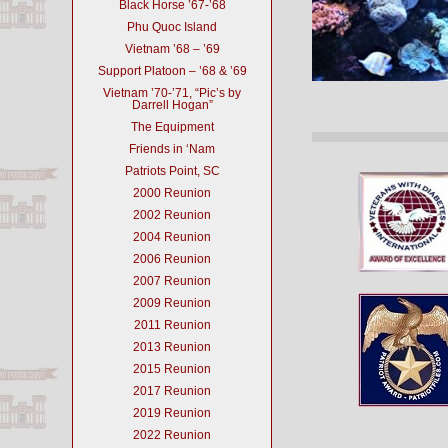
Black Horse ’67-’68
Phu Quoc Island
Vietnam ’68 – ’69
Support Platoon – ’68 & ’69
Vietnam ’70-’71, “Pic’s by
Darrell Hogan”
The Equipment
Friends in ‘Nam
Patriots Point, SC
2000 Reunion
2002 Reunion
2004 Reunion
2006 Reunion
2007 Reunion
2009 Reunion
2011 Reunion
2013 Reunion
2015 Reunion
2017 Reunion
2019 Reunion
2022 Reunion