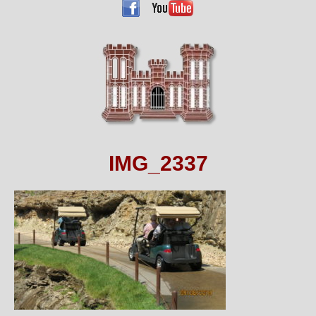
IMG_2337