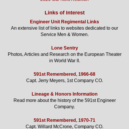
Links of Interest
Engineer Unit Regimental Links
An extensive list of links to websites dedicated to our
Service Men & Women.
Lone Sentry
Photos, Articles and Research on the European Theater
in World War II.
591st Remembered, 1966-68
Capt. Jerry Meyers, 1st Company CO.
Lineage & Honors Information
Read more about the history of the 591st Engineer
Company.
591st Remembered, 1970-71
Capt. Willard McCrone, Company CO.