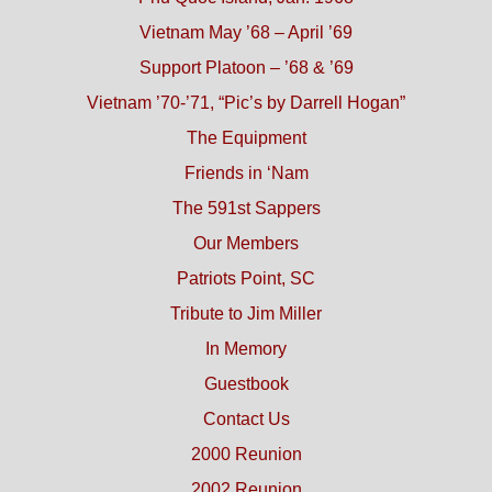
Vietnam May ’68 – April ’69
Support Platoon – ’68 & ’69
Vietnam ’70-’71, “Pic’s by Darrell Hogan”
The Equipment
Friends in ‘Nam
The 591st Sappers
Our Members
Patriots Point, SC
Tribute to Jim Miller
In Memory
Guestbook
Contact Us
2000 Reunion
2002 Reunion