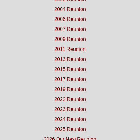
2004 Reunion
2006 Reunion
2007 Reunion
2009 Reunion
2011 Reunion
2013 Reunion
2015 Reunion
2017 Reunion
2019 Reunion
2022 Reunion
2023 Reunion
2024 Reunion
2025 Reunion
2026 Our Next Reunion