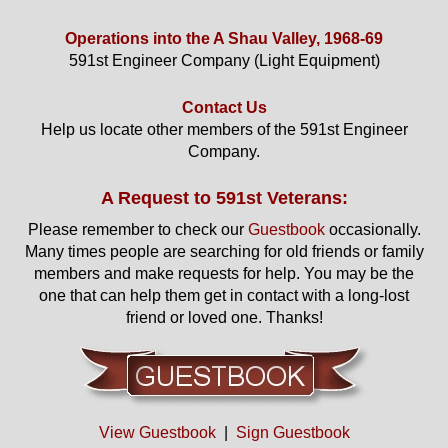
Operations into the A Shau Valley, 1968-69
591st Engineer Company (Light Equipment)
Contact Us
Help us locate other members of the 591st Engineer
Company.
A Request to 591st Veterans:
Please remember to check our
Guestbook
occasionally.
Many times people are searching for old friends or family
members and make requests for help. You may be the
one that can help them get in contact with a long-lost
friend or loved one. Thanks!
View Guestbook
|
Sign Guestbook