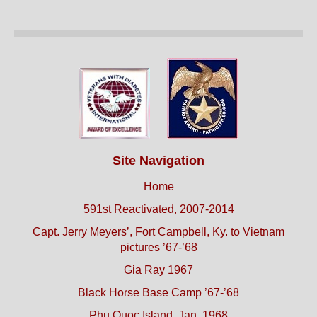
Site Navigation
Home
591st Reactivated, 2007-2014
Capt. Jerry Meyers’, Fort Campbell, Ky. to Vietnam
pictures ’67-’68
Gia Ray 1967
Black Horse Base Camp ’67-’68
Phu Quoc Island, Jan. 1968